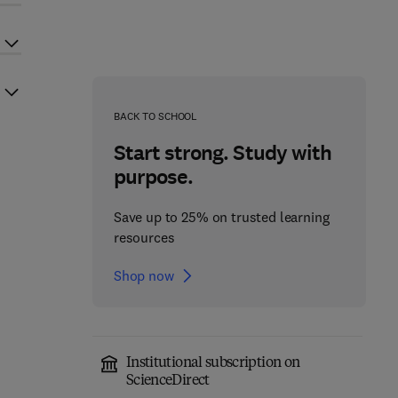
BACK TO SCHOOL
Start strong. Study with
purpose.
Save up to 25% on trusted learning
resources
Shop now
Institutional subscription on
ScienceDirect