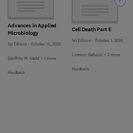
Slide
Advances in Applied
Cell Death Part E
Microbiology
1st Edition
-
October 1, 2026
1st Edition
-
October 15, 2026
Lorenzo Galluzzi + 3 more
Geoffrey M. Gadd + 1 more
Hardback
Hardback