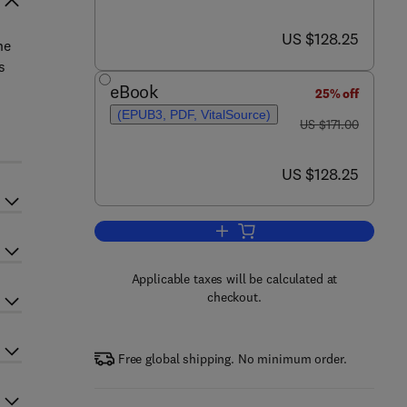
now US $128.25
US $128.25
he
s
eBook
25% off
(EPUB3, PDF, VitalSource)
was US $171.00
US $171.00
now US $128.25
US $128.25
Add to cart, Cutting Edge Artific
Applicable taxes will be calculated at
checkout.
Free global shipping. No minimum order.