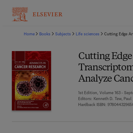
Ba
Home
Books
Subjects
Life sciences
Cutting Edge Ar
Cutting Edge A
Transcriptom
Analyze Can
1st Edition, Volume 163 - Sep
Editors:
Kenneth D. Tew, Paul
Hardback ISBN:
97804432965