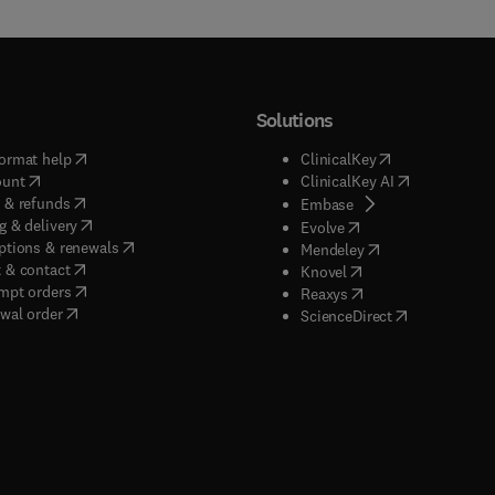
Solutions
(
opens in new tab/window
)
(
opens in new ta
ormat help
ClinicalKey
(
opens in new tab/window
)
(
opens in new
ount
ClinicalKey AI
(
opens in new tab/window
)
 & refunds
(
opens in new tab/w
Embase
(
opens in new tab/window
)
g & delivery
(
opens in new tab/wi
Evolve
(
opens in new tab/window
)
ptions & renewals
(
opens in new tab
Mendeley
(
opens in new tab/window
)
 & contact
(
opens in new tab/wi
Knovel
(
opens in new tab/window
)
mpt orders
(
opens in new tab/w
Reaxys
wal order
(
opens in new 
ScienceDirect