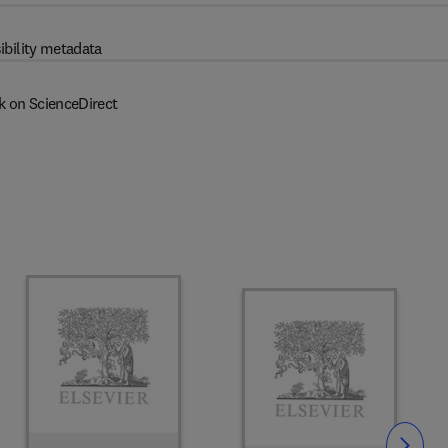
ibility metadata
k on ScienceDirect