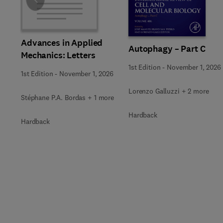
Slide
Advances in Applied
Autophagy – Part C
Mechanics: Letters
1st Edition
-
November 1, 2026
1st Edition
-
November 1, 2026
Lorenzo Galluzzi + 2 more
Stéphane P.A. Bordas + 1 more
Hardback
Hardback