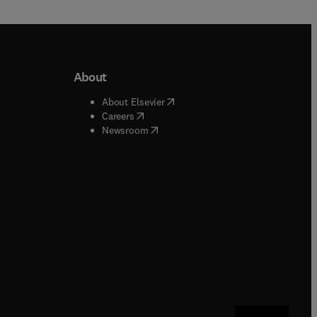
About
b/window
)
(
opens in new tab/window
)
About Elsevier
 tab/window
)
(
opens in new tab/window
)
Careers
(
opens in new tab/window
)
indow
)
Newsroom
ndow
)
/window
)
ndow
)
indow
)
tab/window
)