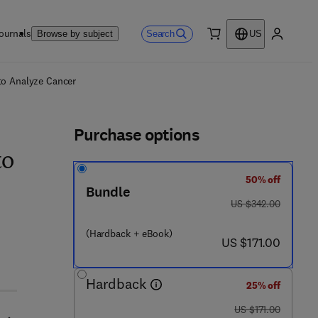
ournals
Search
Browse by subject
US
0 item
My accou
ls
 to Analyze Cancer
Purchase options
to
50% off
Bundle
was US $342.00
US $342.00
(Hardback + eBook)
now US $171.00
US $171.00
Hardback
25% off
was US $171.00
US $171.00