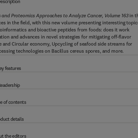
escription
mics and Proteomics Approaches to Analyze Cancer, Volume 163
in t
es in the field, with this new volume presenting interesting topic
oinformatics and bioactive peptides from foods: does it work
ation and advances in novel strategies for mitigating off-flavor
le and Circular economy, Upcycling of seafood side streams for
processing technologies on Bacillus cereus spores, and more.
ey features
eadership
e of contents
duct details
t the editors