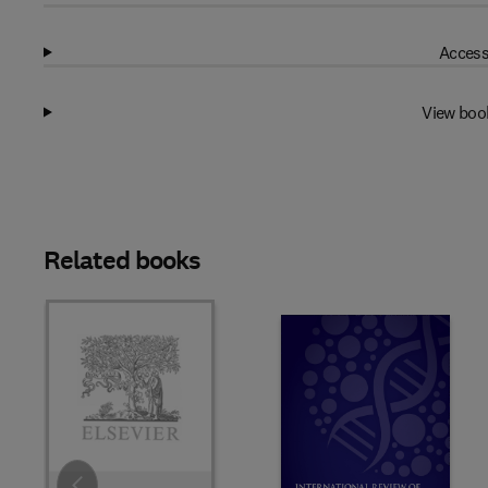
Access
View boo
Related books