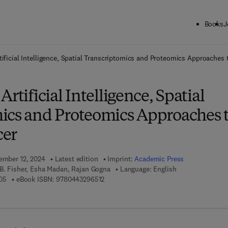
Books
J
ck to School: Save up to 25% on Science & Technology titles.
Offer detai
tificial Intelligence, Spatial Transcriptomics and Proteomics Approaches
rtificial Intelligence, Spatial
ics and Proteomics Approaches 
cer
tember 12, 2024
Latest edition
Imprint:
Academic Press
 B. Fisher, Esha Madan, Rajan Gogna
Language: English
9 7 8 - 0 - 4 4 3 - 2 9 6 5 0 - 5
9 7 8 - 0 - 4 4 3 - 2 9 6 5 1 - 2
05
eBook ISBN:
9780443296512