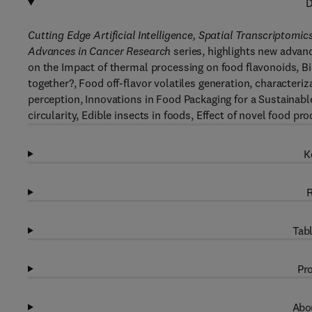
D
Cutting Edge Artificial Intelligence, Spatial Transcripto
Advances in Cancer Research
series, highlights new advanc
on the Impact of thermal processing on food flavonoids, Bi
together?, Food off-flavor volatiles generation, characteriz
perception, Innovations in Food Packaging for a Sustainab
circularity, Edible insects in foods, Effect of novel food 
K
R
Tabl
Pro
Abou