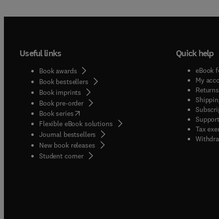
Useful links
Quick help
eBook f
Book awards
My acc
Book bestsellers
Returns
Book imprints
Shippin
Book pre-order
Subscri
(
opens in new tab/window
)
Book series
Support
Flexible eBook solutions
Tax exe
Journal bestsellers
Withdra
New book releases
(
opens in new tab/window
)
Student corner