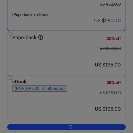
was US $520.00
US $520.00
(Paperback + eBook)
now US $260.00
US $260.00
Paperback
25% off
was US $260.00
US $260.00
now US $195.00
US $195.00
eBook
25% off
(PDF, EPUB3, VitalSource)
was US $260.00
US $260.00
now US $195.00
US $195.00
Add to cart, Current Trends and Futur