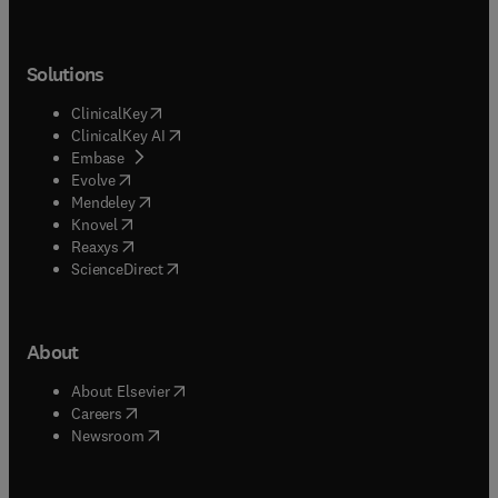
Solutions
(
opens in new tab/window
)
ClinicalKey
(
opens in new tab/window
)
ClinicalKey AI
(
opens in new tab/window
)
Embase
(
opens in new tab/window
)
Evolve
(
opens in new tab/window
)
Mendeley
(
opens in new tab/window
)
Knovel
(
opens in new tab/window
)
Reaxys
(
opens in new tab/window
)
ScienceDirect
About
(
opens in new tab/window
)
About Elsevier
(
opens in new tab/window
)
Careers
(
opens in new tab/window
)
Newsroom