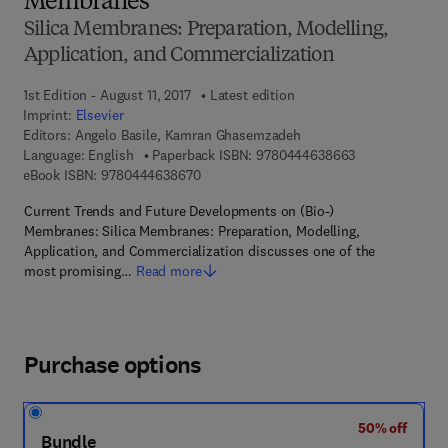
Membranes
Silica Membranes: Preparation, Modelling,
Application, and Commercialization
1st Edition - August 11, 2017
Latest edition
Imprint:
Elsevier
Editors:
Angelo Basile, Kamran Ghasemzadeh
9 7 8 - 0 - 4 4 4
Language: English
Paperback ISBN:
9780444638663
9 7 8 - 0 - 4 4 4 - 6 3 8 6 7 - 0
eBook ISBN:
9780444638670
Current Trends and Future Developments on (Bio-)
Membranes: Silica Membranes: Preparation, Modelling,
Application, and Commercialization discusses one of the
most promising…
Read more
Purchase options
50% off
Bundle