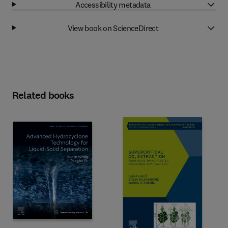
Accessibility metadata
View book on ScienceDirect
Related books