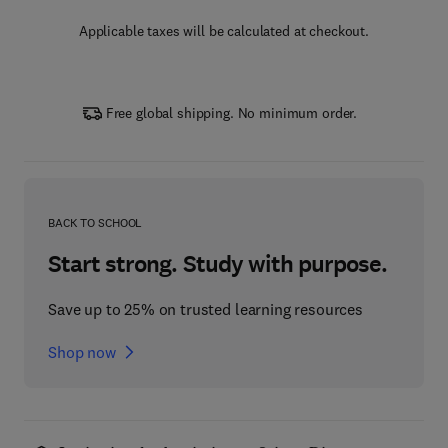
Applicable taxes will be calculated at checkout.
Free global shipping. No minimum order.
BACK TO SCHOOL
Start strong. Study with purpose.
Save up to 25% on trusted learning resources
Shop now