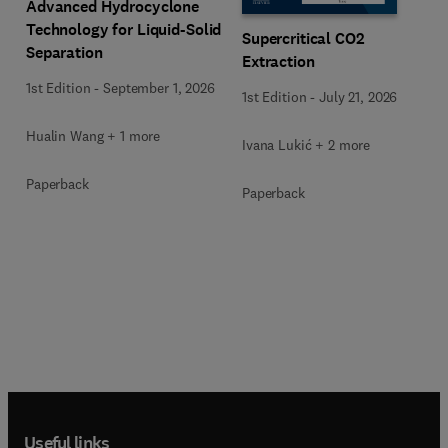
Advanced Hydrocyclone
Technology for Liquid-Solid
Supercritical CO2
Separation
Extraction
1st Edition
-
September 1, 2026
1st Edition
-
July 21, 2026
Hualin Wang + 1 more
Ivana Lukić + 2 more
Paperback
Paperback
Useful links