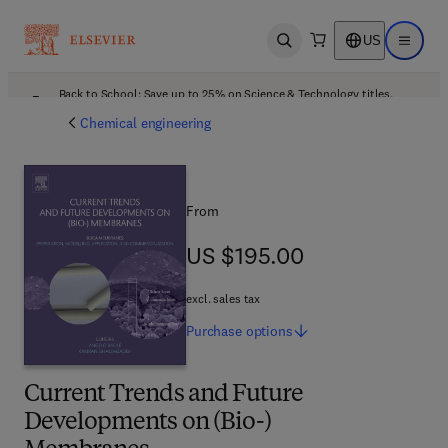
US
Open search
Open ma
Back to School: Save up to 25% on Science & Technology titles.
Offer details
Chemical engineering
From
US $195.00
US $195.00
excl. sales tax
Purchase
options
Current Trends and Future
Developments on (Bio-)