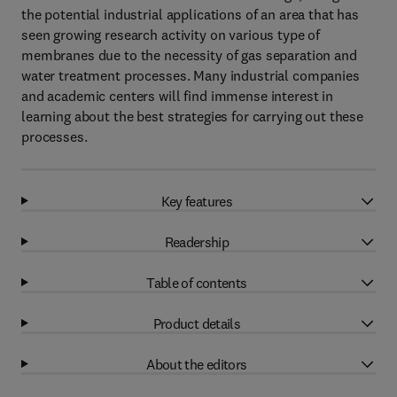
the potential industrial applications of an area that has
seen growing research activity on various type of
membranes due to the necessity of gas separation and
water treatment processes. Many industrial companies
and academic centers will find immense interest in
learning about the best strategies for carrying out these
processes.
Key features
Readership
Table of contents
Product details
About the editors