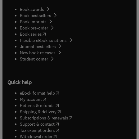
Book awards
Book bestsellers
Book imprints
Book pre-order
(
opens in new tab/window
)
Book series
Flexible eBook solutions
Journal bestsellers
New book releases
(
opens in new tab/window
)
Student corner
Quick help
(
opens in new tab/window
)
eBook format help
(
opens in new tab/window
)
My account
(
opens in new tab/window
)
Returns & refunds
(
opens in new tab/window
)
Shipping & delivery
(
opens in new tab/window
)
Subscriptions & renewals
(
opens in new tab/window
)
Support & contact
(
opens in new tab/window
)
Tax exempt orders
Withdrawal order