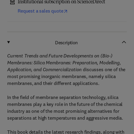
Institutional subscription on ScienceDirect
Request a sales quote
Description
Current Trends and Future Developments on (Bio-)
Membranes: Silica Membranes: Preparation, Modelling,
Application, and Commercialization
discusses one of the
most promising inorganic membranes, namely silica
membranes, and their different applications.
In the field of membrane separation technology, silica
membranes play a key role in the future of the chemical
industry as one of the most promising alternatives for
separations at high temperatures and aggressive media.
This book details the latest research findings, along with