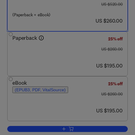
was US $520.00
US $520.00
(Paperback + eBook)
now US $260.00
US $260.00
Paperback
25% off
was US $260.00
US $260.00
now US $195.00
US $195.00
eBook
25% off
(EPUB3, PDF, VitalSource)
was US $260.00
US $260.00
now US $195.00
US $195.00
Add to cart, Current Trends and Futur