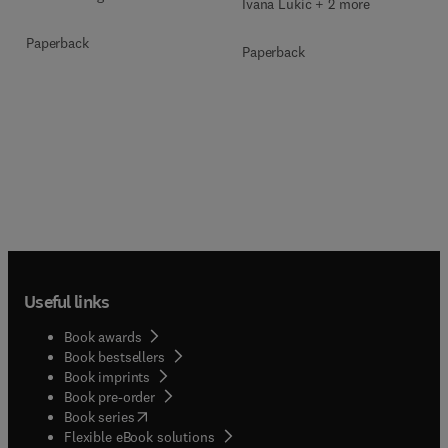
Ivana Lukić + 2 more
Paperback
Paperback
Useful links
Book awards
Book bestsellers
Book imprints
Book pre-order
(
opens in new tab/window
)
Book series
Flexible eBook solutions