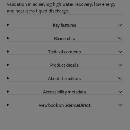
validation in achieving high water recovery, low energy
and near-zero liquid discharge.
Key features
Readership
Table of contents
Product details
About the editors
Accessibility metadata
View book on ScienceDirect