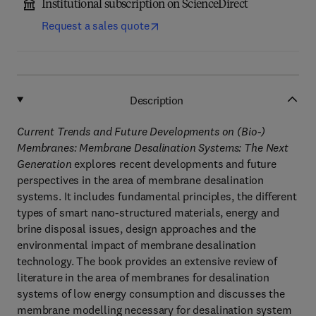
Institutional subscription on ScienceDirect
Request a sales quote
Description
Current Trends and Future Developments on (Bio-)
Membranes: Membrane Desalination Systems: The Next
Generation
explores recent developments and future
perspectives in the area of membrane desalination
systems. It includes fundamental principles, the different
types of smart nano-structured materials, energy and
brine disposal issues, design approaches and the
environmental impact of membrane desalination
technology. The book provides an extensive review of
literature in the area of membranes for desalination
systems of low energy consumption and discusses the
membrane modelling necessary for desalination system