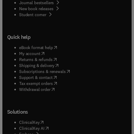
Journal bestsellers
New book releases
(
opens in new tab/window
)
Student corner
Quick help
(
opens in new tab/window
)
eBook format help
(
opens in new tab/window
)
My account
(
opens in new tab/window
)
Returns & refunds
(
opens in new tab/window
)
Shipping & delivery
(
opens in new tab/window
)
Subscriptions & renewals
(
opens in new tab/window
)
Support & contact
(
opens in new tab/window
)
Tax exempt orders
Withdrawal order
Solutions
(
opens in new tab/window
)
ClinicalKey
(
opens in new tab/window
)
ClinicalKey AI
(
opens in new tab/window
)