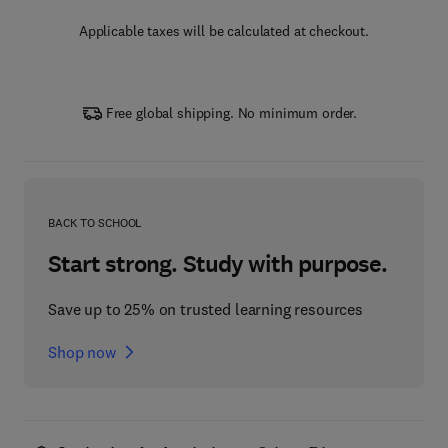
Applicable taxes will be calculated at checkout.
Free global shipping. No minimum order.
BACK TO SCHOOL
Start strong. Study with purpose.
Save up to 25% on trusted learning resources
Shop now