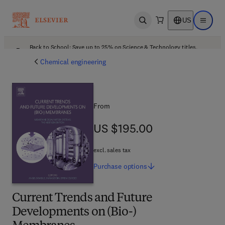
US
Open search
Open ma
Back to School: Save up to 25% on Science & Technology titles.
Offer details
Chemical engineering
From
US $195.00
US $195.00
excl. sales tax
Purchase
options
Current Trends and Future
Developments on (Bio-)