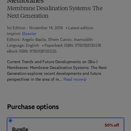
Membranes
Membrane Desalination Systems: The
Next Generation
1st Edition - November 14, 2018
Latest edition
Imprint:
Elsevier
Editors:
Angelo Basile, Efrem Curcio, Inamuddin
9 7 8 - 0 - 1 2 - 8
Language: English
Paperback ISBN:
9780128135518
9 7 8 - 0 - 1 2 - 8 1 3 5 5 2 - 5
eBook ISBN:
9780128135525
Current Trends and Future Developments on (Bio-)
Membranes: Membrane Desalination Systems: The Next
Generation explores recent developments and future
perspectives in the area of m…
Read more
Purchase options
50% off
Bundle