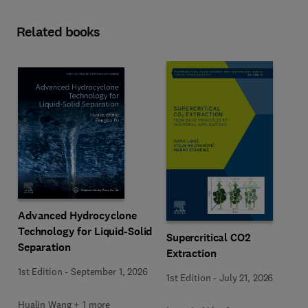
Related books
Advanced Hydrocyclone
Technology for Liquid-Solid
Supercritical CO2
Separation
Extraction
1st Edition
-
September 1, 2026
1st Edition
-
July 21, 2026
Hualin Wang + 1 more