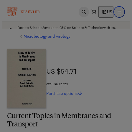
US
Open search
Open ma
Back to School: Save up to 25% on Science & Technology titles.
Offer details
Microbiology and virology
US $54.71
US $54.71
excl. sales tax
Purchase
options
Current Topics in Membranes and
Transport