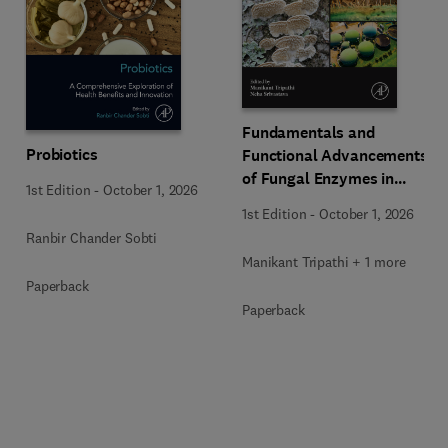
Fundamentals and
Probiotics
Functional Advancements
of Fungal Enzymes in
1st Edition
-
October 1, 2026
Biorefinery and
1st Edition
-
October 1, 2026
Bioproducts Development
Ranbir Chander Sobti
Manikant Tripathi + 1 more
Paperback
Paperback