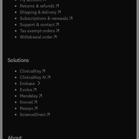
(
opens in new tab/window
)
Returns & refunds
(
opens in new tab/window
)
Shipping & delivery
(
opens in new tab/window
)
Subscriptions & renewals
(
opens in new tab/window
)
Support & contact
(
opens in new tab/window
)
Tax exempt orders
Withdrawal order
Solutions
(
opens in new tab/window
)
ClinicalKey
(
opens in new tab/window
)
ClinicalKey AI
(
opens in new tab/window
)
Embase
(
opens in new tab/window
)
Evolve
(
opens in new tab/window
)
Mendeley
(
opens in new tab/window
)
Knovel
(
opens in new tab/window
)
Reaxys
(
opens in new tab/window
)
ScienceDirect
About