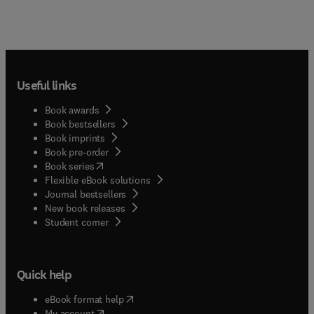
Useful links
Book awards
Book bestsellers
Book imprints
Book pre-order
(
opens in new tab/window
)
Book series
Flexible eBook solutions
Journal bestsellers
New book releases
(
opens in new tab/window
)
Student corner
Quick help
(
opens in new tab/window
)
eBook format help
(
opens in new tab/window
)
My account