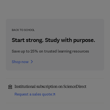
BACK TO SCHOOL
Start strong. Study with purpose.
Save up to 25% on trusted learning resources
Shop now
Institutional subscription on ScienceDirect
Request a sales quote