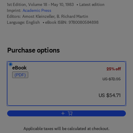
1st Edition, Volume 18 - May 10, 1983
Latest edition
Imprint:
Academic Press
Editors:
Arnost Kleinzeller, B. Richard Martin
9 7 8 - 0 - 0 8 - 0 5
Language: English
eBook ISBN:
9780080584898
Purchase options
eBook
25% off
(PDF)
was US $72.95
US $72.95
now US $54.71
US $54.71
Add to cart, Current Topics in Membran
Applicable taxes will be calculated at checkout.