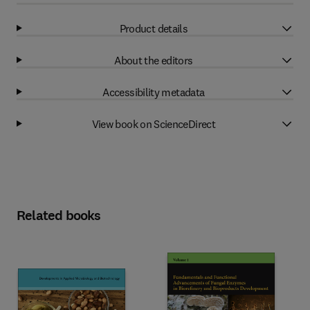
Product details
About the editors
Accessibility metadata
View book on ScienceDirect
Related books