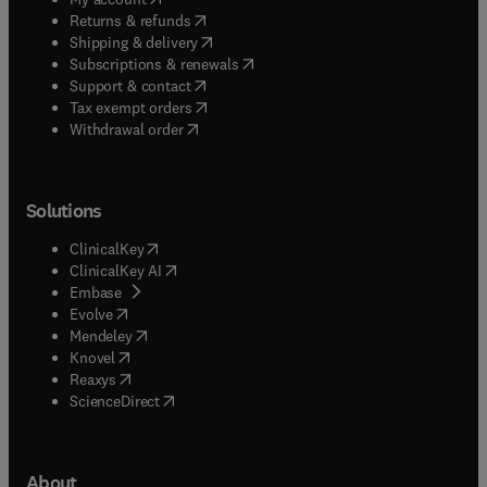
(
opens in new tab/window
)
Returns & refunds
(
opens in new tab/window
)
Shipping & delivery
(
opens in new tab/window
)
Subscriptions & renewals
(
opens in new tab/window
)
Support & contact
(
opens in new tab/window
)
Tax exempt orders
Withdrawal order
Solutions
(
opens in new tab/window
)
ClinicalKey
(
opens in new tab/window
)
ClinicalKey AI
(
opens in new tab/window
)
Embase
(
opens in new tab/window
)
Evolve
(
opens in new tab/window
)
Mendeley
(
opens in new tab/window
)
Knovel
(
opens in new tab/window
)
Reaxys
(
opens in new tab/window
)
ScienceDirect
About