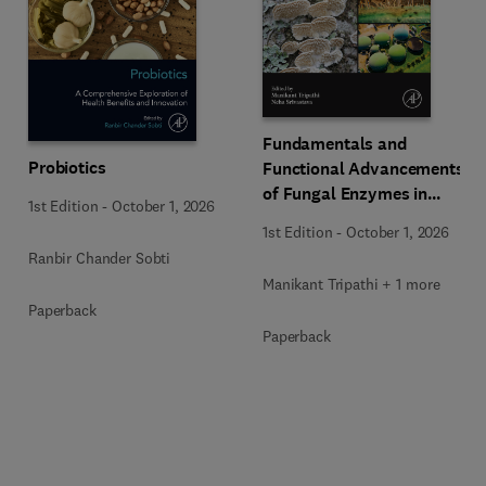
Fundamentals and
Probiotics
Functional Advancements
of Fungal Enzymes in
1st Edition
-
October 1, 2026
Biorefinery and
1st Edition
-
October 1, 2026
Bioproducts Development
Ranbir Chander Sobti
Manikant Tripathi + 1 more
Paperback
Paperback