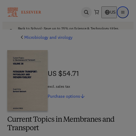
US
Open search
Open ma
Back to School: Save up to 25% on Science & Technology titles.
Offer details
Microbiology and virology
US $54.71
US $54.71
excl. sales tax
Purchase
options
Current Topics in Membranes and
Transport