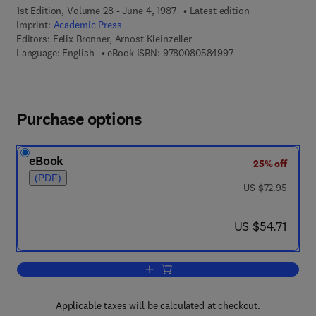
1st Edition, Volume 28 - June 4, 1987
Latest edition
Imprint:
Academic Press
Editors:
Felix Bronner, Arnost Kleinzeller
9 7 8 - 0 - 0 8 - 0 5
Language: English
eBook ISBN:
9780080584997
Purchase options
eBook
25% off
(PDF)
was US $72.95
US $72.95
now US $54.71
US $54.71
Add to cart, Current Topics in Membran
Applicable taxes will be calculated at checkout.