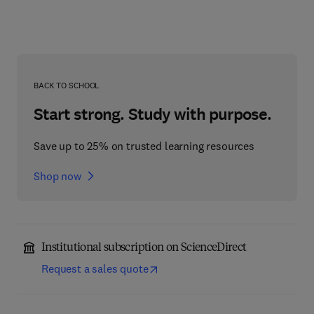
BACK TO SCHOOL
Start strong. Study with purpose.
Save up to 25% on trusted learning resources
Shop now
Institutional subscription on ScienceDirect
Request a sales quote