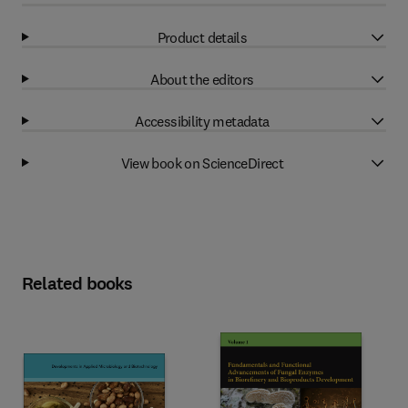
Product details
About the editors
Accessibility metadata
View book on ScienceDirect
Related books