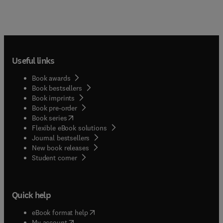
Useful links
Book awards
Book bestsellers
Book imprints
Book pre-order
(
opens in new tab/window
)
Book series
Flexible eBook solutions
Journal bestsellers
New book releases
(
opens in new tab/window
)
Student corner
Quick help
(
opens in new tab/window
)
eBook format help
(
opens in new tab/window
)
My account