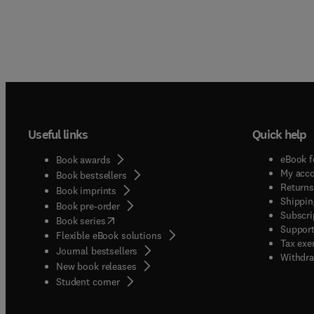
Useful links
Quick help
eBook f
Book awards
My acc
Book bestsellers
Returns
Book imprints
Shippin
Book pre-order
Subscri
(
opens in new tab/window
)
Book series
Support
Flexible eBook solutions
Tax exe
Journal bestsellers
Withdra
New book releases
(
opens in new tab/window
)
Student corner