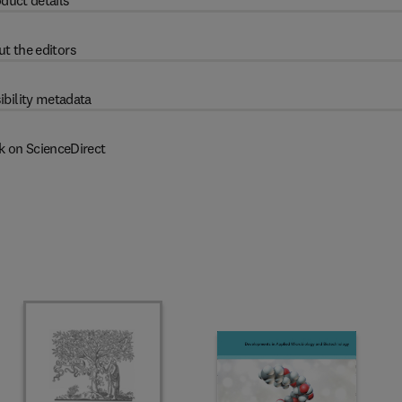
duct details
t the editors
ibility metadata
k on ScienceDirect