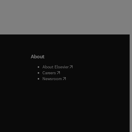
About
b/window
)
(
opens in new tab/window
)
About Elsevier
 tab/window
)
(
opens in new tab/window
)
Careers
(
opens in new tab/window
)
indow
)
Newsroom
ndow
)
/window
)
ndow
)
indow
)
tab/window
)