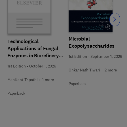
Slide
Microbial
Technological
Exopolysaccharides
Applications of Fungal
Enzymes in Biorefinery
1st Edition
-
September 1, 2026
and Bioproducts
1st Edition
-
October 1, 2026
Development
Onkar Nath Tiwari + 2 more
Manikant Tripathi + 1 more
Paperback
Paperback