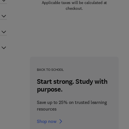
Applicable taxes will be calculated at
checkout.
BACK TO SCHOOL
Start strong. Study with
purpose.
Save up to 25% on trusted learning
resources
Shop now