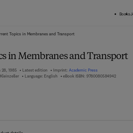
Books
J
ck to School: Save up to 25% on Science & Technology titles.
Offer detai
rrent Topics in Membranes and Transport
cs in Membranes and Transport
h 28, 1985
Latest edition
Imprint:
Academic Press
9 7 8 - 0 
Kleinzeller
Language: English
eBook ISBN:
9780080584942