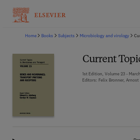
Ba
Home
Books
Subjects
Microbiology and virology
Cu
Current Topi
1st Edition, Volume 23 - Marc
Editors:
Felix Bronner, Arnost 