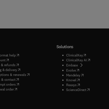
Solutions
(
opens in new tab/window
)
(
opens in new ta
ormat help
ClinicalKey
(
opens in new tab/window
)
(
opens in new
ount
ClinicalKey AI
(
opens in new tab/window
)
 & refunds
(
opens in new tab/w
Embase
(
opens in new tab/window
)
g & delivery
(
opens in new tab/wi
Evolve
(
opens in new tab/window
)
ptions & renewals
(
opens in new tab
Mendeley
(
opens in new tab/window
)
 & contact
(
opens in new tab/wi
Knovel
(
opens in new tab/window
)
mpt orders
(
opens in new tab/w
Reaxys
wal order
(
opens in new 
ScienceDirect