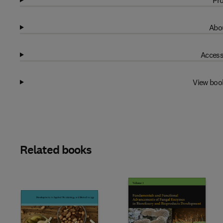
Pro
Abou
Access
View boo
Related books