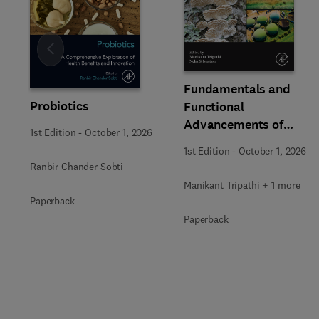
Slide
Fundamentals and
Probiotics
Functional
Advancements of
1st Edition
-
October 1, 2026
Fungal Enzymes in
1st Edition
-
October 1, 2026
Biorefinery and
Ranbir Chander Sobti
Bioproducts
Manikant Tripathi + 1 more
Development
Paperback
Paperback