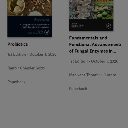
Fundamentals and
Probiotics
Functional Advancements
of Fungal Enzymes in
1st Edition
-
October 1, 2026
Biorefinery and
1st Edition
-
October 1, 2026
Bioproducts Development
Ranbir Chander Sobti
Manikant Tripathi + 1 more
Paperback
Paperback