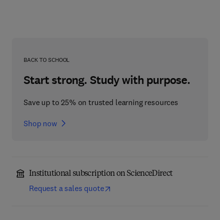
BACK TO SCHOOL
Start strong. Study with purpose.
Save up to 25% on trusted learning resources
Shop now
Institutional subscription on ScienceDirect
Request a sales quote