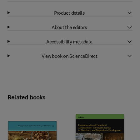
Product details
About the editors
Accessibility metadata
View book on ScienceDirect
Related books