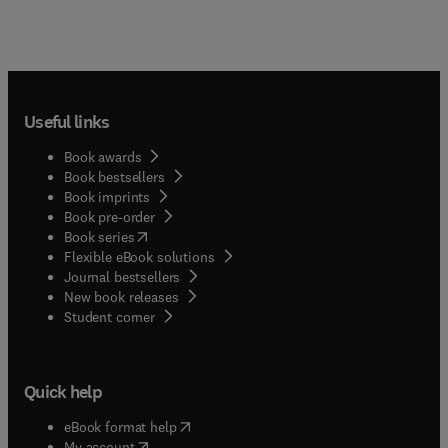
Useful links
Book awards
Book bestsellers
Book imprints
Book pre-order
(
opens in new tab/window
)
Book series
Flexible eBook solutions
Journal bestsellers
New book releases
(
opens in new tab/window
)
Student corner
Quick help
(
opens in new tab/window
)
eBook format help
(
opens in new tab/window
)
My account