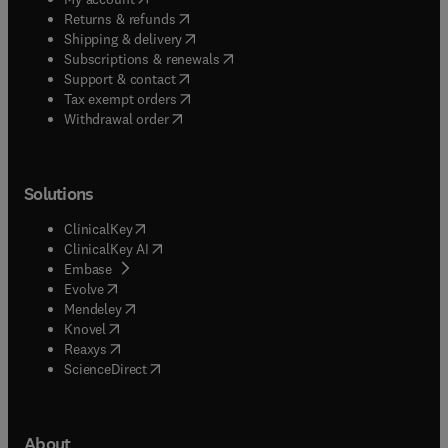
(
opens in new tab/window
)
Returns & refunds
(
opens in new tab/window
)
Shipping & delivery
(
opens in new tab/window
)
Subscriptions & renewals
(
opens in new tab/window
)
Support & contact
(
opens in new tab/window
)
Tax exempt orders
Withdrawal order
Solutions
(
opens in new tab/window
)
ClinicalKey
(
opens in new tab/window
)
ClinicalKey AI
(
opens in new tab/window
)
Embase
(
opens in new tab/window
)
Evolve
(
opens in new tab/window
)
Mendeley
(
opens in new tab/window
)
Knovel
(
opens in new tab/window
)
Reaxys
(
opens in new tab/window
)
ScienceDirect
About