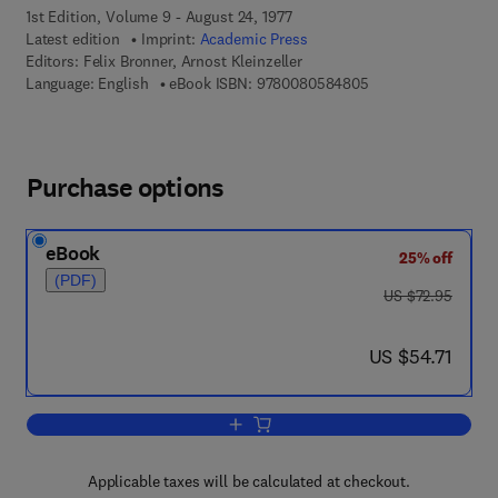
1st Edition, Volume 9 - August 24, 1977
Latest edition
Imprint:
Academic Press
Editors:
Felix Bronner, Arnost Kleinzeller
9 7 8 - 0 - 0 8 - 0 5
Language: English
eBook ISBN:
9780080584805
Purchase options
eBook
25% off
(PDF)
was US $72.95
US $72.95
now US $54.71
US $54.71
Add to cart, Current Topics in Membran
Applicable taxes will be calculated at checkout.