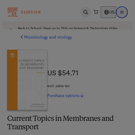
US
Open search
Open ma
Back to School: Save up to 25% on Science & Technology titles.
Offer details
Microbiology and virology
US $54.71
US $54.71
excl. sales tax
Purchase
options
Current Topics in Membranes and
Transport