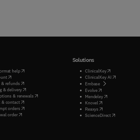
Solutions
(
opens in new tab/window
)
(
opens in new ta
ormat help
ClinicalKey
(
opens in new tab/window
)
(
opens in new
ount
ClinicalKey AI
(
opens in new tab/window
)
 & refunds
(
opens in new tab/w
Embase
(
opens in new tab/window
)
g & delivery
(
opens in new tab/wi
Evolve
(
opens in new tab/window
)
ptions & renewals
(
opens in new tab
Mendeley
(
opens in new tab/window
)
 & contact
(
opens in new tab/wi
Knovel
(
opens in new tab/window
)
mpt orders
(
opens in new tab/w
Reaxys
wal order
(
opens in new 
ScienceDirect