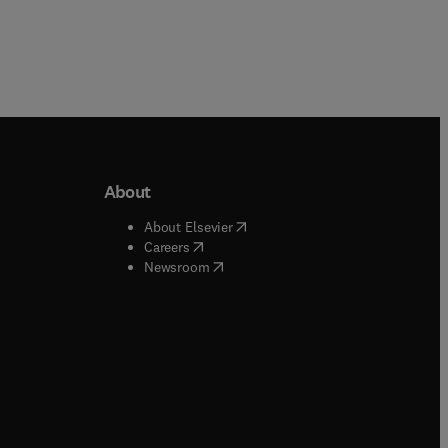
About
b/window
)
(
opens in new tab/window
)
About Elsevier
 tab/window
)
(
opens in new tab/window
)
Careers
(
opens in new tab/window
)
indow
)
Newsroom
ndow
)
/window
)
ndow
)
indow
)
tab/window
)