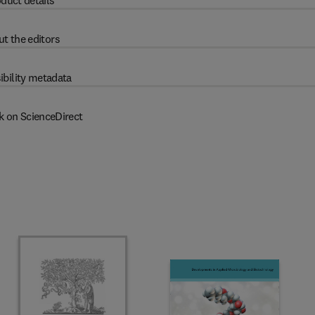
duct details
t the editors
ibility metadata
k on ScienceDirect