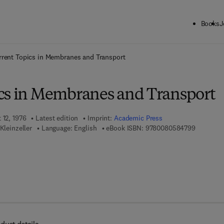
Books
J
ck to School: Save up to 25% on Science & Technology titles.
Offer detai
rrent Topics in Membranes and Transport
cs in Membranes and Transport
 12, 1976
Latest edition
Imprint:
Academic Press
9 7 8 - 0 
Kleinzeller
Language: English
eBook ISBN:
9780080584799