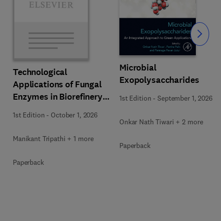
Slide
Microbial
Technological
Exopolysaccharides
Applications of Fungal
Enzymes in Biorefinery
1st Edition
-
September 1, 2026
and Bioproducts
1st Edition
-
October 1, 2026
Development
Onkar Nath Tiwari + 2 more
Manikant Tripathi + 1 more
Paperback
Paperback