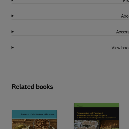
Pro
Abou
Access
View boo
Related books