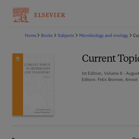
Ba
Home
Books
Subjects
Microbiology and virology
Cu
Current Topi
1st Edition, Volume 8 - August
Editors:
Felix Bronner, Arnost 