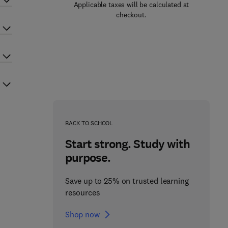
Applicable taxes will be calculated at
checkout.
BACK TO SCHOOL
Start strong. Study with
purpose.
Save up to 25% on trusted learning
resources
Shop now