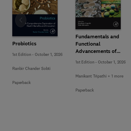
Slide
Fundamentals and
Probiotics
Functional
Advancements of
1st Edition
-
October 1, 2026
Fungal Enzymes in
1st Edition
-
October 1, 2026
Biorefinery and
Ranbir Chander Sobti
Bioproducts
Manikant Tripathi + 1 more
Development
Paperback
Paperback