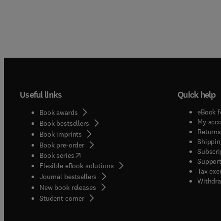
Useful links
Quick help
eBook f
Book awards
My acc
Book bestsellers
Returns
Book imprints
Shippin
Book pre-order
Subscri
(
opens in new tab/window
)
Book series
Support
Flexible eBook solutions
Tax exe
Journal bestsellers
Withdra
New book releases
(
opens in new tab/window
)
Student corner