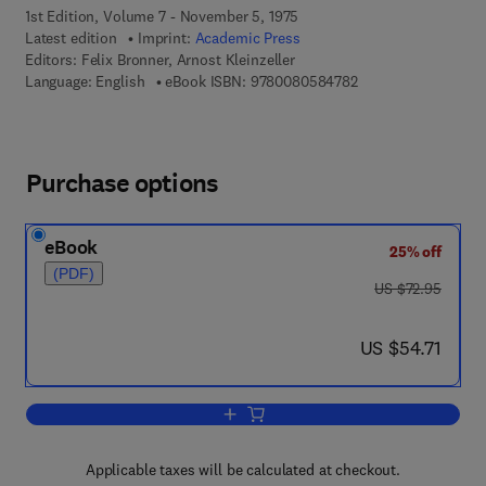
1st Edition, Volume 7 - November 5, 1975
Latest edition
Imprint:
Academic Press
Editors:
Felix Bronner, Arnost Kleinzeller
9 7 8 - 0 - 0 8 - 0 5
Language: English
eBook ISBN:
9780080584782
Purchase options
eBook
25% off
(PDF)
was US $72.95
US $72.95
now US $54.71
US $54.71
Add to cart, Current Topics in Membran
Applicable taxes will be calculated at checkout.