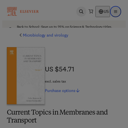
US
Open search
Open ma
Back to School: Save up to 25% on Science & Technology titles.
Offer details
Microbiology and virology
US $54.71
US $54.71
excl. sales tax
Purchase
options
Current Topics in Membranes and
Transport