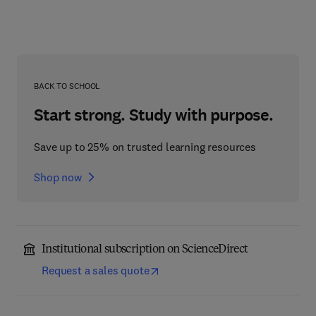
BACK TO SCHOOL
Start strong. Study with purpose.
Save up to 25% on trusted learning resources
Shop now
Institutional subscription on ScienceDirect
Request a sales quote