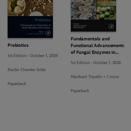
Fundamentals and
Probiotics
Functional Advancements
of Fungal Enzymes in
1st Edition
-
October 1, 2026
Biorefinery and
1st Edition
-
October 1, 2026
Bioproducts Development
Ranbir Chander Sobti
Manikant Tripathi + 1 more
Paperback
Paperback