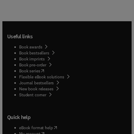
Useful links
Book awards
Book bestsellers
Book imprints
Book pre-order
(
opens in new tab/window
)
Book series
Flexible eBook solutions
Journal bestsellers
New book releases
(
opens in new tab/window
)
Student corner
Quick help
(
opens in new tab/window
)
eBook format help
(
opens in new tab/window
)
My account