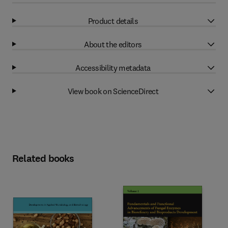
Product details
About the editors
Accessibility metadata
View book on ScienceDirect
Related books