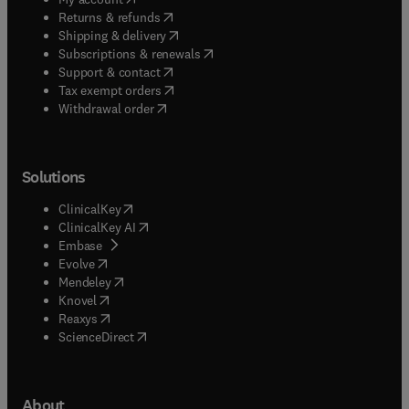
(
opens in new tab/window
)
Returns & refunds
(
opens in new tab/window
)
Shipping & delivery
(
opens in new tab/window
)
Subscriptions & renewals
(
opens in new tab/window
)
Support & contact
(
opens in new tab/window
)
Tax exempt orders
Withdrawal order
Solutions
(
opens in new tab/window
)
ClinicalKey
(
opens in new tab/window
)
ClinicalKey AI
(
opens in new tab/window
)
Embase
(
opens in new tab/window
)
Evolve
(
opens in new tab/window
)
Mendeley
(
opens in new tab/window
)
Knovel
(
opens in new tab/window
)
Reaxys
(
opens in new tab/window
)
ScienceDirect
About