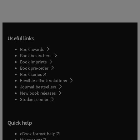
Useful links
Book awards
Book bestsellers
Book imprints
Book pre-order
(
opens in new tab/window
)
Book series
Flexible eBook solutions
Journal bestsellers
New book releases
(
opens in new tab/window
)
Student corner
Quick help
(
opens in new tab/window
)
eBook format help
(
opens in new tab/window
)
My account