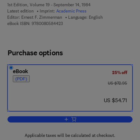
1st Edition, Volume 19 - September 14, 1984
Latest edition
Imprint:
Academic Press
Editor:
Ernest F. Zimmerman
Language: English
9 7 8 - 0 - 0 8 - 0 5 8 4 4 2 - 3
eBook ISBN:
9780080584423
Purchase options
eBook
25% off
(PDF)
was US $72.95
US $72.95
now US $54.71
US $54.71
Add to cart, Current Topics in Developm
Applicable taxes will be calculated at checkout.