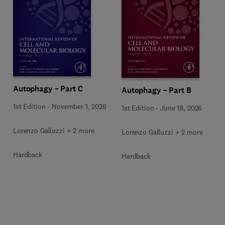
Autophagy – Part C
Autophagy – Part B
1st Edition
-
November 1, 2026
1st Edition
-
June 18, 2026
Lorenzo Galluzzi + 2 more
Lorenzo Galluzzi + 2 more
Hardback
Hardback