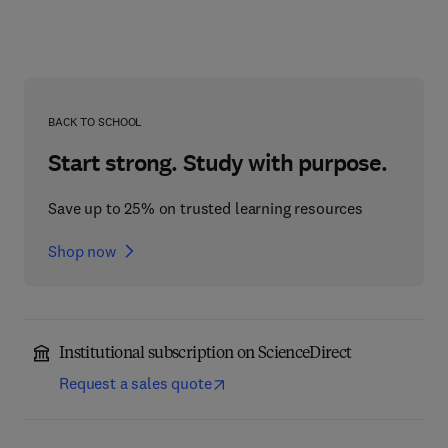
BACK TO SCHOOL
Start strong. Study with purpose.
Save up to 25% on trusted learning resources
Shop now
Institutional subscription on ScienceDirect
Request a sales quote