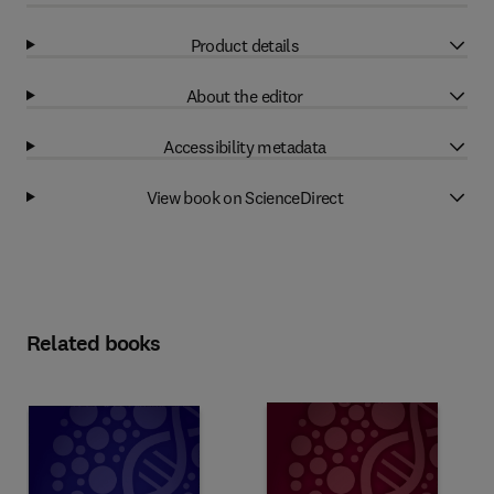
Product details
About the editor
Accessibility metadata
View book on ScienceDirect
Related books