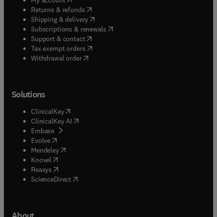
(
opens in new tab/window
)
Returns & refunds
(
opens in new tab/window
)
Shipping & delivery
(
opens in new tab/window
)
Subscriptions & renewals
(
opens in new tab/window
)
Support & contact
(
opens in new tab/window
)
Tax exempt orders
Withdrawal order
Solutions
(
opens in new tab/window
)
ClinicalKey
(
opens in new tab/window
)
ClinicalKey AI
(
opens in new tab/window
)
Embase
(
opens in new tab/window
)
Evolve
(
opens in new tab/window
)
Mendeley
(
opens in new tab/window
)
Knovel
(
opens in new tab/window
)
Reaxys
(
opens in new tab/window
)
ScienceDirect
About