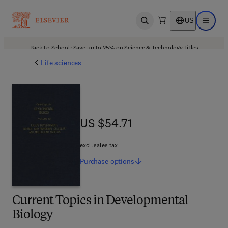
US
Open search
Open ma
Back to School: Save up to 25% on Science & Technology titles.
Offer details
Life sciences
US $54.71
US $54.71
excl. sales tax
Purchase
options
Current Topics in Developmental
Biology