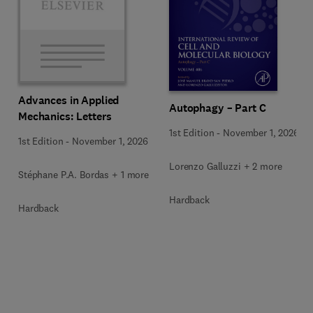
Advances in Applied
Autophagy – Part C
Mechanics: Letters
1st Edition
-
November 1, 2026
1st Edition
-
November 1, 2026
Lorenzo Galluzzi + 2 more
Stéphane P.A. Bordas + 1 more
Hardback
Hardback