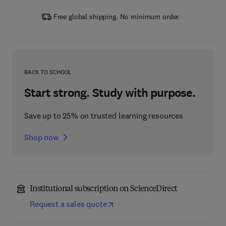
Free global shipping. No minimum order.
BACK TO SCHOOL
Start strong. Study with purpose.
Save up to 25% on trusted learning resources
Shop now
Institutional subscription on ScienceDirect
Request a sales quote