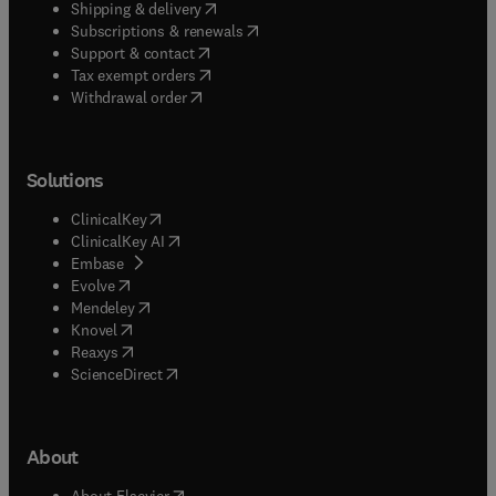
(
opens in new tab/window
)
Shipping & delivery
(
opens in new tab/window
)
Subscriptions & renewals
(
opens in new tab/window
)
Support & contact
(
opens in new tab/window
)
Tax exempt orders
Withdrawal order
Solutions
(
opens in new tab/window
)
ClinicalKey
(
opens in new tab/window
)
ClinicalKey AI
(
opens in new tab/window
)
Embase
(
opens in new tab/window
)
Evolve
(
opens in new tab/window
)
Mendeley
(
opens in new tab/window
)
Knovel
(
opens in new tab/window
)
Reaxys
(
opens in new tab/window
)
ScienceDirect
About
(
opens in new tab/window
)
About Elsevier