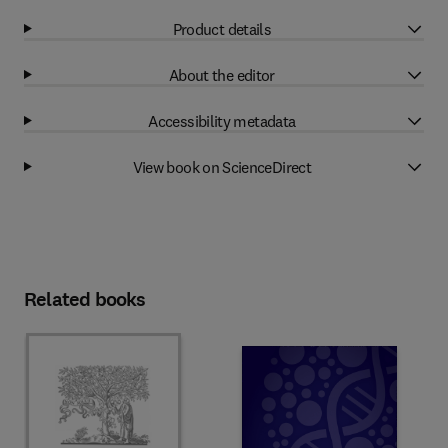
Product details
About the editor
Accessibility metadata
View book on ScienceDirect
Related books