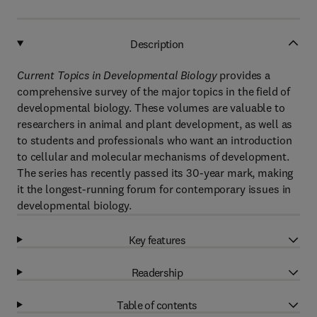
Description
Current Topics in Developmental Biology
provides a
comprehensive survey of the major topics in the field of
developmental biology. These volumes are valuable to
researchers in animal and plant development, as well as
to students and professionals who want an introduction
to cellular and molecular mechanisms of development.
The series has recently passed its 30-year mark, making
it the longest-running forum for contemporary issues in
developmental biology.
Key features
Readership
Table of contents