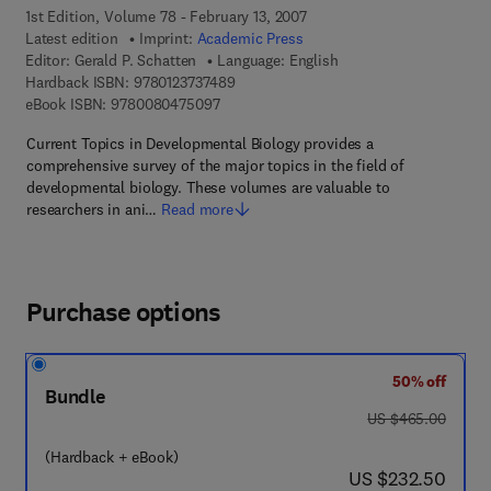
1st Edition, Volume 78 - February 13, 2007
Latest edition
Imprint:
Academic Press
Editor:
Gerald P. Schatten
Language: English
9 7 8 - 0 - 1 2 - 3 7 3 7 4 8 - 9
Hardback ISBN:
9780123737489
9 7 8 - 0 - 0 8 - 0 4 7 5 0 9 - 7
eBook ISBN:
9780080475097
Current Topics in Developmental Biology provides a
comprehensive survey of the major topics in the field of
developmental biology. These volumes are valuable to
researchers in ani…
Read more
Purchase options
50% off
Bundle
was US $465.00
US $465.00
(Hardback + eBook)
now US $232.50
US $232.50