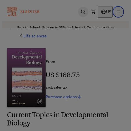
US
Open search
Open ma
Back to School: Save up to 25% on Science & Technology titles.
Offer details
Life sciences
From
US $168.75
US $168.75
excl. sales tax
Purchase
options
Current Topics in Developmental
Biology