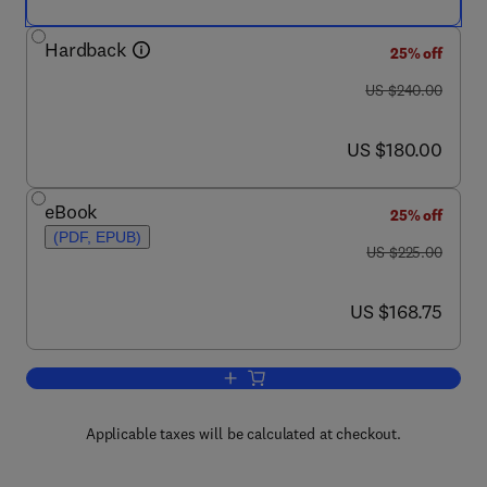
Hardback
25% off
was US $240.00
US $240.00
now US $180.00
US $180.00
eBook
25% off
(PDF, EPUB)
was US $225.00
US $225.00
now US $168.75
US $168.75
Add to cart, Current Topics in Developm
Applicable taxes will be calculated at checkout.