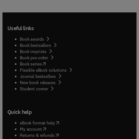
Useful links
Book awards
Book bestsellers
Book imprints
Book pre-order
(
opens in new tab/window
)
Book series
Flexible eBook solutions
Journal bestsellers
New book releases
(
opens in new tab/window
)
Student corner
Quick help
(
opens in new tab/window
)
eBook format help
(
opens in new tab/window
)
My account
(
opens in new tab/window
)
Returns & refunds