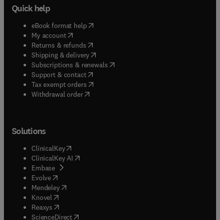
Quick help
(
opens in new tab/window
)
eBook format help
(
opens in new tab/window
)
My account
(
opens in new tab/window
)
Returns & refunds
(
opens in new tab/window
)
Shipping & delivery
(
opens in new tab/window
)
Subscriptions & renewals
(
opens in new tab/window
)
Support & contact
(
opens in new tab/window
)
Tax exempt orders
Withdrawal order
Solutions
(
opens in new tab/window
)
ClinicalKey
(
opens in new tab/window
)
ClinicalKey AI
(
opens in new tab/window
)
Embase
(
opens in new tab/window
)
Evolve
(
opens in new tab/window
)
Mendeley
(
opens in new tab/window
)
Knovel
(
opens in new tab/window
)
Reaxys
(
opens in new tab/window
)
ScienceDirect