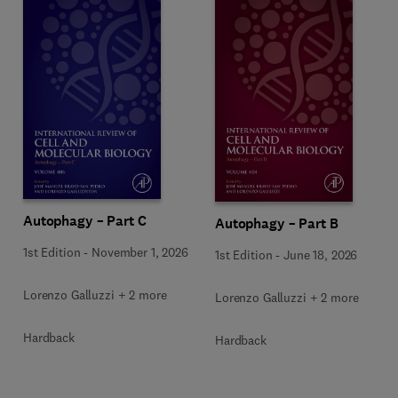
Autophagy – Part C
Autophagy – Part B
1st Edition
-
November 1, 2026
1st Edition
-
June 18, 2026
Lorenzo Galluzzi + 2 more
Lorenzo Galluzzi + 2 more
Hardback
Hardback