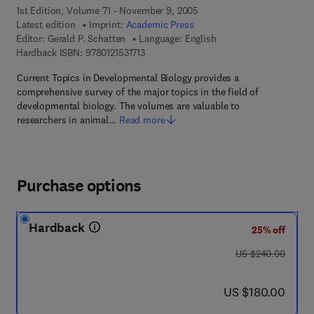
1st Edition, Volume 71 - November 9, 2005
Latest edition
Imprint:
Academic Press
Editor:
Gerald P. Schatten
Language: English
9 7 8 - 0 - 1 2 - 1 5 3 1 7 1 - 3
Hardback ISBN:
9780121531713
Current Topics in Developmental Biology provides a
comprehensive survey of the major topics in the field of
developmental biology. The volumes are valuable to
researchers in animal…
Read more
Purchase options
Hardback
25% off
was US $240.00
US $240.00
now US $180.00
US $180.00