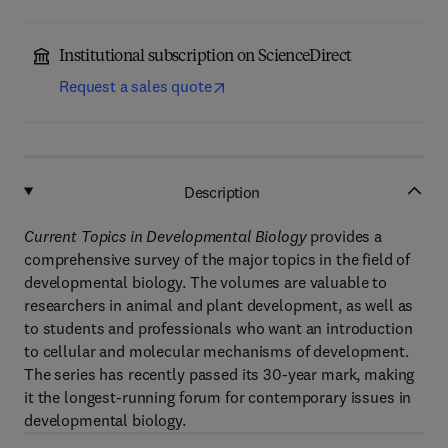
Institutional subscription on ScienceDirect
Request a sales quote
Description
Current Topics in Developmental Biology
provides a
comprehensive survey of the major topics in the field of
developmental biology. The volumes are valuable to
researchers in animal and plant development, as well as
to students and professionals who want an introduction
to cellular and molecular mechanisms of development.
The series has recently passed its 30-year mark, making
it the longest-running forum for contemporary issues in
developmental biology.