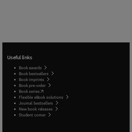
Useful links
Book awards
Book bestsellers
Book imprints
Book pre-order
(
opens in new tab/window
)
Book series
Flexible eBook solutions
Journal bestsellers
New book releases
(
opens in new tab/window
)
Student corner