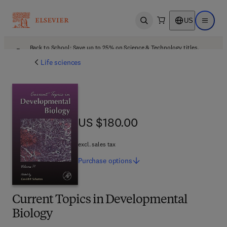
US
Open search
Open ma
Back to School: Save up to 25% on Science & Technology titles.
Offer details
Life sciences
US $180.00
US $180.00
excl. sales tax
Purchase
options
Current Topics in Developmental
Biology