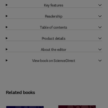
Key features
Readership
Table of contents
Product details
About the editor
View book on ScienceDirect
Related books