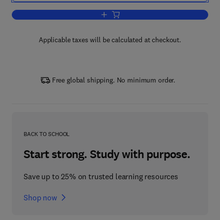
Add to cart, Current Topics in Developm
Applicable taxes will be calculated at checkout.
Free global shipping. No minimum order.
BACK TO SCHOOL
Start strong. Study with purpose.
Save up to 25% on trusted learning resources
Shop now