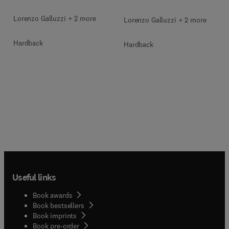
Lorenzo Galluzzi + 2 more
Lorenzo Galluzzi + 2 more
Hardback
Hardback
Useful links
Book awards
Book bestsellers
Book imprints
Book pre-order