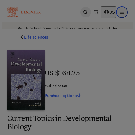
US
Open search
Open ma
Back to School: Save up to 25% on Science & Technology titles.
Offer details
Life sciences
US $168.75
US $168.75
excl. sales tax
Purchase
options
Current Topics in Developmental
Biology