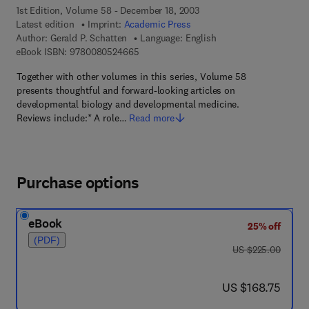
1st Edition, Volume 58 - December 18, 2003
Latest edition
Imprint:
Academic Press
Author:
Gerald P. Schatten
Language: English
9 7 8 - 0 - 0 8 - 0 5 2 4 6 6 - 5
eBook ISBN:
9780080524665
Together with other volumes in this series, Volume 58
presents thoughtful and forward-looking articles on
developmental biology and developmental medicine.
Reviews include:* A role…
Read more
Purchase options
eBook
25% off
(PDF)
was US $225.00
US $225.00
now US $168.75
US $168.75