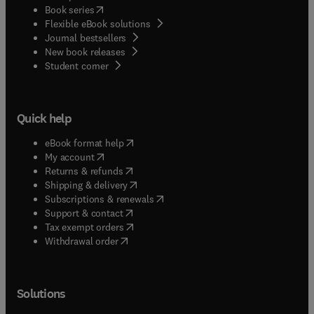
(
opens in new tab/window
)
Book series
Flexible eBook solutions
Journal bestsellers
New book releases
(
opens in new tab/window
)
Student corner
Quick help
(
opens in new tab/window
)
eBook format help
(
opens in new tab/window
)
My account
(
opens in new tab/window
)
Returns & refunds
(
opens in new tab/window
)
Shipping & delivery
(
opens in new tab/window
)
Subscriptions & renewals
(
opens in new tab/window
)
Support & contact
(
opens in new tab/window
)
Tax exempt orders
Withdrawal order
Solutions