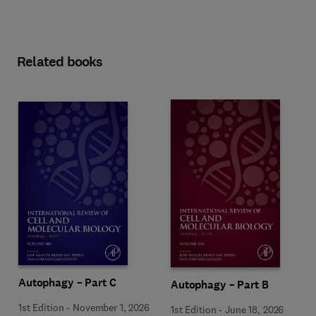
Related books
Autophagy – Part C
Autophagy – Part B
1st Edition
-
November 1, 2026
1st Edition
-
June 18, 2026