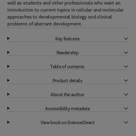
well as students and other professionals who want an
introduction to current topics in cellular and molecular
approaches to developmental biology and clinical
problems of aberrant development.
Key features
Readership
Table of contents
Product details
About the author
Accessibility metadata
View book on ScienceDirect