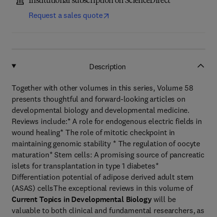
Institutional subscription on ScienceDirect
Request a sales quote
Description
Together with other volumes in this series, Volume 58
presents thoughtful and forward-looking articles on
developmental biology and developmental medicine.
Reviews include:* A role for endogenous electric fields in
wound healing* The role of mitotic checkpoint in
maintaining genomic stability * The regulation of oocyte
maturation* Stem cells: A promising source of pancreatic
islets for transplantation in type 1 diabetes*
Differentiation potential of adipose derived adult stem
(ASAS) cellsThe exceptional reviews in this volume of
Current Topics in Developmental Biology
will be
valuable to both clinical and fundamental researchers, as