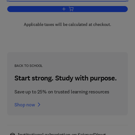
Add to cart, Current Topics in Developm
Applicable taxes will be calculated at checkout.
BACK TO SCHOOL
Start strong. Study with purpose.
Save up to 25% on trusted learning resources
Shop now