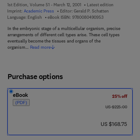
1st Edition, Volume 51 - March 12, 2001
Latest edition
Imprint:
Academic Press
Editor:
Gerald P. Schatten
9 7 8 - 0 - 0 8 - 0 4
Language: English
eBook ISBN:
9780080490953
In the embryonic stage of a multicellular organism, precise
arrangements of different cell types arise. These cell types
eventually become the tissues and organs of the
organism…
Read more
Purchase options
eBook
25% off
(PDF)
was US $225.00
US $225.00
now US $168.75
US $168.75