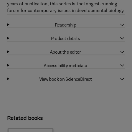
years of publication, this series is the longest-running
forum for contemporary issues in developmental biology.
Readership
Product details
About the editor
Accessibility metadata
View book on ScienceDirect
Related books