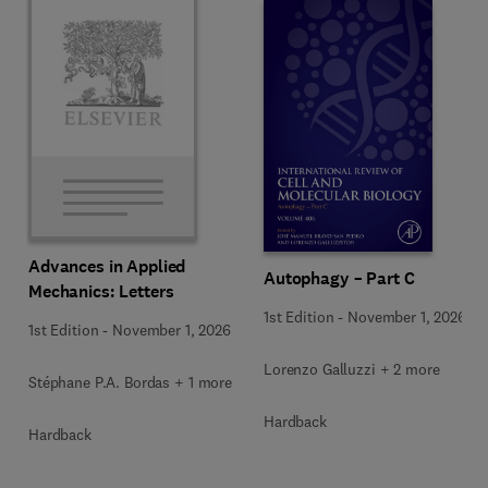
Advances in Applied
Autophagy – Part C
Mechanics: Letters
1st Edition
-
November 1, 2026
1st Edition
-
November 1, 2026
Lorenzo Galluzzi + 2 more
Stéphane P.A. Bordas + 1 more
Hardback
Hardback