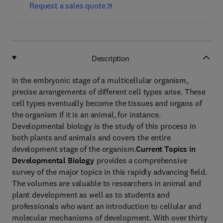
Request a sales quote
Description
In the embryonic stage of a multicellular organism,
precise arrangements of different cell types arise. These
cell types eventually become the tissues and organs of
the organism if it is an animal, for instance.
Developmental biology is the study of this process in
both plants and animals and covers the entire
development stage of the organism.
Current Topics in
Developmental Biology
provides a comprehensive
survey of the major topics in this rapidly advancing field.
The volumes are valuable to researchers in animal and
plant development as well as to students and
professionals who want an introduction to cellular and
molecular mechanisms of development. With over thirty