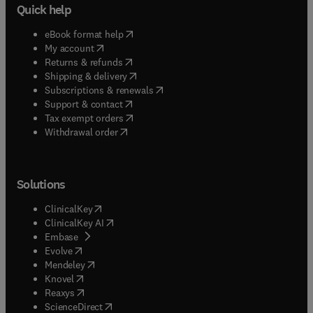
Quick help
(
opens in new tab/window
)
eBook format help
(
opens in new tab/window
)
My account
(
opens in new tab/window
)
Returns & refunds
(
opens in new tab/window
)
Shipping & delivery
(
opens in new tab/window
)
Subscriptions & renewals
(
opens in new tab/window
)
Support & contact
(
opens in new tab/window
)
Tax exempt orders
Withdrawal order
Solutions
(
opens in new tab/window
)
ClinicalKey
(
opens in new tab/window
)
ClinicalKey AI
(
opens in new tab/window
)
Embase
(
opens in new tab/window
)
Evolve
(
opens in new tab/window
)
Mendeley
(
opens in new tab/window
)
Knovel
(
opens in new tab/window
)
Reaxys
(
opens in new tab/window
)
ScienceDirect