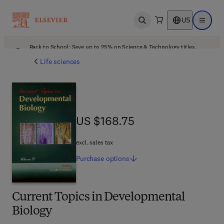
US
Open search
Open ma
Back to School: Save up to 25% on Science & Technology titles.
Offer details
Life sciences
US $168.75
US $168.75
excl. sales tax
Purchase
options
Current Topics in Developmental
Biology