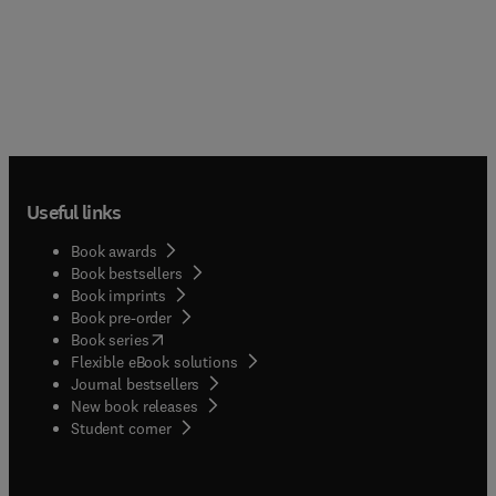
Useful links
Book awards
Book bestsellers
Book imprints
Book pre-order
(
opens in new tab/window
)
Book series
Flexible eBook solutions
Journal bestsellers
New book releases
(
opens in new tab/window
)
Student corner