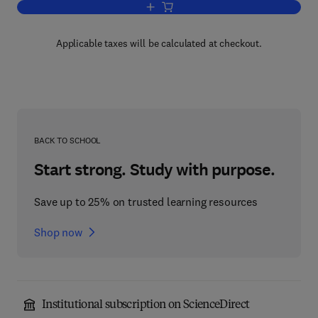
Add to cart, Current Topics in Developm
Applicable taxes will be calculated at checkout.
BACK TO SCHOOL
Start strong. Study with purpose.
Save up to 25% on trusted learning resources
Shop now
Institutional subscription on ScienceDirect