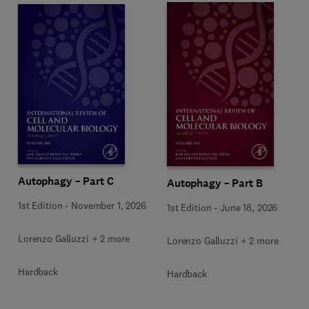
Autophagy – Part C
Autophagy – Part B
1st Edition
-
November 1, 2026
1st Edition
-
June 18, 2026
Lorenzo Galluzzi + 2 more
Lorenzo Galluzzi + 2 more
Hardback
Hardback