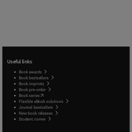
Useful links
Book awards
Book bestsellers
Book imprints
Book pre-order
(
opens in new tab/window
)
Book series
Flexible eBook solutions
Journal bestsellers
New book releases
(
opens in new tab/window
)
Student corner