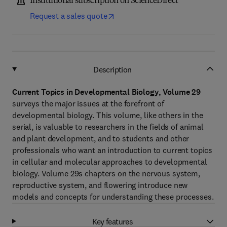
Institutional subscription on ScienceDirect
Request a sales quote
Description
Current Topics in Developmental Biology, Volume 29
surveys the major issues at the forefront of
developmental biology. This volume, like others in the
serial, is valuable to researchers in the fields of animal
and plant development, and to students and other
professionals who want an introduction to current topics
in cellular and molecular approaches to developmental
biology. Volume 29s chapters on the nervous system,
reproductive system, and flowering introduce new
models and concepts for understanding these processes.
Key features