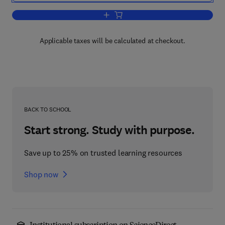
Add to cart, Current Topics in Developm
Applicable taxes will be calculated at checkout.
BACK TO SCHOOL
Start strong. Study with purpose.
Save up to 25% on trusted learning resources
Shop now