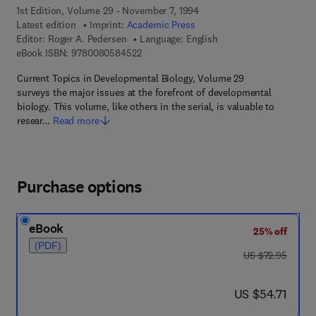
1st Edition, Volume 29 - November 7, 1994
Latest edition
Imprint:
Academic Press
Editor:
Roger A. Pedersen
Language: English
9 7 8 - 0 - 0 8 - 0 5 8 4 5 2 - 2
eBook ISBN:
9780080584522
Current Topics in Developmental Biology, Volume 29
surveys the major issues at the forefront of developmental
biology. This volume, like others in the serial, is valuable to
resear…
Read more
Purchase options
eBook
25% off
(PDF)
was US $72.95
US $72.95
now US $54.71
US $54.71