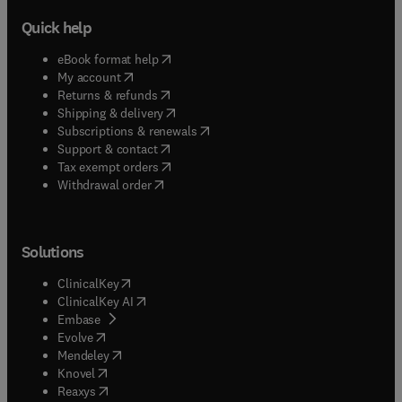
Quick help
(
opens in new tab/window
)
eBook format help
(
opens in new tab/window
)
My account
(
opens in new tab/window
)
Returns & refunds
(
opens in new tab/window
)
Shipping & delivery
(
opens in new tab/window
)
Subscriptions & renewals
(
opens in new tab/window
)
Support & contact
(
opens in new tab/window
)
Tax exempt orders
Withdrawal order
Solutions
(
opens in new tab/window
)
ClinicalKey
(
opens in new tab/window
)
ClinicalKey AI
(
opens in new tab/window
)
Embase
(
opens in new tab/window
)
Evolve
(
opens in new tab/window
)
Mendeley
(
opens in new tab/window
)
Knovel
(
opens in new tab/window
)
Reaxys