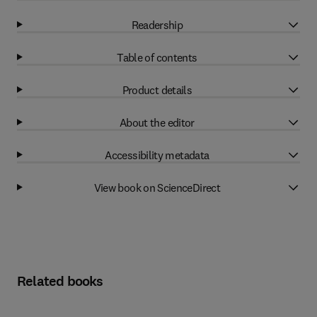
Readership
Table of contents
Product details
About the editor
Accessibility metadata
View book on ScienceDirect
Related books