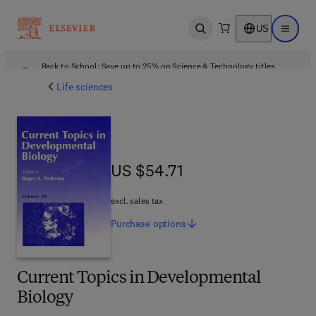
US
Open search
Open ma
Back to School: Save up to 25% on Science & Technology titles.
Offer details
Life sciences
US $54.71
US $54.71
excl. sales tax
Purchase
options
Current Topics in Developmental
Biology