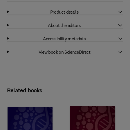
Product details
About the editors
Accessibility metadata
View book on ScienceDirect
Related books