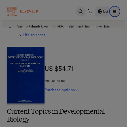
US
Open search
Open ma
Back to School: Save up to 25% on Science & Technology titles.
Offer details
Life sciences
US $54.71
US $54.71
excl. sales tax
Purchase
options
Current Topics in Developmental
Biology