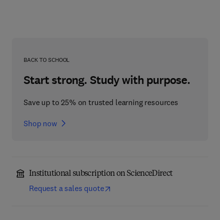
BACK TO SCHOOL
Start strong. Study with purpose.
Save up to 25% on trusted learning resources
Shop now
Institutional subscription on ScienceDirect
Request a sales quote