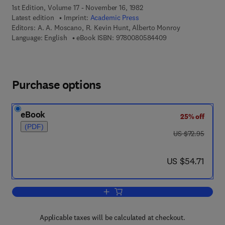
1st Edition, Volume 17 - November 16, 1982
Latest edition
Imprint:
Academic Press
Editors:
A. A. Moscano, R. Kevin Hunt, Alberto Monroy
9 7 8 - 0 - 0 8 - 0 5
Language: English
eBook ISBN:
9780080584409
Purchase options
eBook
25% off
(PDF)
was US $72.95
US $72.95
now US $54.71
US $54.71
Add to cart, Current Topics in Developm
Applicable taxes will be calculated at checkout.