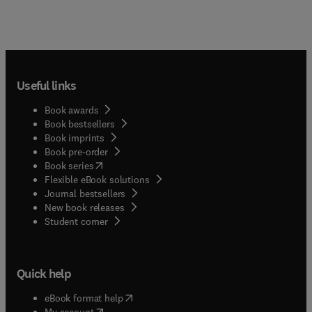
Useful links
Book awards
Book bestsellers
Book imprints
Book pre-order
(
opens in new tab/window
)
Book series
Flexible eBook solutions
Journal bestsellers
New book releases
(
opens in new tab/window
)
Student corner
Quick help
(
opens in new tab/window
)
eBook format help
(
opens in new tab/window
)
My account