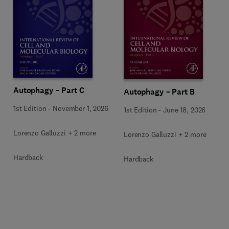
Autophagy – Part C
Autophagy – Part B
1st Edition
-
November 1, 2026
1st Edition
-
June 18, 2026
Lorenzo Galluzzi + 2 more
Lorenzo Galluzzi + 2 more
Hardback
Hardback