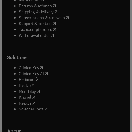
(
opens in new tab/window
)
Returns & refunds
(
opens in new tab/window
)
Shipping & delivery
(
opens in new tab/window
)
Subscriptions & renewals
(
opens in new tab/window
)
Support & contact
(
opens in new tab/window
)
Tax exempt orders
Withdrawal order
Solutions
(
opens in new tab/window
)
ClinicalKey
(
opens in new tab/window
)
ClinicalKey AI
(
opens in new tab/window
)
Embase
(
opens in new tab/window
)
Evolve
(
opens in new tab/window
)
Mendeley
(
opens in new tab/window
)
Knovel
(
opens in new tab/window
)
Reaxys
(
opens in new tab/window
)
ScienceDirect
About