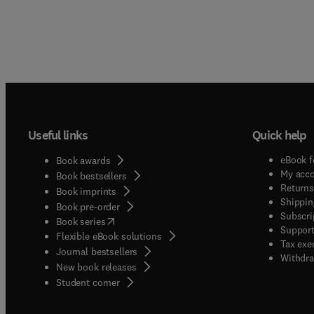
Useful links
Quick help
eBook f
Book awards
My acc
Book bestsellers
Returns
Book imprints
Shippin
Book pre-order
Subscri
(
opens in new tab/window
)
Book series
Support
Flexible eBook solutions
Tax exe
Journal bestsellers
Withdra
New book releases
(
opens in new tab/window
)
Student corner