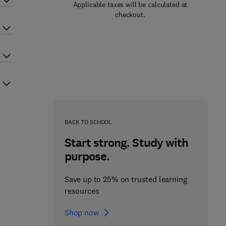
Applicable taxes will be calculated at
checkout.
BACK TO SCHOOL
Start strong. Study with
purpose.
Save up to 25% on trusted learning
resources
Shop now