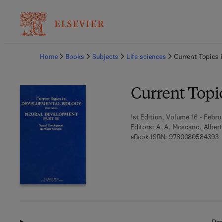
Ba
Home
Books
Subjects
Life sciences
Current Topics 
Current Topi
1st Edition, Volume 16 - Febru
Editors:
A. A. Moscano, Albert
9
eBook ISBN:
9780080584393