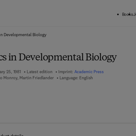
Books
J
ck to School: Save up to 25% on Science & Technology titles.
Offer detai
in Developmental Biology
cs in Developmental Biology
ary 25, 1981
Latest edition
Imprint:
Academic Press
o Monroy, Martin Friedlander
Language: English
 7 8 - 0 - 0 8 - 0 5 8 4 3 9 - 3