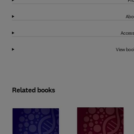
Pro
Abou
Access
View boo
Related books