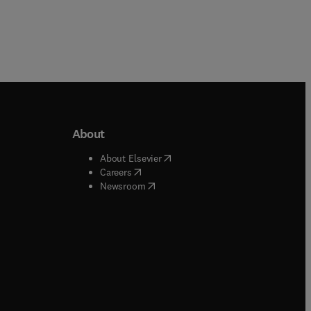
About
b/window
)
(
opens in new tab/window
)
About Elsevier
 tab/window
)
(
opens in new tab/window
)
Careers
(
opens in new tab/window
)
indow
)
Newsroom
ndow
)
/window
)
ndow
)
indow
)
tab/window
)