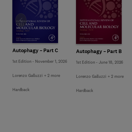
Slide
Autophagy – Part C
Autophagy – Part B
1st Edition
-
November 1, 2026
1st Edition
-
June 18, 2026
Lorenzo Galluzzi + 2 more
Lorenzo Galluzzi + 2 more
Hardback
Hardback