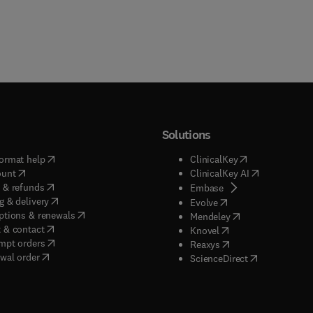
Solutions
(
opens in new tab/window
)
(
opens in new ta
ormat help
ClinicalKey
(
opens in new tab/window
)
(
opens in new
ount
ClinicalKey AI
(
opens in new tab/window
)
 & refunds
(
opens in new tab/w
Embase
(
opens in new tab/window
)
g & delivery
(
opens in new tab/wi
Evolve
(
opens in new tab/window
)
ptions & renewals
(
opens in new tab
Mendeley
(
opens in new tab/window
)
 & contact
(
opens in new tab/wi
Knovel
(
opens in new tab/window
)
mpt orders
(
opens in new tab/w
Reaxys
wal order
(
opens in new 
ScienceDirect