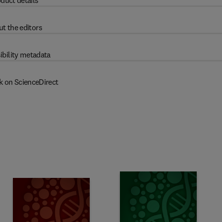
duct details
t the editors
ibility metadata
k on ScienceDirect