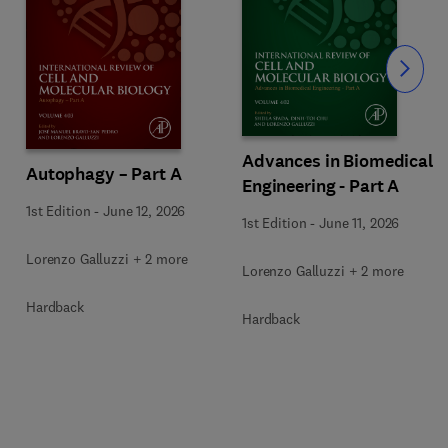
Slide
Advances in Biomedical
Autophagy – Part A
Engineering - Part A
1st Edition
-
June 12, 2026
1st Edition
-
June 11, 2026
Lorenzo Galluzzi + 2 more
Lorenzo Galluzzi + 2 more
Hardback
Hardback