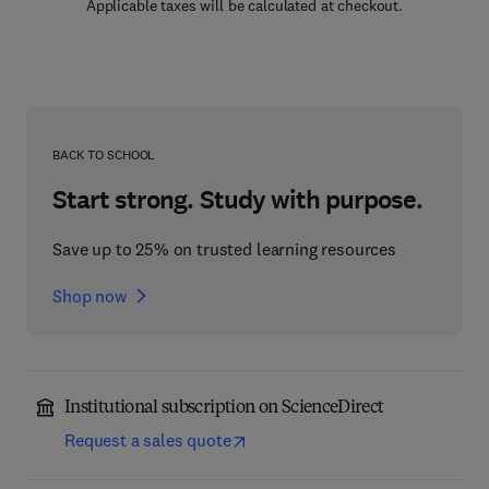
Applicable taxes will be calculated at checkout.
BACK TO SCHOOL
Start strong. Study with purpose.
Save up to 25% on trusted learning resources
Shop now
Institutional subscription on ScienceDirect
Request a sales quote