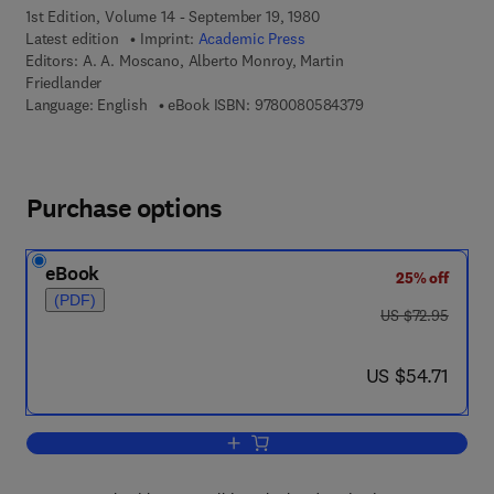
1st Edition, Volume 14 - September 19, 1980
Latest edition
Imprint:
Academic Press
Editors:
A. A. Moscano, Alberto Monroy, Martin
Friedlander
9 7 8 - 0 - 0 8 - 0 5
Language: English
eBook ISBN:
9780080584379
Purchase options
eBook
25% off
(PDF)
was US $72.95
US $72.95
now US $54.71
US $54.71
Add to cart, Current Topics in Developm