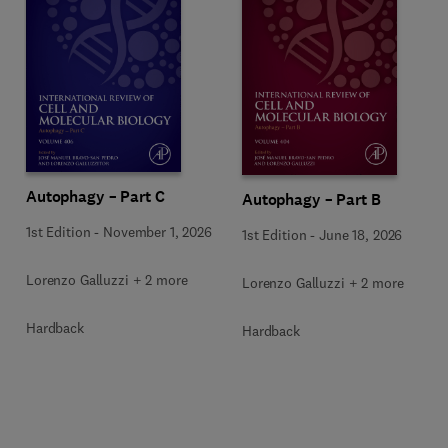
Autophagy – Part C
Autophagy – Part B
1st Edition
-
November 1, 2026
1st Edition
-
June 18, 2026
Lorenzo Galluzzi + 2 more
Lorenzo Galluzzi + 2 more
Hardback
Hardback