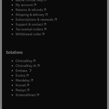
(
opens in new tab/window
)
My account
(
opens in new tab/window
)
Returns & refunds
(
opens in new tab/window
)
Shipping & delivery
(
opens in new tab/window
)
Subscriptions & renewals
(
opens in new tab/window
)
Support & contact
(
opens in new tab/window
)
Tax exempt orders
Withdrawal order
Solutions
(
opens in new tab/window
)
ClinicalKey
(
opens in new tab/window
)
ClinicalKey AI
(
opens in new tab/window
)
Embase
(
opens in new tab/window
)
Evolve
(
opens in new tab/window
)
Mendeley
(
opens in new tab/window
)
Knovel
(
opens in new tab/window
)
Reaxys
(
opens in new tab/window
)
ScienceDirect