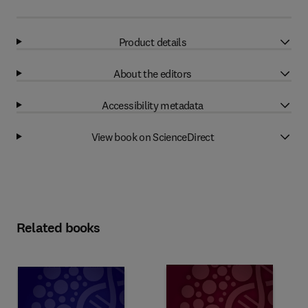
Product details
About the editors
Accessibility metadata
View book on ScienceDirect
Related books