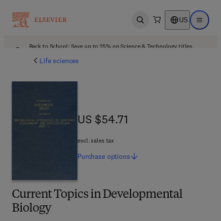
US
Open search
Open ma
Back to School: Save up to 25% on Science & Technology titles.
Offer details
Life sciences
US $54.71
US $54.71
excl. sales tax
Purchase
options
Current Topics in Developmental
Biology