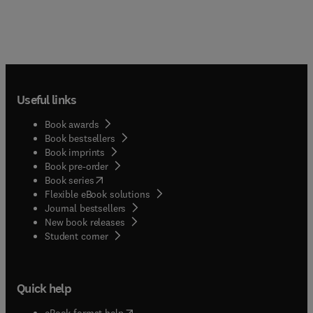
Useful links
Book awards
Book bestsellers
Book imprints
Book pre-order
(
opens in new tab/window
)
Book series
Flexible eBook solutions
Journal bestsellers
New book releases
(
opens in new tab/window
)
Student corner
Quick help
(
opens in new tab/window
)
eBook format help