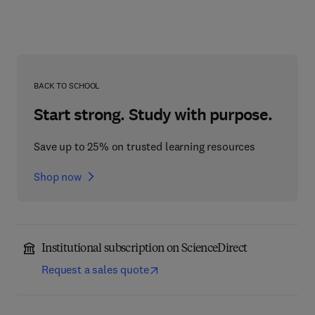
BACK TO SCHOOL
Start strong. Study with purpose.
Save up to 25% on trusted learning resources
Shop now
Institutional subscription on ScienceDirect
Request a sales quote