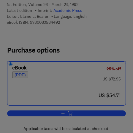
1st Edition, Volume 26 - March 23, 1992
Latest edition
Imprint:
Academic Press
Editor:
Elaine L. Bearer
Language: English
9 7 8 - 0 - 0 8 - 0 5 8 4 4 9 - 2
eBook ISBN:
9780080584492
Purchase options
eBook
25% off
(PDF)
was US $72.95
US $72.95
now US $54.71
US $54.71
Add to cart, Current Topics in Developm
Applicable taxes will be calculated at checkout.