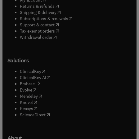
(
opens in new tab/window
)
Returns & refunds
(
opens in new tab/window
)
Shipping & delivery
(
opens in new tab/window
)
Subscriptions & renewals
(
opens in new tab/window
)
Support & contact
(
opens in new tab/window
)
Tax exempt orders
Withdrawal order
Solutions
(
opens in new tab/window
)
ClinicalKey
(
opens in new tab/window
)
ClinicalKey AI
(
opens in new tab/window
)
Embase
(
opens in new tab/window
)
Evolve
(
opens in new tab/window
)
Mendeley
(
opens in new tab/window
)
Knovel
(
opens in new tab/window
)
Reaxys
(
opens in new tab/window
)
ScienceDirect
About