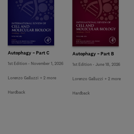
Autophagy – Part C
Autophagy – Part B
1st Edition
-
November 1, 2026
1st Edition
-
June 18, 2026
Lorenzo Galluzzi + 2 more
Lorenzo Galluzzi + 2 more
Hardback
Hardback