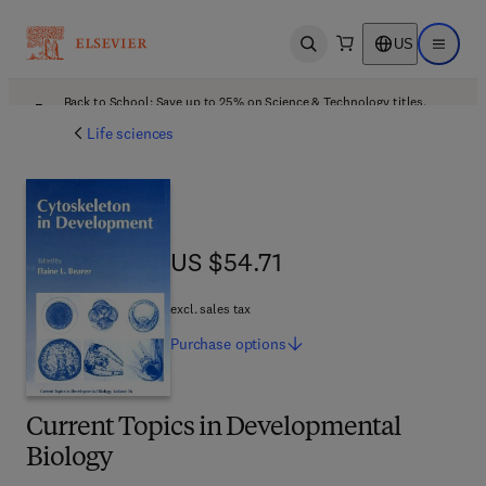
US
Open search
Open ma
Back to School: Save up to 25% on Science & Technology titles.
Offer details
Life sciences
US $54.71
US $54.71
excl. sales tax
Purchase
options
Current Topics in Developmental
Biology