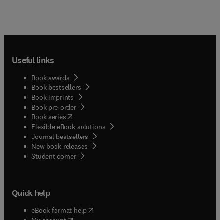
Useful links
Book awards
Book bestsellers
Book imprints
Book pre-order
(
opens in new tab/window
)
Book series
Flexible eBook solutions
Journal bestsellers
New book releases
(
opens in new tab/window
)
Student corner
Quick help
(
opens in new tab/window
)
eBook format help
(
opens in new tab/window
)
My account