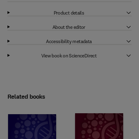
Product details
About the editor
Accessibility metadata
View book on ScienceDirect
Related books