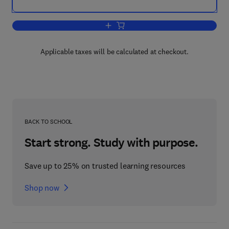
Add to cart, Current Topics in Cellular 
Applicable taxes will be calculated at checkout.
BACK TO SCHOOL
Start strong. Study with purpose.
Save up to 25% on trusted learning resources
Shop now