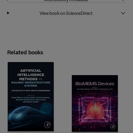
View book on ScienceDirect
Related books