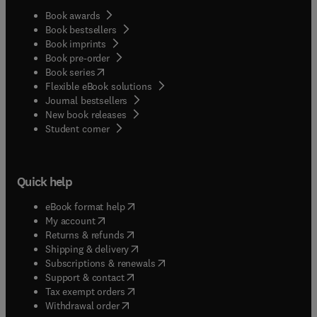
Book awards
Book bestsellers
Book imprints
Book pre-order
(
opens in new tab/window
)
Book series
Flexible eBook solutions
Journal bestsellers
New book releases
(
opens in new tab/window
)
Student corner
Quick help
(
opens in new tab/window
)
eBook format help
(
opens in new tab/window
)
My account
(
opens in new tab/window
)
Returns & refunds
(
opens in new tab/window
)
Shipping & delivery
(
opens in new tab/window
)
Subscriptions & renewals
(
opens in new tab/window
)
Support & contact
(
opens in new tab/window
)
Tax exempt orders
Withdrawal order