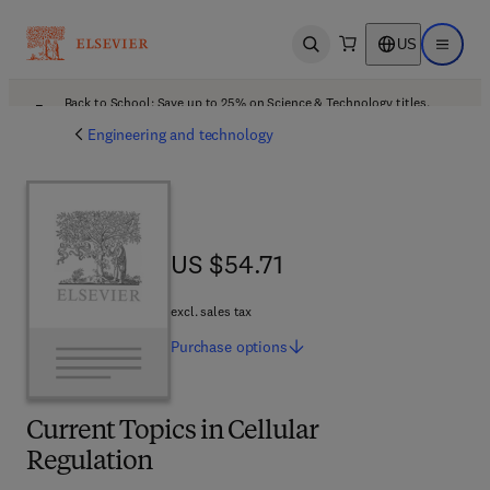
US
Open search
Open ma
Back to School: Save up to 25% on Science & Technology titles.
Offer details
Engineering and technology
US $54.71
US $54.71
excl. sales tax
Purchase
options
Current Topics in Cellular
Regulation