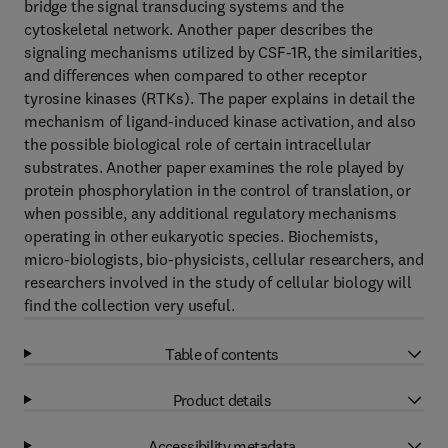
bridge the signal transducing systems and the
cytoskeletal network. Another paper describes the
signaling mechanisms utilized by CSF-1R, the similarities,
and differences when compared to other receptor
tyrosine kinases (RTKs). The paper explains in detail the
mechanism of ligand-induced kinase activation, and also
the possible biological role of certain intracellular
substrates. Another paper examines the role played by
protein phosphorylation in the control of translation, or
when possible, any additional regulatory mechanisms
operating in other eukaryotic species. Biochemists,
micro-biologists, bio-physicists, cellular researchers, and
researchers involved in the study of cellular biology will
find the collection very useful.
Table of contents
Product details
Accessibility metadata