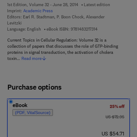
1st Edition, Volume 32 - June 28, 2014
Latest edition
Imprint:
Academic Press
Editors:
Earl R. Stadtman, P. Boon Chock, Alexander
Levitzki
9 7 8 - 1 - 4 8 3 2 - 1 7
Language: English
eBook ISBN:
9781483217314
Current Topics in Cellular Regulation: Volume 32 is a
collection of papers that discusses the role of GTP-binding
proteins in signal transduction, the activation of cholera
toxin…
Read more
Purchase options
eBook
25% off
(PDF, VitalSource)
was US $72.95
US $72.95
now US $54.71
US $54.71