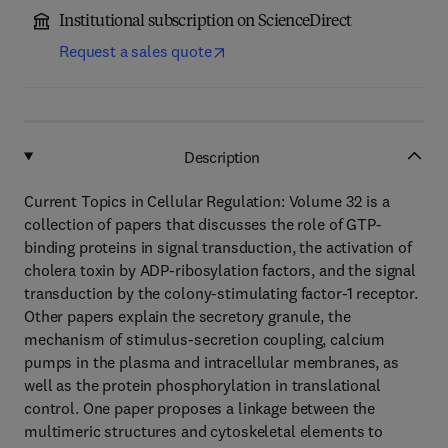
Institutional subscription on ScienceDirect
Request a sales quote
Description
Current Topics in Cellular Regulation: Volume 32 is a
collection of papers that discusses the role of GTP-
binding proteins in signal transduction, the activation of
cholera toxin by ADP-ribosylation factors, and the signal
transduction by the colony-stimulating factor-1 receptor.
Other papers explain the secretory granule, the
mechanism of stimulus-secretion coupling, calcium
pumps in the plasma and intracellular membranes, as
well as the protein phosphorylation in translational
control. One paper proposes a linkage between the
multimeric structures and cytoskeletal elements to