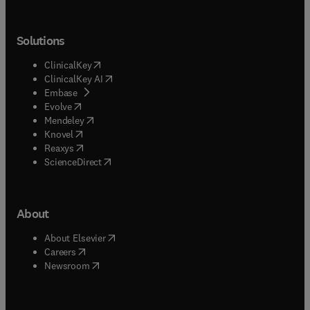
Solutions
(
opens in new tab/window
)
ClinicalKey
(
opens in new tab/window
)
ClinicalKey AI
(
opens in new tab/window
)
Embase
(
opens in new tab/window
)
Evolve
(
opens in new tab/window
)
Mendeley
(
opens in new tab/window
)
Knovel
(
opens in new tab/window
)
Reaxys
(
opens in new tab/window
)
ScienceDirect
About
(
opens in new tab/window
)
About Elsevier
(
opens in new tab/window
)
Careers
(
opens in new tab/window
)
Newsroom