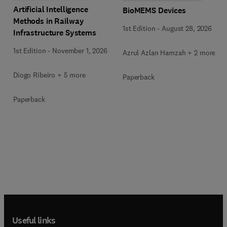
Artificial Intelligence
BioMEMS Devices
Methods in Railway
1st Edition
-
August 28, 2026
Infrastructure Systems
1st Edition
-
November 1, 2026
Azrul Azlan Hamzah + 2 more
Diogo Ribeiro + 5 more
Paperback
Paperback
Useful links