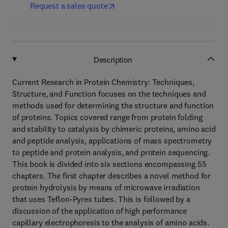
Request a sales quote
Description
Current Research in Protein Chemistry: Techniques,
Structure, and Function focuses on the techniques and
methods used for determining the structure and function
of proteins. Topics covered range from protein folding
and stability to catalysis by chimeric proteins, amino acid
and peptide analysis, applications of mass spectrometry
to peptide and protein analysis, and protein sequencing.
This book is divided into six sections encompassing 55
chapters. The first chapter describes a novel method for
protein hydrolysis by means of microwave irradiation
that uses Teflon-Pyrex tubes. This is followed by a
discussion of the application of high performance
capillary electrophoresis to the analysis of amino acids.