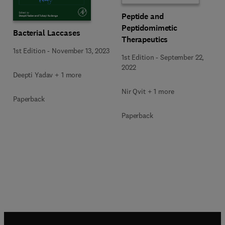
Peptide and
Peptidomimetic
Bacterial Laccases
Therapeutics
1st Edition
-
November 13, 2023
1st Edition
-
September 22,
2022
Deepti Yadav + 1 more
Nir Qvit + 1 more
Paperback
Paperback