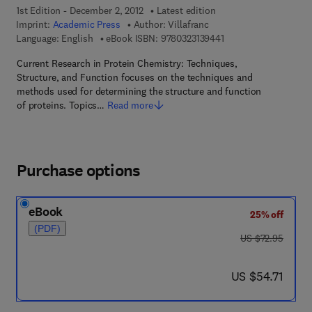
1st Edition - December 2, 2012
Latest edition
Imprint:
Academic Press
Author:
Villafranc
9 7 8 - 0 - 3 2 3 - 1 3 
Language: English
eBook ISBN:
9780323139441
Current Research in Protein Chemistry: Techniques,
Structure, and Function focuses on the techniques and
methods used for determining the structure and function
of proteins. Topics…
Read more
Purchase options
eBook
25% off
(PDF)
was US $72.95
US $72.95
now US $54.71
US $54.71