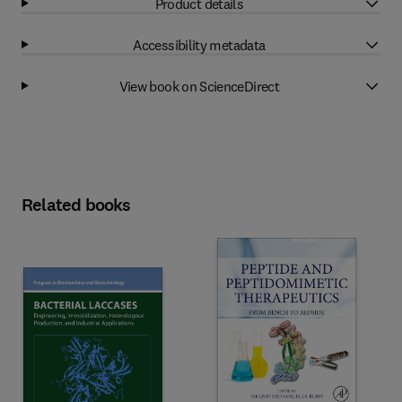
Product details
Accessibility metadata
View book on ScienceDirect
Related books