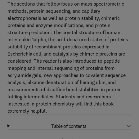
The sections that follow focus on mass spectrometric
methods, protein sequencing, and capillary
electrophoresis as well as protein stability, chimeric
proteins and enzyme modifications, and protein
structure prediction. The crystal structure of human
interleukin-1alpha, the acid-denatured states of proteins,
solubility of recombinant proteins expressed in
Escherichia coli, and catalysis by chimeric proteins are
considered. The reader is also introduced to peptide
mapping and internal sequencing of proteins from
acrylamide gels, new approaches to covalent sequence
analysis, alkaline denaturation of hemoglobin, and
measurements of disulfide bond stabilities in protein
folding intermediates. Students and researchers
interested in protein chemistry will find this book
extremely helpful.
Table of contents