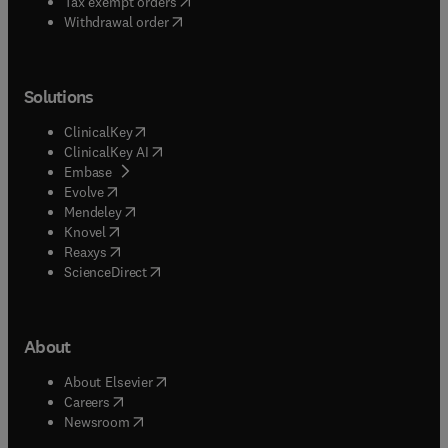
(
opens in new tab/window
)
Tax exempt orders
Withdrawal order
Solutions
(
opens in new tab/window
)
ClinicalKey
(
opens in new tab/window
)
ClinicalKey AI
(
opens in new tab/window
)
Embase
(
opens in new tab/window
)
Evolve
(
opens in new tab/window
)
Mendeley
(
opens in new tab/window
)
Knovel
(
opens in new tab/window
)
Reaxys
(
opens in new tab/window
)
ScienceDirect
About
(
opens in new tab/window
)
About Elsevier
(
opens in new tab/window
)
Careers
(
opens in new tab/window
)
Newsroom