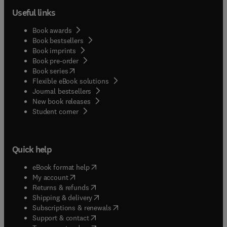
Useful links
Book awards
Book bestsellers
Book imprints
Book pre-order
(
opens in new tab/window
)
Book series
Flexible eBook solutions
Journal bestsellers
New book releases
(
opens in new tab/window
)
Student corner
Quick help
(
opens in new tab/window
)
eBook format help
(
opens in new tab/window
)
My account
(
opens in new tab/window
)
Returns & refunds
(
opens in new tab/window
)
Shipping & delivery
(
opens in new tab/window
)
Subscriptions & renewals
(
opens in new tab/window
)
Support & contact