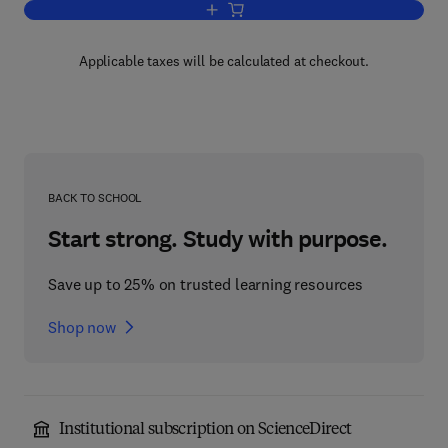
Add to cart, Current Research in Protei
Applicable taxes will be calculated at checkout.
BACK TO SCHOOL
Start strong. Study with purpose.
Save up to 25% on trusted learning resources
Shop now
Institutional subscription on ScienceDirect