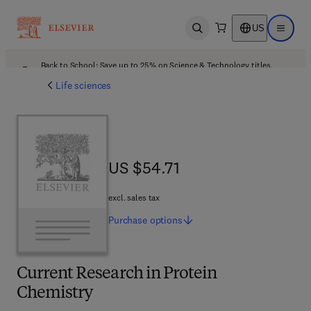
US
Open search
Open ma
Back to School: Save up to 25% on Science & Technology titles.
Offer details
Life sciences
US $54.71
US $54.71
excl. sales tax
Purchase
options
Current Research in Protein
Chemistry