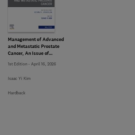
Management of Advanced
and Metastatic Prostate
Cancer, An Issue of
Urologic Clinics of North
1st Edition
-
April 16, 2026
America
Isaac Yi Kim
Hardback