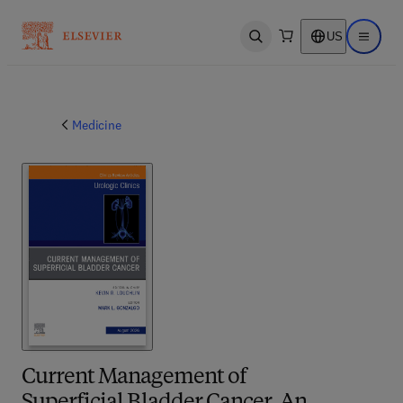
US
Open search
Open ma
Medicine
Current Management of