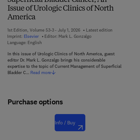
Superficial Bladder Cancer, An
Issue of Urologic Clinics of North
America
1st Edition, Volume 53-3 - July 1, 2026
Latest edition
Imprint:
Elsevier
Editor:
Mark L. Gonzalgo
Language: English
In this issue of Urologic Clinics of North America, guest
editor Dr. Mark L. Gonzalgo brings his considerable
expertise to the topic of Current Management of Superficial
Bladder C…
Read more
Purchase options
Info / Buy