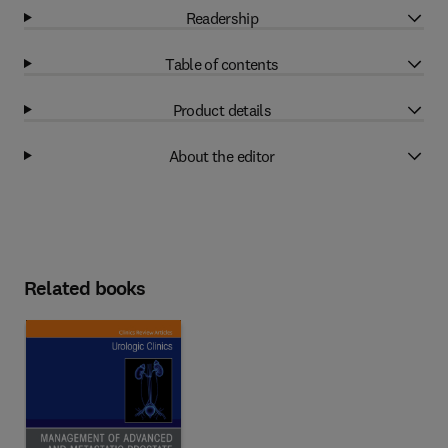
Readership
Table of contents
Product details
About the editor
Related books