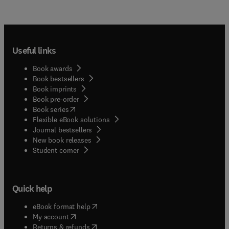
Useful links
Book awards
Book bestsellers
Book imprints
Book pre-order
(
opens in new tab/window
)
Book series
Flexible eBook solutions
Journal bestsellers
New book releases
(
opens in new tab/window
)
Student corner
Quick help
(
opens in new tab/window
)
eBook format help
(
opens in new tab/window
)
My account
(
opens in new tab/window
)
Returns & refunds