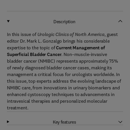
Description
In this issue of
Urologic Clinics of North America
, guest
editor Dr. Mark L. Gonzalgo brings his considerable
expertise to the topic of
Current Management of
Superficial Bladder Cancer
. Non–muscle-invasive
bladder cancer (NMIBC) represents approximately 75%
of newly diagnosed bladder cancer cases, making its
management a critical focus for urologists worldwide. In
this issue, top experts address the evolving landscape of
NMIBC care, from innovations in urinary biomarkers and
enhanced cystoscopy techniques to advancements in
intravesical therapies and personalized molecular
treatment.
Key features