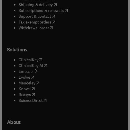
(
opens in new tab/window
)
Shipping & delivery
(
opens in new tab/window
)
Subscriptions & renewals
(
opens in new tab/window
)
Support & contact
(
opens in new tab/window
)
Tax exempt orders
Withdrawal order
Solutions
(
opens in new tab/window
)
ClinicalKey
(
opens in new tab/window
)
ClinicalKey AI
(
opens in new tab/window
)
Embase
(
opens in new tab/window
)
Evolve
(
opens in new tab/window
)
Mendeley
(
opens in new tab/window
)
Knovel
(
opens in new tab/window
)
Reaxys
(
opens in new tab/window
)
ScienceDirect
About