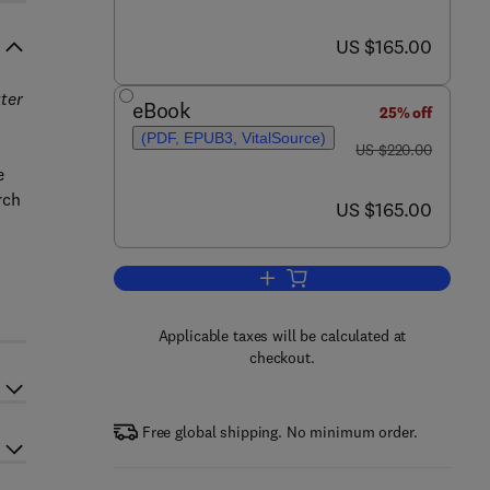
now US $165.00
US $165.00
ter
eBook
25% off
(PDF, EPUB3, VitalSource)
was US $220.00
US $220.00
e
rch
now US $165.00
US $165.00
Add to cart, Current Development
Applicable taxes will be calculated at
checkout.
Free global shipping. No minimum order.