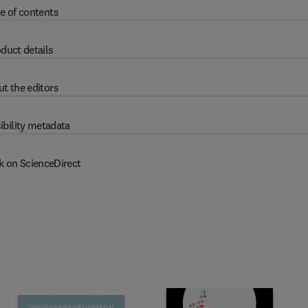
e of contents
duct details
t the editors
ibility metadata
k on ScienceDirect