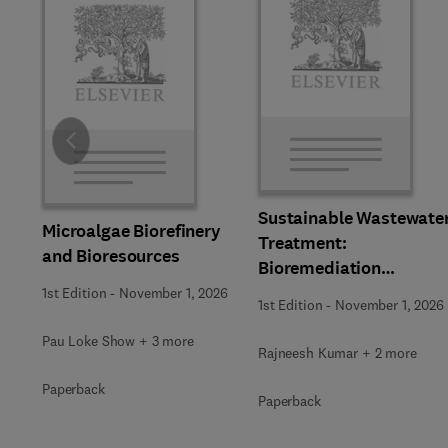
Slide
Sustainable Wastewate
Microalgae Biorefinery
Treatment:
and Bioresources
Bioremediation
Strategies
1st Edition
-
November 1, 2026
1st Edition
-
November 1, 2026
Pau Loke Show + 3 more
Rajneesh Kumar + 2 more
Paperback
Paperback