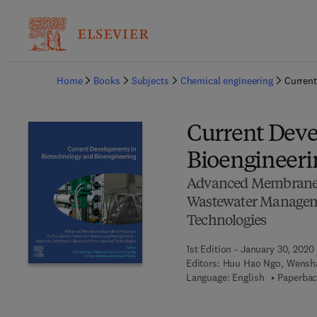
Ba
Home
Books
Subjects
Chemical engineering
Current
Current Deve
Bioengineeri
Advanced Membrane S
Wastewater Manageme
Technologies
1st Edition - January 30, 2020
Editors:
Huu Hao Ngo, Wensha
Language: English
Paperbac