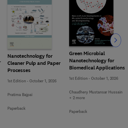
Slide
Green Microbial
Nanotechnology for
Nanotechnology for
r
Cleaner Pulp and Paper
Biomedical Applications
Processes
1st Edition
-
October 1, 2026
1st Edition
-
October 1, 2026
Chaudhery Mustansar Hussain
Pratima Bajpai
+ 2 more
Paperback
Paperback