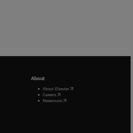
About
b/window
)
(
opens in new tab/window
)
About Elsevier
 tab/window
)
(
opens in new tab/window
)
Careers
(
opens in new tab/window
)
indow
)
Newsroom
ndow
)
/window
)
ndow
)
indow
)
tab/window
)