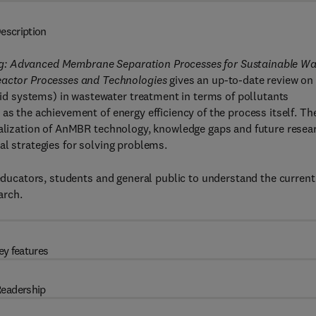
escription
ng: Advanced Membrane Separation Processes for Sustainable Wa
ctor Processes and Technologies
gives an up-to-date review on
d systems) in wastewater treatment in terms of pollutants
as the achievement of energy efficiency of the process itself. Th
rialization of AnMBR technology, knowledge gaps and future resea
al strategies for solving problems.
 educators, students and general public to understand the current
arch.
ey features
eadership