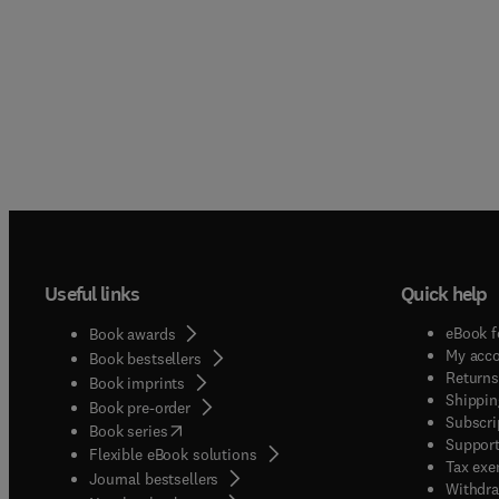
Useful links
Quick help
eBook f
Book awards
My acc
Book bestsellers
Returns
Book imprints
Shippin
Book pre-order
Subscri
(
opens in new tab/window
)
Book series
Support
Flexible eBook solutions
Tax exe
Journal bestsellers
Withdra