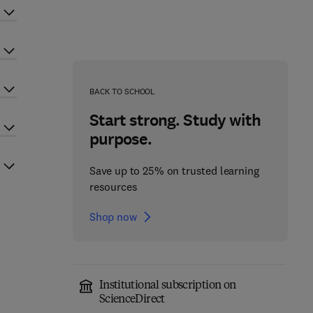
BACK TO SCHOOL
Start strong. Study with
purpose.
Save up to 25% on trusted learning
resources
Shop now
Institutional subscription on
ScienceDirect