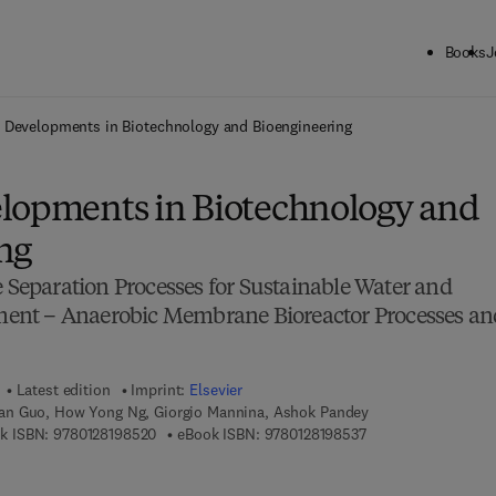
Books
J
ck to School: Save up to 25% on Science & Technology titles.
Offer detai
 Developments in Biotechnology and Bioengineering
lopments in Biotechnology and
ng
eparation Processes for Sustainable Water and
nt – Anaerobic Membrane Bioreactor Processes an
Latest edition
Imprint:
Elsevier
n Guo, How Yong Ng, Giorgio Mannina, Ashok Pandey
9 7 8 - 0 - 1 2 - 8 1 9 8 5 2 - 0
9 7 8 - 0 - 1 2 - 8 1 
k ISBN:
9780128198520
eBook ISBN:
9780128198537