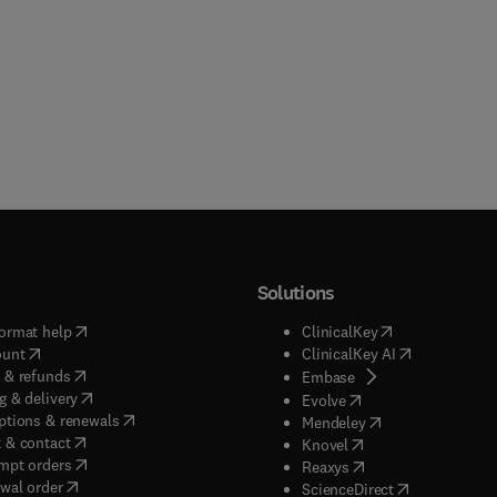
Solutions
(
opens in new tab/window
)
(
opens in new ta
ormat help
ClinicalKey
(
opens in new tab/window
)
(
opens in new
ount
ClinicalKey AI
(
opens in new tab/window
)
 & refunds
(
opens in new tab/w
Embase
(
opens in new tab/window
)
g & delivery
(
opens in new tab/wi
Evolve
(
opens in new tab/window
)
ptions & renewals
(
opens in new tab
Mendeley
(
opens in new tab/window
)
 & contact
(
opens in new tab/wi
Knovel
(
opens in new tab/window
)
mpt orders
(
opens in new tab/w
Reaxys
wal order
(
opens in new 
ScienceDirect