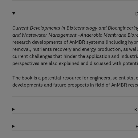
D
Current Developments in Biotechnology and Bioengineeri
and Wastewater Management –Anaerobic Membrane Biorea
research developments of AnMBR systems (including hybri
removal, nutrients recovery and energy production, as well 
current challenges that hinder the application and indust
perspectives are also explained and discussed with potenti
The book is a potential resource for engineers, scientists,
developments and future prospects in field of AnMBR rese
K
R