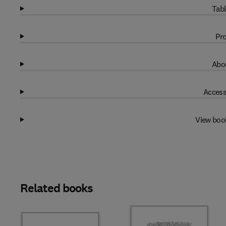
Tabl
Pro
Abou
Access
View boo
Related books