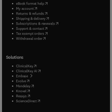
(
opens in new tab/window
)
eBook format help
(
opens in new tab/window
)
My account
(
opens in new tab/window
)
Returns & refunds
(
opens in new tab/window
)
Shipping & delivery
(
opens in new tab/window
)
Subscriptions & renewals
(
opens in new tab/window
)
Support & contact
(
opens in new tab/window
)
Tax exempt orders
Withdrawal order
Solutions
(
opens in new tab/window
)
ClinicalKey
(
opens in new tab/window
)
ClinicalKey AI
(
opens in new tab/window
)
Embase
(
opens in new tab/window
)
Evolve
(
opens in new tab/window
)
Mendeley
(
opens in new tab/window
)
Knovel
(
opens in new tab/window
)
Reaxys
(
opens in new tab/window
)
ScienceDirect