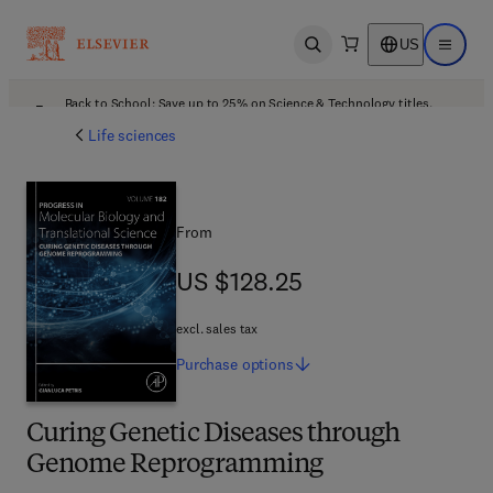
US
Open search
Open ma
Back to School: Save up to 25% on Science & Technology titles.
Offer details
Life sciences
From
US $128.25
US $128.25
excl. sales tax
Purchase
options
Curing Genetic Diseases through
Genome Reprogramming