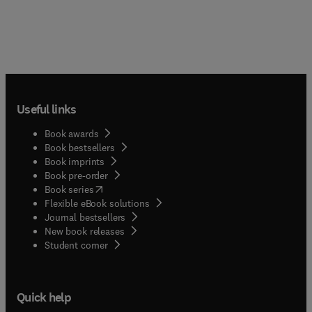
Useful links
Book awards
Book bestsellers
Book imprints
Book pre-order
(
opens in new tab/window
)
Book series
Flexible eBook solutions
Journal bestsellers
New book releases
(
opens in new tab/window
)
Student corner
Quick help