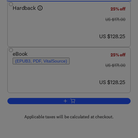
Hardback
25% off
was US $171.00
US $171.00
now US $128.25
US $128.25
eBook
25% off
(EPUB3, PDF, VitalSource)
was US $171.00
US $171.00
now US $128.25
US $128.25
Add to cart, Curing Genetic Diseases
Applicable taxes will be calculated at checkout.