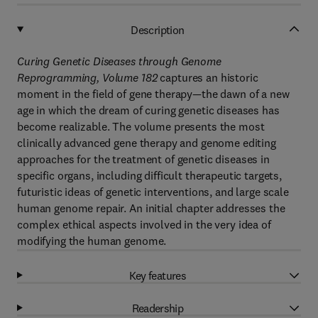
Description
Curing Genetic Diseases through Genome
Reprogramming, Volume 182
captures an historic
moment in the field of gene therapy—the dawn of a new
age in which the dream of curing genetic diseases has
become realizable. The volume presents the most
clinically advanced gene therapy and genome editing
approaches for the treatment of genetic diseases in
specific organs, including difficult therapeutic targets,
futuristic ideas of genetic interventions, and large scale
human genome repair. An initial chapter addresses the
complex ethical aspects involved in the very idea of
modifying the human genome.
Key features
Readership