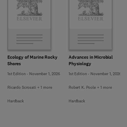
Ecology of Marine Rocky
Advances in Microbial
Shores
Physiology
1st Edition
-
November 1, 2026
1st Edition
-
November 1, 2026
Ricardo Scrosati + 1 more
Robert K. Poole + 1 more
Hardback
Hardback