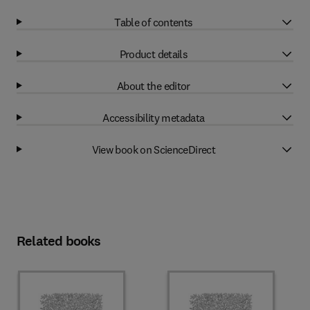
Table of contents
Product details
About the editor
Accessibility metadata
View book on ScienceDirect
Related books