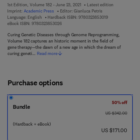
1st Edition, Volume 182 - June 23, 2021
Latest edition
Imprint:
Academic Press
Editor:
Gianluca Petris
9 7 8 - 0 - 3 2 3 -
Language: English
Hardback ISBN:
9780323853019
9 7 8 - 0 - 3 2 3 - 8 5 3 0 2 - 6
eBook ISBN:
9780323853026
Curing Genetic Diseases through Genome Reprogramming,
Volume 182 captures an historic moment in the field of
gene therapy—the dawn of a new age in which the dream of
curing geneti…
Read more
Purchase options
50% off
Bundle
was US $342.00
US $342.00
(Hardback + eBook)
now US $171.00
US $171.00