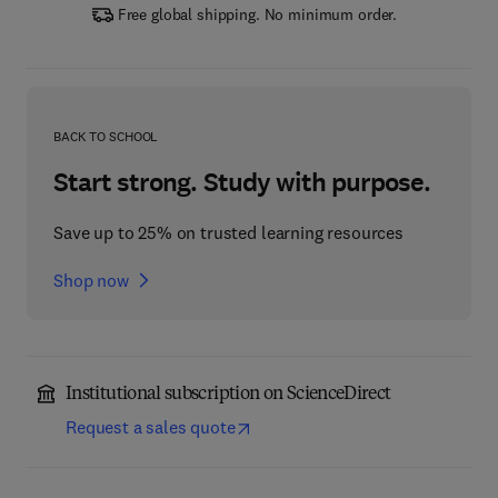
Free global shipping. No minimum order.
BACK TO SCHOOL
Start strong. Study with purpose.
Save up to 25% on trusted learning resources
Shop now
Institutional subscription on ScienceDirect
Request a sales quote