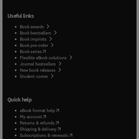
Useful links
Book awards
Book bestsellers
Book imprints
Book pre-order
(
opens in new tab/window
)
Book series
Flexible eBook solutions
Journal bestsellers
New book releases
(
opens in new tab/window
)
Student corner
Quick help
(
opens in new tab/window
)
eBook format help
(
opens in new tab/window
)
My account
(
opens in new tab/window
)
Returns & refunds
(
opens in new tab/window
)
Shipping & delivery
(
opens in new tab/window
)
Subscriptions & renewals