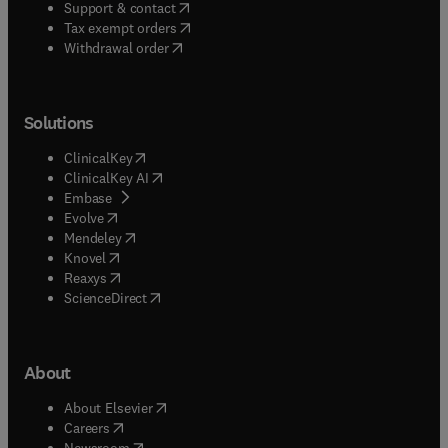
(
opens in new tab/window
)
Support & contact
(
opens in new tab/window
)
Tax exempt orders
Withdrawal order
Solutions
(
opens in new tab/window
)
ClinicalKey
(
opens in new tab/window
)
ClinicalKey AI
(
opens in new tab/window
)
Embase
(
opens in new tab/window
)
Evolve
(
opens in new tab/window
)
Mendeley
(
opens in new tab/window
)
Knovel
(
opens in new tab/window
)
Reaxys
(
opens in new tab/window
)
ScienceDirect
About
(
opens in new tab/window
)
About Elsevier
(
opens in new tab/window
)
Careers
(
opens in new tab/window
)
Newsroom