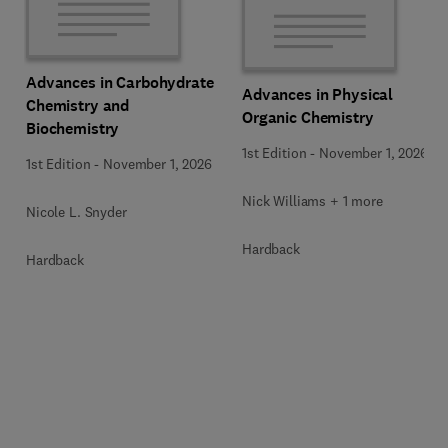
Advances in Carbohydrate
Advances in Physical
Chemistry and
Organic Chemistry
Biochemistry
1st Edition
-
November 1, 2026
1st Edition
-
November 1, 2026
Nick Williams + 1 more
Nicole L. Snyder
Hardback
Hardback