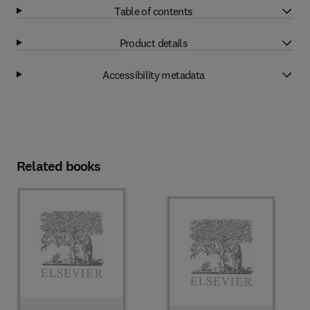
Table of contents
Product details
Accessibility metadata
Related books