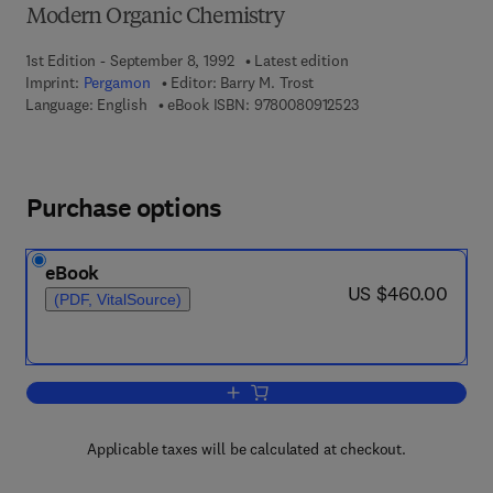
Modern Organic Chemistry
1st Edition - September 8, 1992
Latest edition
Imprint:
Pergamon
Editor:
Barry M. Trost
9 7 8 - 0 - 0 8 - 0 9 1
Language: English
eBook ISBN:
9780080912523
Purchase options
eBook
now US $460.00
US $460.00
(PDF, VitalSource)
Add to cart, Cumulative Indexes
Applicable taxes will be calculated at checkout.