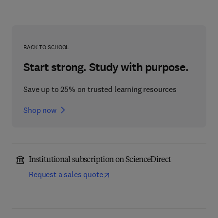
BACK TO SCHOOL
Start strong. Study with purpose.
Save up to 25% on trusted learning resources
Shop now
Institutional subscription on ScienceDirect
Request a sales quote