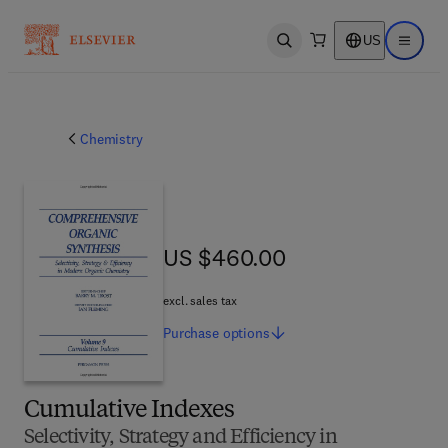
US
Open search
Open ma
Chemistry
US $460.00
US $460.00
excl. sales tax
Purchase
options
Cumulative Indexes
Selectivity, Strategy and Efficiency in