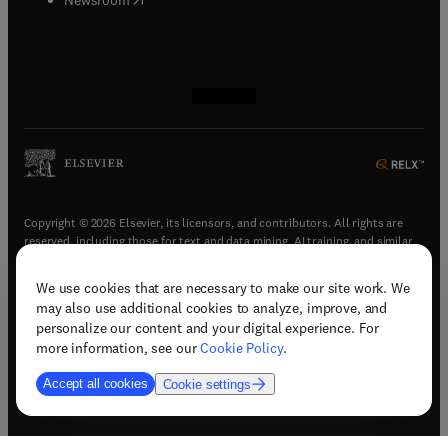
(
opens in new tab/window
(
opens in new tab/window
(
opens in new tab/window
(
opens in new tab/window
)
)
)
)
Copyright © 2026 Elsevier, its licensors, and contributors. All rights are
reserved, including those for text and data mining, AI training, and similar
technologies.
We use cookies that are necessary to make our site work. We
(
opens in new tab/window
)
Terms & conditions
may also use additional cookies to analyze, improve, and
(
opens in new tab/window
)
Privacy policy
personalize our content and your digital experience. For
(
opens in new tab/window
)
Accessibility statement
more information, see our
Cookie Policy
.
Cookie Settings
Accept all cookies
Cookie settings
(
opens in new tab/window
)
Support & contact