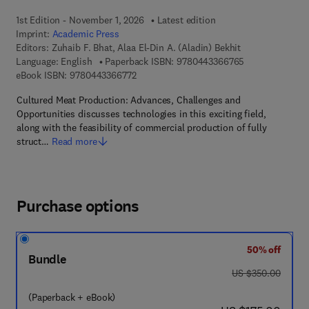
1st Edition - November 1, 2026
Latest edition
Imprint:
Academic Press
Editors:
Zuhaib F. Bhat, Alaa El-Din A. (Aladin) Bekhit
9 7 8 - 0 - 4 4 3
Language: English
Paperback ISBN:
9780443366765
9 7 8 - 0 - 4 4 3 - 3 6 6 7 7 - 2
eBook ISBN:
9780443366772
Cultured Meat Production: Advances, Challenges and
Opportunities discusses technologies in this exciting field,
along with the feasibility of commercial production of fully
struct…
Read more
Purchase options
50% off
Bundle
was US $350.00
US $350.00
(Paperback + eBook)