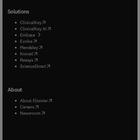
Solutions
(
opens in new tab/window
)
ClinicalKey
(
opens in new tab/window
)
ClinicalKey AI
(
opens in new tab/window
)
Embase
(
opens in new tab/window
)
Evolve
(
opens in new tab/window
)
Mendeley
(
opens in new tab/window
)
Knovel
(
opens in new tab/window
)
Reaxys
(
opens in new tab/window
)
ScienceDirect
About
(
opens in new tab/window
)
About Elsevier
(
opens in new tab/window
)
Careers
(
opens in new tab/window
)
Newsroom