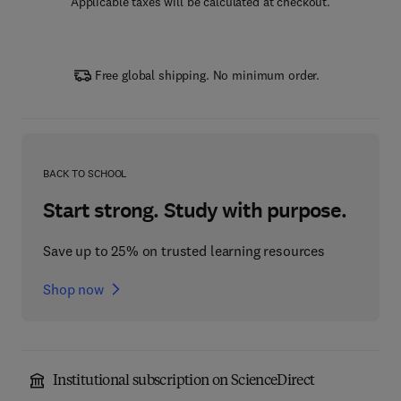
Applicable taxes will be calculated at checkout.
Free global shipping. No minimum order.
BACK TO SCHOOL
Start strong. Study with purpose.
Save up to 25% on trusted learning resources
Shop now
Institutional subscription on ScienceDirect