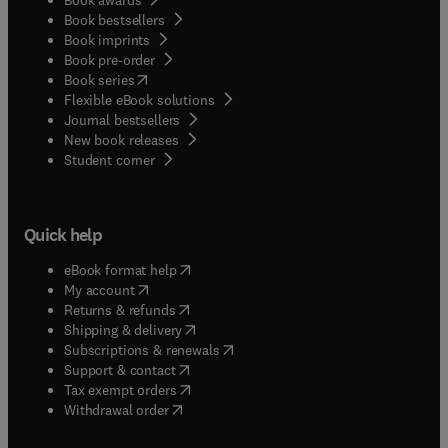
Book bestsellers
Book imprints
Book pre-order
(
opens in new tab/window
)
Book series
Flexible eBook solutions
Journal bestsellers
New book releases
(
opens in new tab/window
)
Student corner
Quick help
(
opens in new tab/window
)
eBook format help
(
opens in new tab/window
)
My account
(
opens in new tab/window
)
Returns & refunds
(
opens in new tab/window
)
Shipping & delivery
(
opens in new tab/window
)
Subscriptions & renewals
(
opens in new tab/window
)
Support & contact
(
opens in new tab/window
)
Tax exempt orders
Withdrawal order