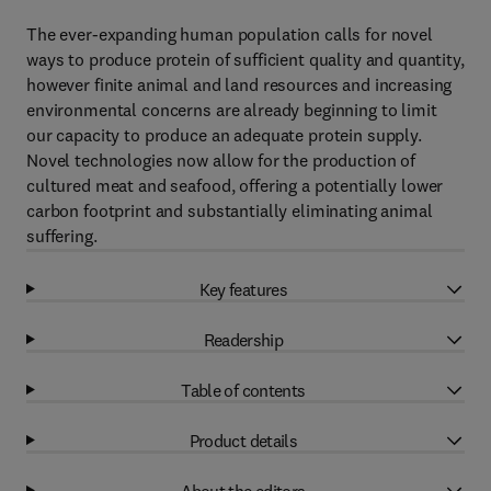
The ever-expanding human population calls for novel
ways to produce protein of sufficient quality and quantity,
however finite animal and land resources and increasing
environmental concerns are already beginning to limit
our capacity to produce an adequate protein supply.
Novel technologies now allow for the production of
cultured meat and seafood, offering a potentially lower
carbon footprint and substantially eliminating animal
suffering.
Key features
Readership
Table of contents
Product details
About the editors