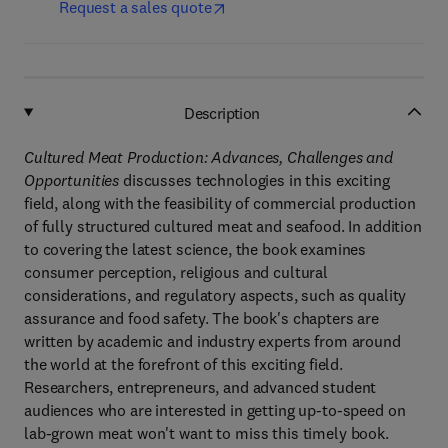
Request a sales quote
Description
Cultured Meat Production: Advances, Challenges and
Opportunities
discusses technologies in this exciting
field, along with the feasibility of commercial production
of fully structured cultured meat and seafood. In addition
to covering the latest science, the book examines
consumer perception, religious and cultural
considerations, and regulatory aspects, such as quality
assurance and food safety. The book's chapters are
written by academic and industry experts from around
the world at the forefront of this exciting field.
Researchers, entrepreneurs, and advanced student
audiences who are interested in getting up-to-speed on
lab-grown meat won't want to miss this timely book.