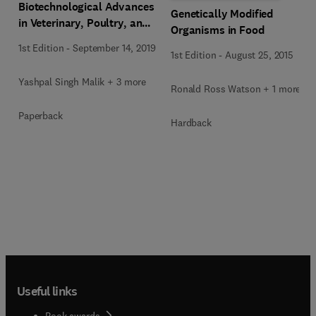
Biotechnological Advances
Genetically Modified
in Veterinary, Poultry, and
Organisms in Food
Fisheries
1st Edition
-
September 14, 2019
1st Edition
-
August 25, 2015
Yashpal Singh Malik + 3 more
Ronald Ross Watson + 1 more
Paperback
Hardback
Useful links
Book awards