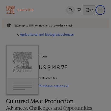
US
Open search
Open ma
Save up to 15% on new and pre-order titles!
Agricultural and biological sciences
From
US $148.75
US $148.75
excl. sales tax
Purchase
options
Cultured Meat Production
Advances, Challenges and Opportunities