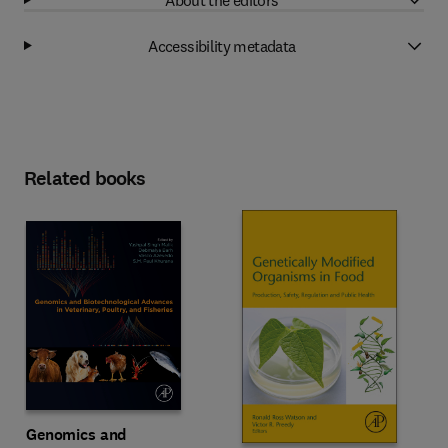
Accessibility metadata
Related books
Genomics and