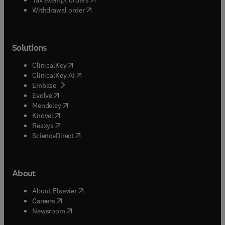
Withdrawal order
Solutions
(
opens in new tab/window
)
ClinicalKey
(
opens in new tab/window
)
ClinicalKey AI
(
opens in new tab/window
)
Embase
(
opens in new tab/window
)
Evolve
(
opens in new tab/window
)
Mendeley
(
opens in new tab/window
)
Knovel
(
opens in new tab/window
)
Reaxys
(
opens in new tab/window
)
ScienceDirect
About
(
opens in new tab/window
)
About Elsevier
(
opens in new tab/window
)
Careers
(
opens in new tab/window
)
Newsroom