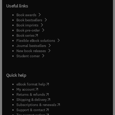
Useful links
Book awards
Book bestsellers
Book imprints
Book pre-order
(
opens in new tab/window
)
Book series
Flexible eBook solutions
Journal bestsellers
New book releases
(
opens in new tab/window
)
Student corner
Quick help
(
opens in new tab/window
)
eBook format help
(
opens in new tab/window
)
My account
(
opens in new tab/window
)
Returns & refunds
(
opens in new tab/window
)
Shipping & delivery
(
opens in new tab/window
)
Subscriptions & renewals
(
opens in new tab/window
)
Support & contact
(
opens in new tab/window
)
Tax exempt orders