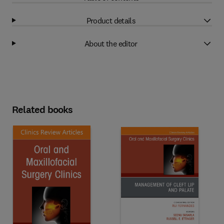
Product details
About the editor
Related books