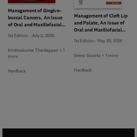
Management of Gingivo-
Management of Cleft Lip
buccal Cancers, An Issue
and Palate, An Issue of
of Oral and Maxillofacial
Oral and Maxillofacial
Surgery Clinics of North
1st Edition
-
July 2, 2026
Surgery Clinics of North
America
1st Edition
-
May 20, 2026
America
Krishnakumar Thankappan + 1
Seenu Susarla + 1 more
more
Hardback
Hardback