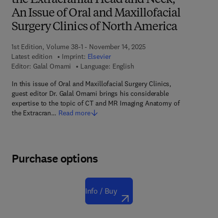
the Extracranial Head and Neck,
An Issue of Oral and Maxillofacial
Surgery Clinics of North America
1st Edition, Volume 38-1 - November 14, 2025
Latest edition
Imprint:
Elsevier
Editor:
Galal Omami
Language: English
In this issue of Oral and Maxillofacial Surgery Clinics,
guest editor Dr. Galal Omami brings his considerable
expertise to the topic of CT and MR Imaging Anatomy of
the Extracran…
Read more
Purchase options
Info / Buy