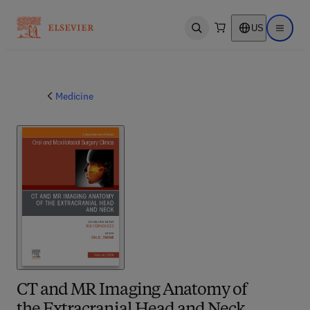
US
Open search
Open ma
Medicine
CT and MR Imaging Anatomy of