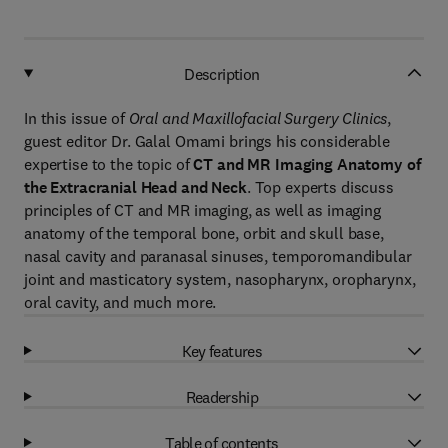
Description
In this issue of
Oral and Maxillofacial Surgery Clinics
,
guest editor Dr. Galal Omami brings his considerable
expertise to the topic of
CT and MR Imaging Anatomy of
the Extracranial Head and Neck
. Top experts discuss
principles of CT and MR imaging, as well as imaging
anatomy of the temporal bone, orbit and skull base,
nasal cavity and paranasal sinuses, temporomandibular
joint and masticatory system, nasopharynx, oropharynx,
oral cavity, and much more.
Key features
Readership
Table of contents