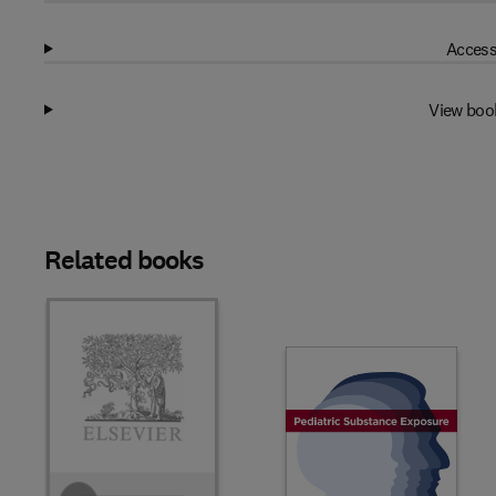
Access
View boo
Related books