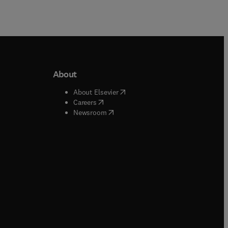
About
b/window
)
(
opens in new tab/window
)
About Elsevier
 tab/window
)
(
opens in new tab/window
)
Careers
(
opens in new tab/window
)
indow
)
Newsroom
ndow
)
/window
)
ndow
)
indow
)
tab/window
)