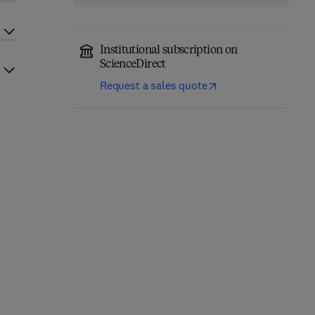
Institutional subscription on
ScienceDirect
Request a sales quote