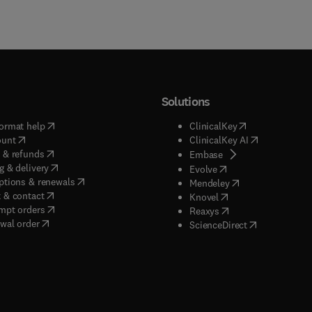
Solutions
(
opens in new tab/window
)
(
opens in new ta
ormat help
ClinicalKey
(
opens in new tab/window
)
(
opens in new
ount
ClinicalKey AI
(
opens in new tab/window
)
 & refunds
(
opens in new tab/w
Embase
(
opens in new tab/window
)
g & delivery
(
opens in new tab/wi
Evolve
(
opens in new tab/window
)
ptions & renewals
(
opens in new tab
Mendeley
(
opens in new tab/window
)
 & contact
(
opens in new tab/wi
Knovel
(
opens in new tab/window
)
mpt orders
(
opens in new tab/w
Reaxys
wal order
(
opens in new 
ScienceDirect