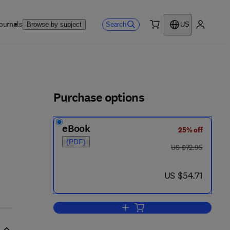
ournals
Search
Browse by subject
US
0 item
My accou
ls
Purchase options
eBook
25% off
(PDF)
was US $72.95
US $72.95
now US $54.71
US $54.71
Add to cart, Crystallography Made