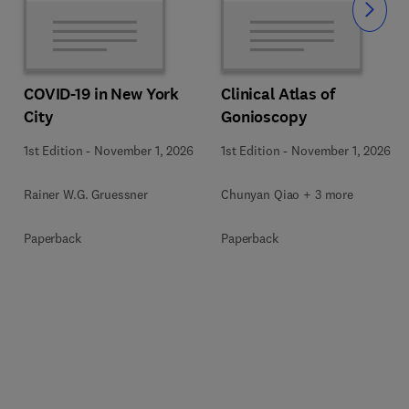
Slide
COVID-19 in New York
Clinical Atlas of
City
Gonioscopy
1st Edition
-
November 1, 2026
1st Edition
-
November 1, 2026
Rainer W.G. Gruessner
Chunyan Qiao + 3 more
Paperback
Paperback