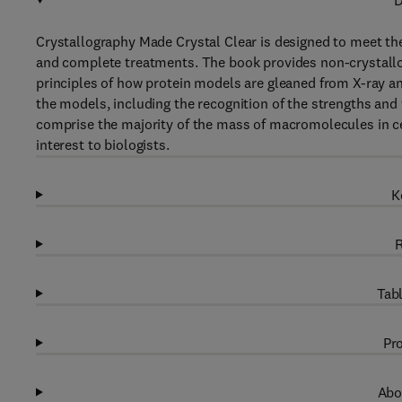
D
Crystallography Made Crystal Clear is designed to meet the
and complete treatments. The book provides non-crystallogr
principles of how protein models are gleaned from X-ray an
the models, including the recognition of the strengths and
comprise the majority of the mass of macromolecules in cel
interest to biologists.
K
R
Tabl
Pro
Abo