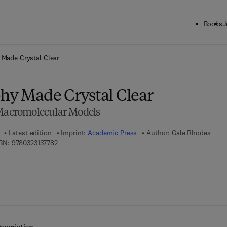
Books
J
ck to School: Save up to 25% on Science & Technology titles.
Offer detai
 Made Crystal Clear
phy Made Crystal Clear
 Macromolecular Models
Latest edition
Imprint:
Academic Press
Author:
Gale Rhodes
9 7 8 - 0 - 3 2 3 - 1 3 7 7 8 - 2
BN:
9780323137782