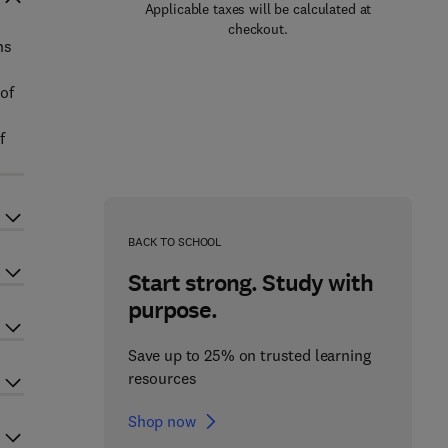
Applicable taxes will be calculated at
checkout.
ns
of
f
BACK TO SCHOOL
Start strong. Study with
purpose.
Save up to 25% on trusted learning
resources
Shop now