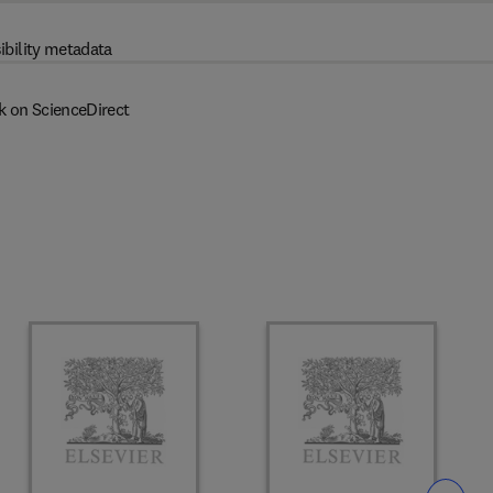
ibility metadata
k on ScienceDirect