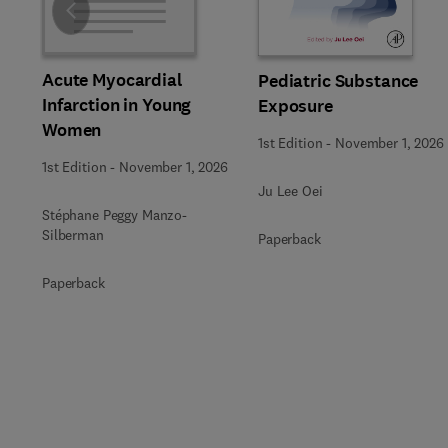
Slide
Acute Myocardial
Pediatric Substance
Infarction in Young
Exposure
Women
1st Edition
-
November 1, 2026
1st Edition
-
November 1, 2026
Ju Lee Oei
Stéphane Peggy Manzo-
Silberman
Paperback
Paperback