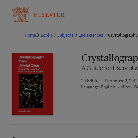
Ba
Home
Books
Subjects
Life sciences
Crystallography
Crystallogra
A Guide for Users of
1st Edition - December 2, 2012
Language: English
eBook IS