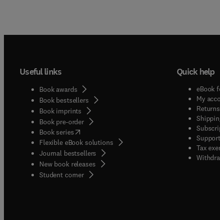
Useful links
Quick help
eBook f
Book awards
My acc
Book bestsellers
Returns
Book imprints
Shippin
Book pre-order
Subscri
(
opens in new tab/window
)
Book series
Support
Flexible eBook solutions
Tax exe
Journal bestsellers
Withdra
New book releases
(
opens in new tab/window
)
Student corner