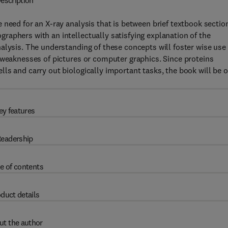
escription
 need for an X-ray analysis that is between brief textbook sectio
aphers with an intellectually satisfying explanation of the
alysis. The understanding of these concepts will foster wise use 
 weaknesses of pictures or computer graphics. Since proteins
ls and carry out biologically important tasks, the book will be o
ey features
eadership
e of contents
duct details
ut the author