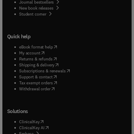
Journal bestsellers
New book releases
(
opens in new tab/window
)
Student corner
Quick help
(
opens in new tab/window
)
eBook format help
(
opens in new tab/window
)
My account
(
opens in new tab/window
)
Returns & refunds
(
opens in new tab/window
)
Shipping & delivery
(
opens in new tab/window
)
Subscriptions & renewals
(
opens in new tab/window
)
Support & contact
(
opens in new tab/window
)
Tax exempt orders
Withdrawal order
Solutions
(
opens in new tab/window
)
ClinicalKey
(
opens in new tab/window
)
ClinicalKey AI
(
opens in new tab/window
)
Embase