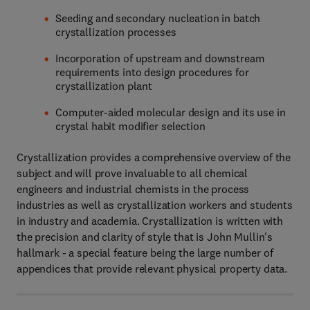
Seeding and secondary nucleation in batch
crystallization processes
Incorporation of upstream and downstream
requirements into design procedures for
crystallization plant
Computer-aided molecular design and its use in
crystal habit modifier selection
Crystallization provides a comprehensive overview of the
subject and will prove invaluable to all chemical
engineers and industrial chemists in the process
industries as well as crystallization workers and students
in industry and academia. Crystallization is written with
the precision and clarity of style that is John Mullin's
hallmark - a special feature being the large number of
appendices that provide relevant physical property data.