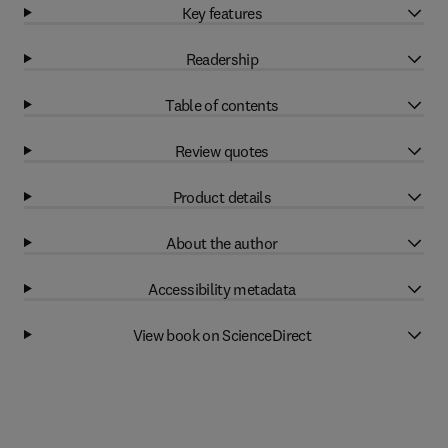
Key features
Readership
Table of contents
Review quotes
Product details
About the author
Accessibility metadata
View book on ScienceDirect