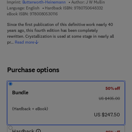
Imprint:
Butterworth-Heinemann
Author:
J W Mullin
9 7 8 - 0 - 7 5 0 
Language: English
Hardback ISBN:
9780750648332
9 7 8 - 0 - 0 8 - 0 5 3 0 1 1 - 6
eBook ISBN:
9780080530116
Since the first publication of this definitive work nearly 40
years ago, this fourth edition has been completely
rewritten. Crystallization is used at some stage in nearly all
pr…
Read more
Purchase options
50% off
Bundle
was US $495.00
US $495.00
(Hardback + eBook)
now US $247.50
US $247.50
Hardback