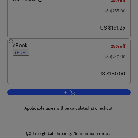
25% off
was US $255.00
US $255.00
now US $191.25
US $191.25
eBook
25% off
(PDF)
was US $240.00
US $240.00
now US $180.00
US $180.00
Add to cart, Crystallization
Applicable taxes will be calculated at checkout.
Free global shipping. No minimum order.