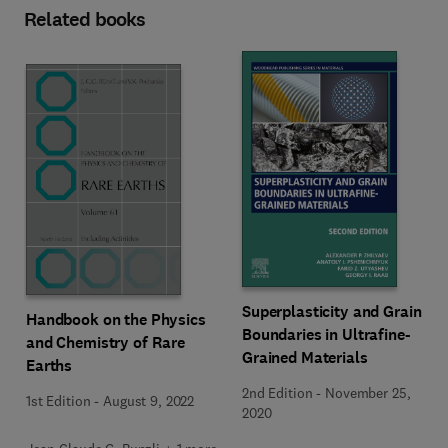
Related books
Superplasticity and Grain
Handbook on the Physics
Boundaries in Ultrafine-
and Chemistry of Rare
Grained Materials
Earths
2nd Edition
-
November 25,
1st Edition
-
August 9, 2022
2020