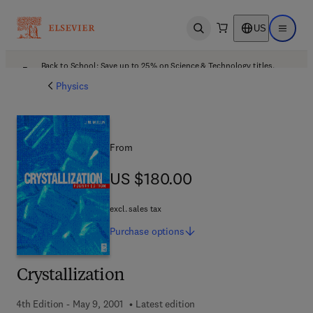
US
Open search
Open ma
Back to School: Save up to 25% on Science & Technology titles.
Offer details
Physics
From
US $180.00
US $180.00
excl. sales tax
Purchase
options
Crystallization
4th Edition - May 9, 2001
Latest edition