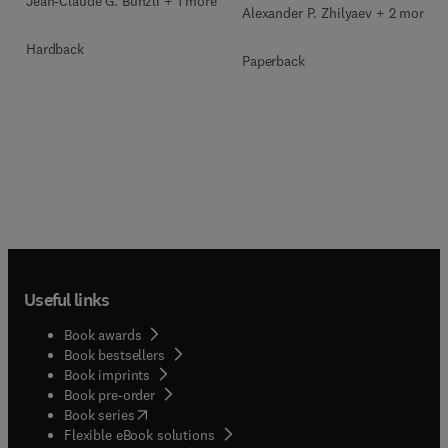
Jean-Claude G. Bunzli + 1 more
Alexander P. Zhilyaev + 2 more
Hardback
Paperback
Useful links
Book awards
Book bestsellers
Book imprints
Book pre-order
(
opens in new tab/window
)
Book series
Flexible eBook solutions