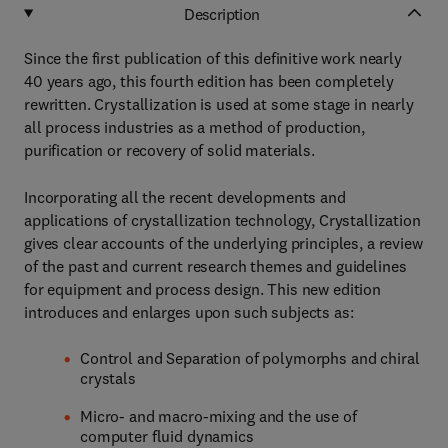
Description
Since the first publication of this definitive work nearly
40 years ago, this fourth edition has been completely
rewritten. Crystallization is used at some stage in nearly
all process industries as a method of production,
purification or recovery of solid materials.
Incorporating all the recent developments and
applications of crystallization technology, Crystallization
gives clear accounts of the underlying principles, a review
of the past and current research themes and guidelines
for equipment and process design. This new edition
introduces and enlarges upon such subjects as:
Control and Separation of polymorphs and chiral
crystals
Micro- and macro-mixing and the use of
computer fluid dynamics