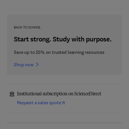
BACK TO SCHOOL
Start strong. Study with purpose.
Save up to 25% on trusted learning resources
Shop now
Institutional subscription on ScienceDirect
Request a sales quote