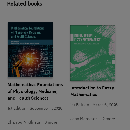
Related books
Mathematical Foundations
Introduction to Fuzzy
of Physiology, Medicine,
Mathematics
and Health Sciences
1st Edition
-
March 6, 2026
1st Edition
-
September 1, 2026
John Mordeson + 2 more
Dhanjoo N. Ghista + 3 more