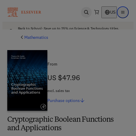
US
Open search
Open ma
Back to School: Save up to 25% on Science & Technology titles.
Offer details
Mathematics
From
US $47.96
US $47.96
excl. sales tax
Purchase
options
Cryptographic Boolean Functions
and Applications