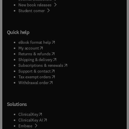
New book releases
(
opens in new tab/window
)
Student corner
Quick help
(
opens in new tab/window
)
eBook format help
(
opens in new tab/window
)
My account
(
opens in new tab/window
)
Returns & refunds
(
opens in new tab/window
)
Shipping & delivery
(
opens in new tab/window
)
Subscriptions & renewals
(
opens in new tab/window
)
Support & contact
(
opens in new tab/window
)
Tax exempt orders
Withdrawal order
Solutions
(
opens in new tab/window
)
ClinicalKey
(
opens in new tab/window
)
ClinicalKey AI
(
opens in new tab/window
)
Embase