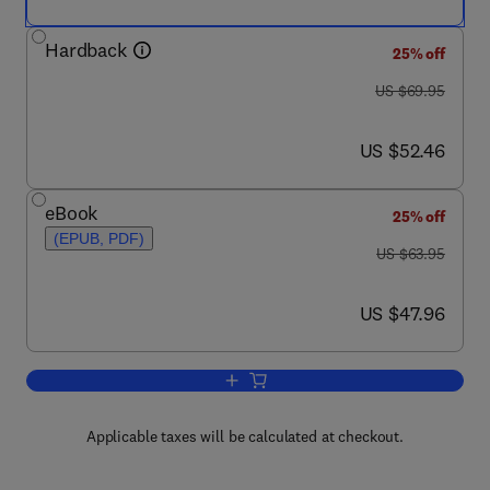
Hardback
25% off
was US $69.95
US $69.95
now US $52.46
US $52.46
eBook
25% off
(EPUB, PDF)
was US $63.95
US $63.95
now US $47.96
US $47.96
Add to cart, Cryptographic Boolean Fun
Applicable taxes will be calculated at checkout.