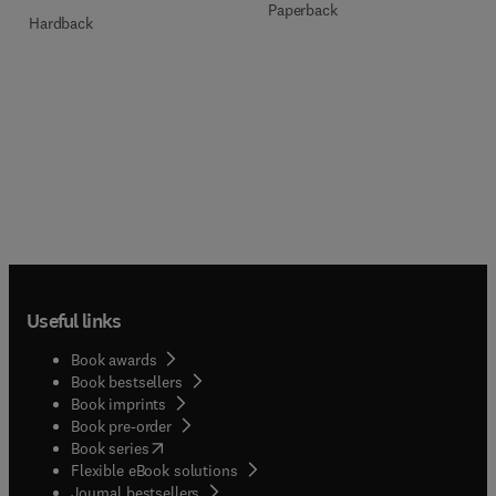
Paperback
Hardback
Useful links
Book awards
Book bestsellers
Book imprints
Book pre-order
(
opens in new tab/window
)
Book series
Flexible eBook solutions
Journal bestsellers