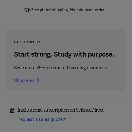
Free global shipping. No minimum order.
BACK TO SCHOOL
Start strong. Study with purpose.
Save up to 25% on trusted learning resources
Shop now
Institutional subscription on ScienceDirect
Request a sales quote