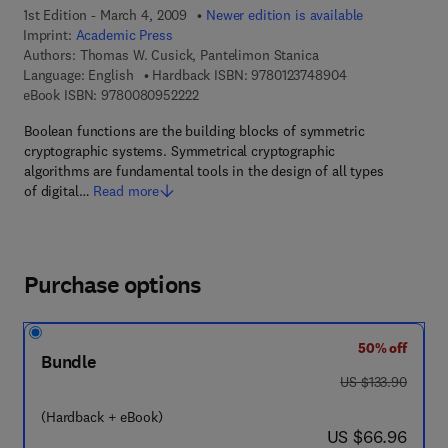
1st Edition - March 4, 2009
Newer edition is available
Imprint:
Academic Press
Authors:
Thomas W. Cusick, Pantelimon Stanica
9 7 8 - 0 - 1 2 - 3
Language: English
Hardback ISBN:
9780123748904
9 7 8 - 0 - 0 8 - 0 9 5 2 2 2 - 2
eBook ISBN:
9780080952222
Boolean functions are the building blocks of symmetric
cryptographic systems. Symmetrical cryptographic
algorithms are fundamental tools in the design of all types
of digital…
Read more
Purchase options
50% off
Bundle
was US $133.90
US $133.90
(Hardback + eBook)
now US $66.96
US $66.96