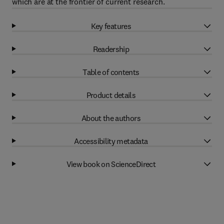
which are at the frontier of current research.
Key features
Readership
Table of contents
Product details
About the authors
Accessibility metadata
View book on ScienceDirect