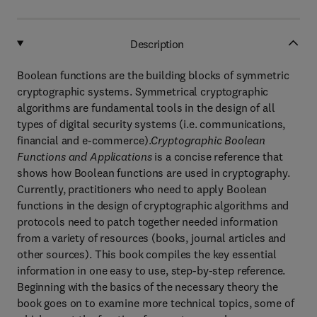
Description
Boolean functions are the building blocks of symmetric
cryptographic systems. Symmetrical cryptographic
algorithms are fundamental tools in the design of all
types of digital security systems (i.e. communications,
financial and e-commerce).
Cryptographic Boolean
Functions and Applications
is a concise reference that
shows how Boolean functions are used in cryptography.
Currently, practitioners who need to apply Boolean
functions in the design of cryptographic algorithms and
protocols need to patch together needed information
from a variety of resources (books, journal articles and
other sources). This book compiles the key essential
information in one easy to use, step-by-step reference.
Beginning with the basics of the necessary theory the
book goes on to examine more technical topics, some of