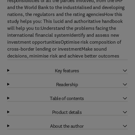
responsibilities of all the parties involved, from the IMF
and the World Bank to the industrialised and developing
nations, the regulators and the rating agenciesHow this
study helps you: This lucid and authoritative handbook
will help you to:Understand the problems facing the
international financial systemIdentify and assess new
investment opportunitiesOptimise risk composition of
cross-border lending or investmentMake sound
decisions, minimise risk and achieve better outcomes
Key features
Readership
Table of contents
Product details
About the author