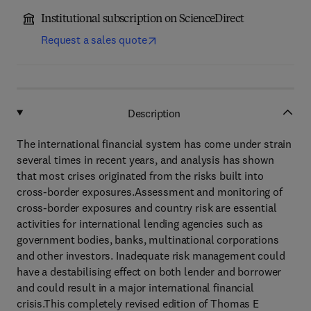
Institutional subscription on ScienceDirect
Request a sales quote
Description
The international financial system has come under strain
several times in recent years, and analysis has shown
that most crises originated from the risks built into
cross-border exposures.Assessment and monitoring of
cross-border exposures and country risk are essential
activities for international lending agencies such as
government bodies, banks, multinational corporations
and other investors. Inadequate risk management could
have a destabilising effect on both lender and borrower
and could result in a major international financial
crisis.This completely revised edition of Thomas E