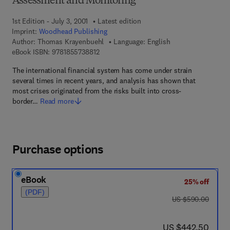
Assessment and Monitoring
1st Edition - July 3, 2001
Latest edition
Imprint:
Woodhead Publishing
Author:
Thomas Krayenbuehl
Language: English
9 7 8 - 1 - 8 5 5 7 3 - 8 8 1 - 2
eBook ISBN:
9781855738812
The international financial system has come under strain
several times in recent years, and analysis has shown that
most crises originated from the risks built into cross-
border…
Read more
Purchase options
eBook
25% off
(PDF)
was US $590.00
US $590.00
now US $442.50
US $442.50