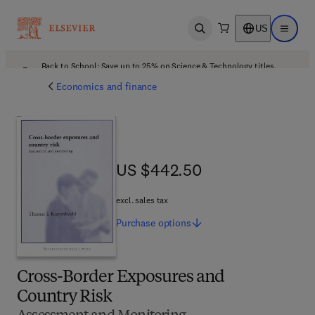
US
Open search
Open ma
Back to School: Save up to 25% on Science & Technology titles.
Offer details
Economics and finance
US $442.50
US $442.50
excl. sales tax
Purchase
options
Cross-Border Exposures and
Country Risk