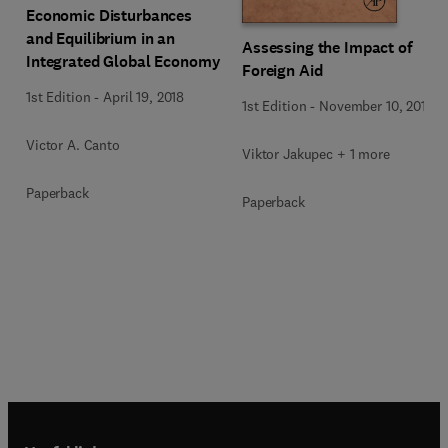
Economic Disturbances
and Equilibrium in an
Assessing the Impact of
Integrated Global Economy
Foreign Aid
1st Edition
-
April 19, 2018
1st Edition
-
November 10, 2015
Victor A. Canto
Viktor Jakupec + 1 more
Paperback
Paperback