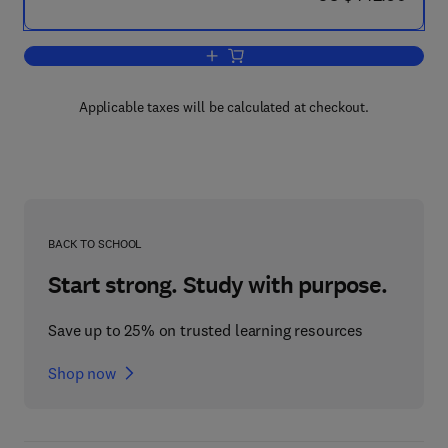
Add to cart, Cross-Border Exposures a
Applicable taxes will be calculated at checkout.
BACK TO SCHOOL
Start strong. Study with purpose.
Save up to 25% on trusted learning resources
Shop now