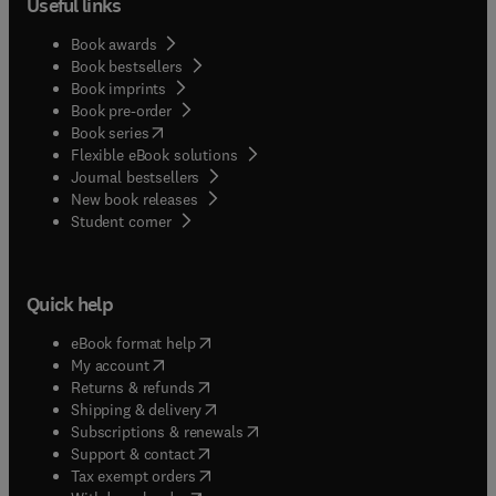
Useful links
Book awards
Book bestsellers
Book imprints
Book pre-order
(
opens in new tab/window
)
Book series
Flexible eBook solutions
Journal bestsellers
New book releases
(
opens in new tab/window
)
Student corner
Quick help
(
opens in new tab/window
)
eBook format help
(
opens in new tab/window
)
My account
(
opens in new tab/window
)
Returns & refunds
(
opens in new tab/window
)
Shipping & delivery
(
opens in new tab/window
)
Subscriptions & renewals
(
opens in new tab/window
)
Support & contact
(
opens in new tab/window
)
Tax exempt orders