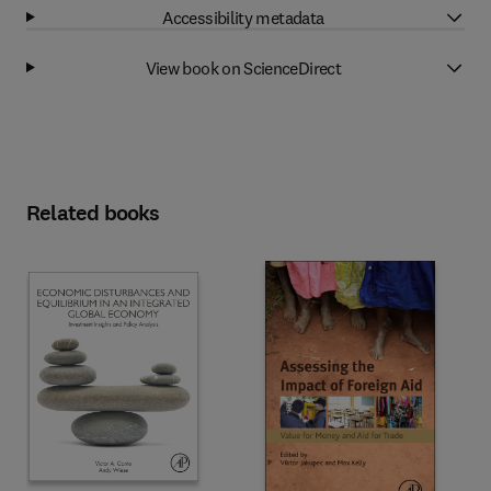
Accessibility metadata
View book on ScienceDirect
Related books