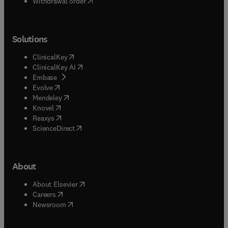
Withdrawal order
Solutions
(
opens in new tab/window
)
ClinicalKey
(
opens in new tab/window
)
ClinicalKey AI
(
opens in new tab/window
)
Embase
(
opens in new tab/window
)
Evolve
(
opens in new tab/window
)
Mendeley
(
opens in new tab/window
)
Knovel
(
opens in new tab/window
)
Reaxys
(
opens in new tab/window
)
ScienceDirect
About
(
opens in new tab/window
)
About Elsevier
(
opens in new tab/window
)
Careers
(
opens in new tab/window
)
Newsroom