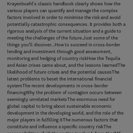
Krayenbuehl's classic handbook clearly shows how the
various players can quantify and manage the complex
factors involved in order to minimise the risk and avoid
potentially catastrophic consequences. It provides both a
rigorous analysis of the current situation and a guide to
meeting the challenges of the future.Just some of the
things you'll discover…How to succeed in cross-border
lending and investment through good assessment,
monitoring and hedging of country riskHow the Tequila
and Asian crises came about, and the lessons learnedThe
likelihood of future crises and the potential causesThe
latest problems to beset the international financial
systemThe recent developments in cross-border
financingWhy the problem of contagion occurs between
seemingly unrelated marketsThe enormous need for
global capital to bring about sustainable economic
development in the developing world, and the role of the
major players in fulfilling itThe numerous factors that
constitute and influence a specific country riskThe