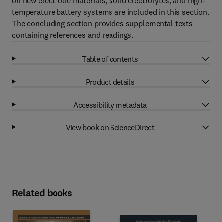
on new electrode materials, solid electrolytes, and high-
temperature battery systems are included in this section.
The concluding section provides supplemental texts
containing references and readings.
Table of contents
Product details
Accessibility metadata
View book on ScienceDirect
Related books