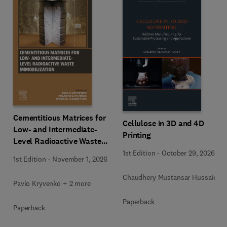
Cementitious Matrices for
Cellulose in 3D and 4D
Low- and Intermediate-
Printing
Level Radioactive Waste
Immobilization
1st Edition
-
October 29, 2026
1st Edition
-
November 1, 2026
Chaudhery Mustansar Hussain
Pavlo Kryvenko + 2 more
Paperback
Paperback