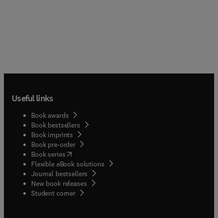
Useful links
Book awards
Book bestsellers
Book imprints
Book pre-order
(
opens in new tab/window
)
Book series
Flexible eBook solutions
Journal bestsellers
New book releases
(
opens in new tab/window
)
Student corner