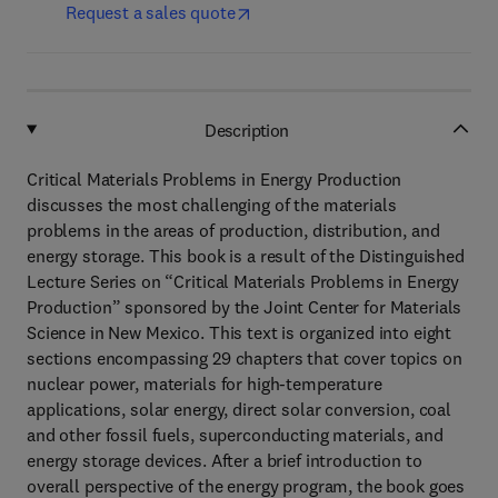
Request a sales quote
Description
Critical Materials Problems in Energy Production
discusses the most challenging of the materials
problems in the areas of production, distribution, and
energy storage. This book is a result of the Distinguished
Lecture Series on “Critical Materials Problems in Energy
Production” sponsored by the Joint Center for Materials
Science in New Mexico. This text is organized into eight
sections encompassing 29 chapters that cover topics on
nuclear power, materials for high-temperature
applications, solar energy, direct solar conversion, coal
and other fossil fuels, superconducting materials, and
energy storage devices. After a brief introduction to
overall perspective of the energy program, the book goes