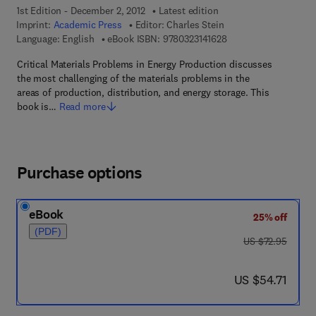
1st Edition - December 2, 2012
Latest edition
Imprint:
Academic Press
Editor:
Charles Stein
9 7 8 - 0 - 3 2 3 - 1 4 
Language: English
eBook ISBN:
9780323141628
Critical Materials Problems in Energy Production discusses
the most challenging of the materials problems in the
areas of production, distribution, and energy storage. This
book is…
Read more
Purchase options
eBook
25% off
(PDF)
was US $72.95
US $72.95
now US $54.71
US $54.71