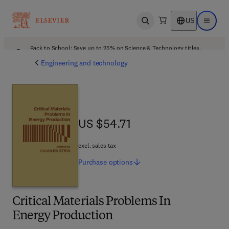
US
Open search
Open ma
Back to School: Save up to 25% on Science & Technology titles.
Offer details
Engineering and technology
US $54.71
US $54.71
excl. sales tax
Purchase
options
Critical Materials Problems In
Energy Production