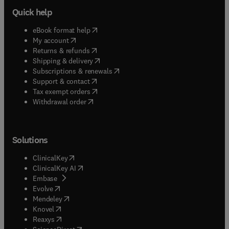
Quick help
(
opens in new tab/window
)
eBook format help
(
opens in new tab/window
)
My account
(
opens in new tab/window
)
Returns & refunds
(
opens in new tab/window
)
Shipping & delivery
(
opens in new tab/window
)
Subscriptions & renewals
(
opens in new tab/window
)
Support & contact
(
opens in new tab/window
)
Tax exempt orders
Withdrawal order
Solutions
(
opens in new tab/window
)
ClinicalKey
(
opens in new tab/window
)
ClinicalKey AI
(
opens in new tab/window
)
Embase
(
opens in new tab/window
)
Evolve
(
opens in new tab/window
)
Mendeley
(
opens in new tab/window
)
Knovel
(
opens in new tab/window
)
Reaxys
(
opens in new tab/window
)