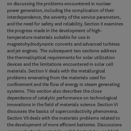
on discussing the problems encountered in nuclear
power generation, including the complication of their
interdependence, the severity of the service parameters,
and the need for safety and reliability. Section II examines
the progress made in the development of high-
temperature materials suitable for use in
magnetohydrodynamic converts and advanced turbines
and jet engines. The subsequent two sections address
the thermal/optical requirements for solar utilization
devices and the limitations encountered in solar cell
materials. Section V deals with the metallurgical
problems emanating from the materials used for
confinement and the flow of energy in steam generating
systems. This section also describes the close
dependence of catalytic performance on technological
innovations in the field of materials science. Section VI
discusses the basics of superconductivity phenomena.
Section VII deals with the materials problems related to
the development of more efficient batteries. Discussions