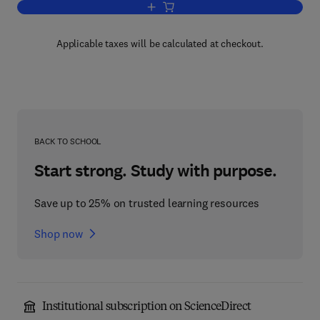
Add to cart, Critical Materials Problem
Applicable taxes will be calculated at checkout.
BACK TO SCHOOL
Start strong. Study with purpose.
Save up to 25% on trusted learning resources
Shop now
Institutional subscription on ScienceDirect