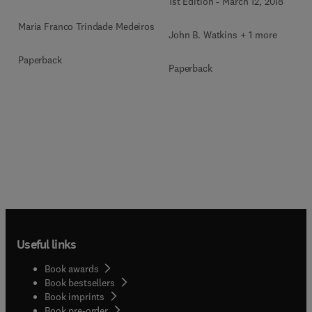
1st Edition
-
March 12, 2018
Maria Franco Trindade Medeiros
John B. Watkins + 1 more
Paperback
Paperback
Useful links
Book awards
Book bestsellers
Book imprints
Book pre-order