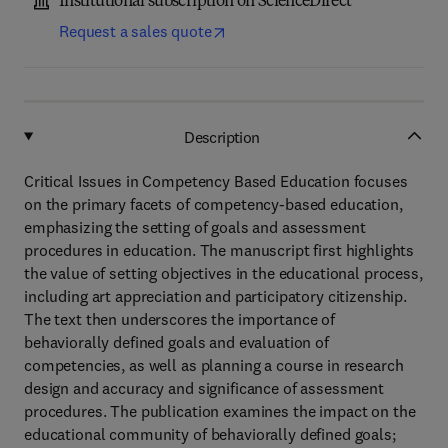
Institutional subscription on ScienceDirect
Request a sales quote
Description
Critical Issues in Competency Based Education focuses
on the primary facets of competency-based education,
emphasizing the setting of goals and assessment
procedures in education. The manuscript first highlights
the value of setting objectives in the educational process,
including art appreciation and participatory citizenship.
The text then underscores the importance of
behaviorally defined goals and evaluation of
competencies, as well as planning a course in research
design and accuracy and significance of assessment
procedures. The publication examines the impact on the
educational community of behaviorally defined goals;