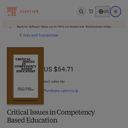
US
Open search
Open ma
Back to School: Save up to 25% on Science & Technology titles.
Offer details
Arts and humanities
US $54.71
US $54.71
excl. sales tax
Purchase
options
Critical Issues in Competency
Based Education