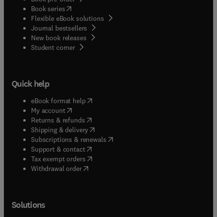
(
opens in new tab/window
)
Book series
Flexible eBook solutions
Journal bestsellers
New book releases
(
opens in new tab/window
)
Student corner
Quick help
(
opens in new tab/window
)
eBook format help
(
opens in new tab/window
)
My account
(
opens in new tab/window
)
Returns & refunds
(
opens in new tab/window
)
Shipping & delivery
(
opens in new tab/window
)
Subscriptions & renewals
(
opens in new tab/window
)
Support & contact
(
opens in new tab/window
)
Tax exempt orders
Withdrawal order
Solutions