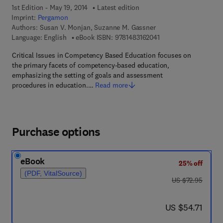
1st Edition - May 19, 2014
Latest edition
Imprint:
Pergamon
Authors:
Susan V. Monjan, Suzanne M. Gassner
9 7 8 - 1 - 4 8 3 1 - 6 
Language: English
eBook ISBN:
9781483162041
Critical Issues in Competency Based Education focuses on
the primary facets of competency-based education,
emphasizing the setting of goals and assessment
procedures in education.…
Read more
Purchase options
eBook
25% off
(PDF, VitalSource)
was US $72.95
US $72.95
now US $54.71
US $54.71