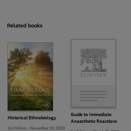
Related books
Guide to Immediate
Historical Ethnobiology
Anaesthetic Reactions
1st Edition
-
November 20, 2020