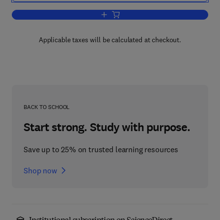
Add to cart, Critical Issues in Compet
Applicable taxes will be calculated at checkout.
BACK TO SCHOOL
Start strong. Study with purpose.
Save up to 25% on trusted learning resources
Shop now