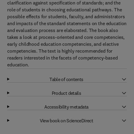
clarification against specification of standards; and the
role of students in choosing educational pathways. The
possible effects for students, faculty, and administrators
and impacts of the standard statements on the education
and evaluation process are elaborated. The book also
takes a look at process-oriented and core competencies,
early childhood education competencies, and elective
competencies. The text is highly recommended for
readers interested in the facets of competency-based
education.
Table of contents
Product details
Accessibility metadata
View book on ScienceDirect