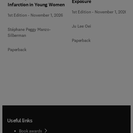
Exposure
Infarction in Young Women
1st Edition
-
November 1, 2026
1st Edition
-
November 1, 2026
Ju Lee Oei
Stéphane Peggy Manzo-
Silberman
Paperback
Paperback
Useful links
Book awards