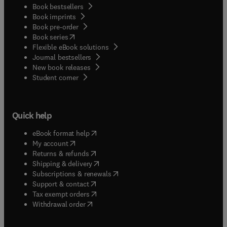
Book bestsellers
Book imprints
Book pre-order
(
opens in new tab/window
)
Book series
Flexible eBook solutions
Journal bestsellers
New book releases
(
opens in new tab/window
)
Student corner
Quick help
(
opens in new tab/window
)
eBook format help
(
opens in new tab/window
)
My account
(
opens in new tab/window
)
Returns & refunds
(
opens in new tab/window
)
Shipping & delivery
(
opens in new tab/window
)
Subscriptions & renewals
(
opens in new tab/window
)
Support & contact
(
opens in new tab/window
)
Tax exempt orders
Withdrawal order