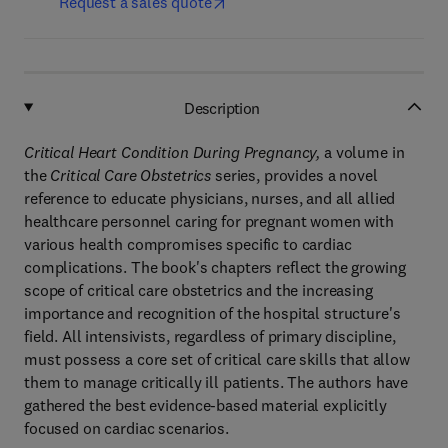
Request a sales quote
Description
Critical Heart Condition During Pregnancy,
a volume in
the
Critical Care Obstetrics
series, provides a novel
reference to educate physicians, nurses, and all allied
healthcare personnel caring for pregnant women with
various health compromises specific to cardiac
complications. The book's chapters reflect the growing
scope of critical care obstetrics and the increasing
importance and recognition of the hospital structure's
field. All intensivists, regardless of primary discipline,
must possess a core set of critical care skills that allow
them to manage critically ill patients. The authors have
gathered the best evidence-based material explicitly
focused on cardiac scenarios.