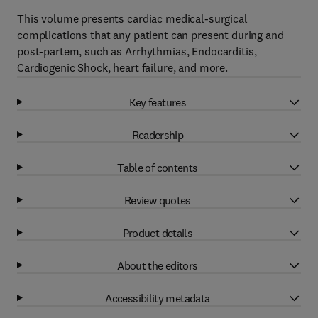
This volume presents cardiac medical-surgical
complications that any patient can present during and
post-partem, such as Arrhythmias, Endocarditis,
Cardiogenic Shock, heart failure, and more.
Key features
Readership
Table of contents
Review quotes
Product details
About the editors
Accessibility metadata