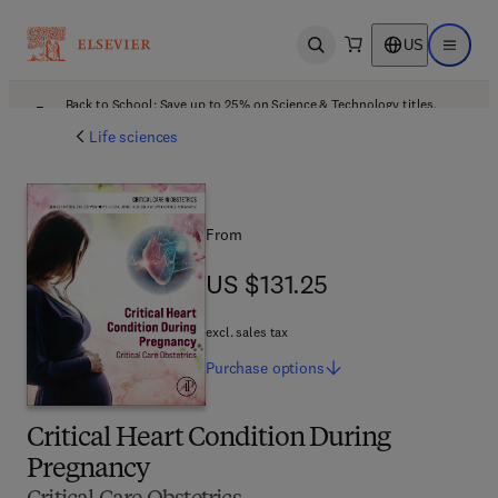
US
Open search
Open ma
Back to School: Save up to 25% on Science & Technology titles.
Offer details
Life sciences
From
US $131.25
US $131.25
excl. sales tax
Purchase
options
Critical Heart Condition During
Pregnancy