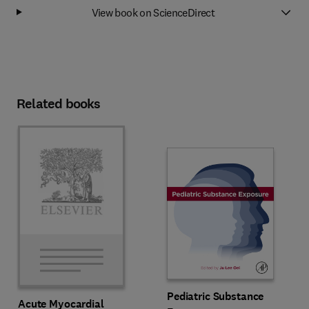
View book on ScienceDirect
Related books
Pediatric Substance
Acute Myocardial