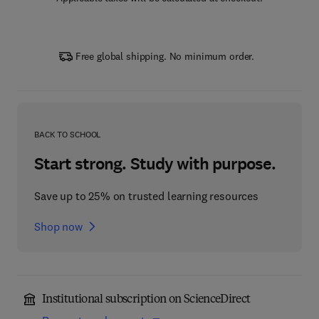
Free global shipping. No minimum order.
BACK TO SCHOOL
Start strong. Study with purpose.
Save up to 25% on trusted learning resources
Shop now
Institutional subscription on ScienceDirect