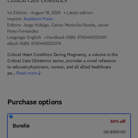
Critical Care Obstetrics
1st Edition - August 18, 2024
Latest edition
Imprint:
Academic Press
Editors:
Jorge Hidalgo, Carlos Montufar-Rueda, Javier
Perez-Fernandez
9 7 8 - 0 - 4 4 3 -
Language: English
Hardback ISBN:
9780443220081
9 7 8 - 0 - 4 4 3 - 2 2 0 0 7 - 4
eBook ISBN:
9780443220074
Critical Heart Condition During Pregnancy, a volume in the
Critical Care Obstetrics series, provides a novel reference
to educate physicians, nurses, and all allied healthcare
pe…
Read more
Purchase options
50% off
Bundle
was US $350.00
US $350.00