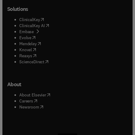
Solutions
(
opens in new tab/window
)
ClinicalKey
(
opens in new tab/window
)
ClinicalKey AI
(
opens in new tab/window
)
Embase
(
opens in new tab/window
)
Evolve
(
opens in new tab/window
)
Mendeley
(
opens in new tab/window
)
Knovel
(
opens in new tab/window
)
Reaxys
(
opens in new tab/window
)
ScienceDirect
About
(
opens in new tab/window
)
About Elsevier
(
opens in new tab/window
)
Careers
(
opens in new tab/window
)
Newsroom