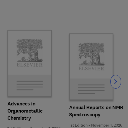
Slide
Advances in
Annual Reports on NMR
Organometallic
Spectroscopy
Chemistry
1st Edition
-
November 1, 2026