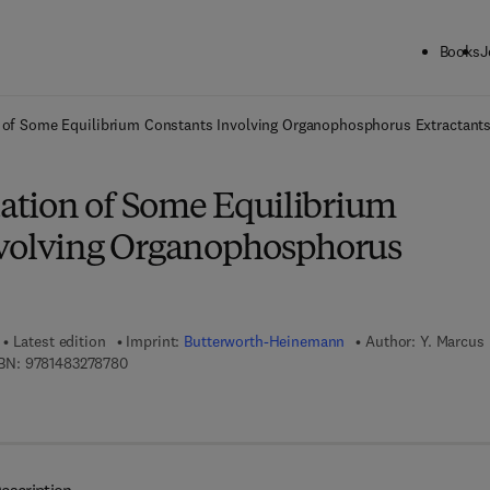
Books
J
ck to School: Save up to 25% on Science & Technology titles.
Offer detai
on of Some Equilibrium Constants Involving Organophosphorus Extractant
uation of Some Equilibrium
volving Organophosphorus
Latest edition
Imprint:
Butterworth-Heinemann
Author:
Y. Marcus
9 7 8 - 1 - 4 8 3 2 - 7 8 7 8 - 0
BN:
9781483278780