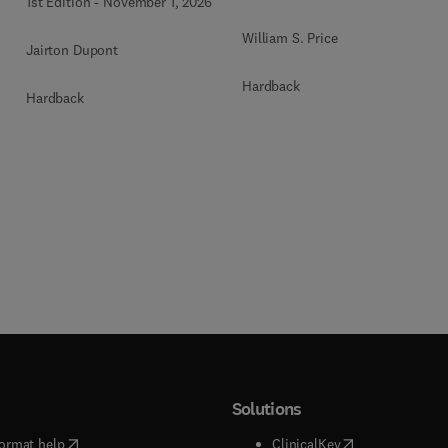
1st Edition
-
November 1, 2026
William S. Price
Jairton Dupont
Hardback
Hardback
Solutions
(
opens in new tab/window
)
(
opens in new ta
ormat help
ClinicalKey