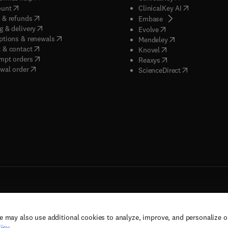
(
opens in new tab/window
)
(
opens in new
ount
ClinicalKey AI
(
opens in new tab/window
)
 & refunds
(
opens in new tab/w
Embase
(
opens in new tab/window
)
g & delivery
(
opens in new tab/wi
Evolve
(
opens in new tab/window
)
ptions & renewals
(
opens in new tab
Mendeley
(
opens in new tab/window
)
 & contact
(
opens in new tab/wi
Knovel
(
opens in new tab/window
)
mpt orders
(
opens in new tab/w
Reaxys
wal order
(
opens in new 
ScienceDirect
e may also use additional cookies to analyze, improve, and personalize 
rs, and contributors. All rights are reserved, including those for text and data mining,
icy
.