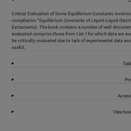
D
Critical Evaluation of Some Equilibrium Constants Involvi
compilation "Equilibrium Constants of Liquid-Liquid Distr
Extractants). The book contains a number of well document
evaluated comprise those from List 1 for which data are ava
be critically evaluated due to lack of experimental data an
useful.
Tabl
Pro
Access
View boo