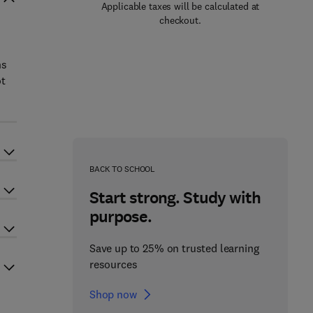
Applicable taxes will be calculated at
checkout.
ns
ot
BACK TO SCHOOL
Start strong. Study with
purpose.
Save up to 25% on trusted learning
resources
Shop now