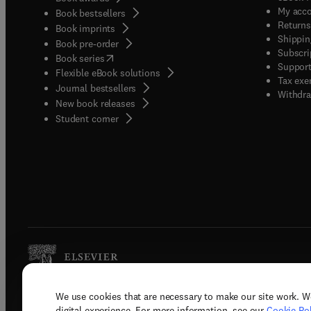
My acc
Book bestsellers
Returns
Book imprints
Shippin
Book pre-order
Subscri
(
opens in new tab/window
)
Book series
Support
Flexible eBook solutions
Tax exe
Journal bestsellers
Withdra
New book releases
(
opens in new tab/window
)
Student corner
We use cookies that are necessary to make our site work. W
Copyright © 2026 Elsevier, its licenso
digital experience. For more information, see our
Cookie Pol