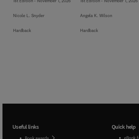
1st Edition
-
November 1, 2026
1st Edition
-
November 1, 2026
Nicole L. Snyder
Angela K. Wilson
Hardback
Hardback
Useful links
Quick help
eBook f
Book awards