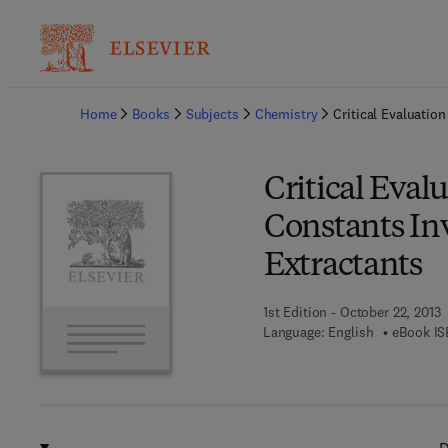
Ba
Home
Books
Subjects
Chemistry
Critical Evaluati
Critical Eval
Constants In
Extractants
1st Edition - October 22, 2013
Language: English
eBook IS