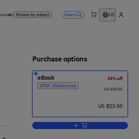
ournals
Search
Browse by subject
US
0 item
My accou
ls
s
Purchase options
eBook
25% off
(PDF, VitalSource)
was US $31.95
US $31.95
now US $23.96
US $23.96
Add to cart, Critical Evaluation