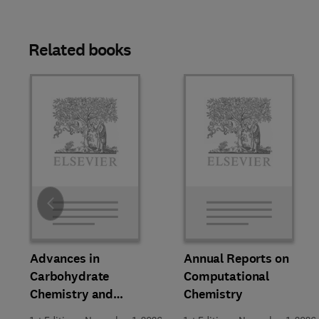
Related books
Slide
Advances in
Annual Reports on
Carbohydrate
Computational
Chemistry and
Chemistry
Biochemistry