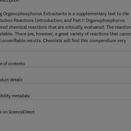
escription
ng Organophosphorus Extractants is a supplementary text to the
ibution Reactions (Introduction, and Part I: Organophosphorus
ed chemical reactions that are critically evaluated. The reactio
ilable. There are, however, a great variety of reactions that cann
d unverifiable results. Chemists will find this compendium very
e of contents
duct details
ibility metadata
k on ScienceDirect