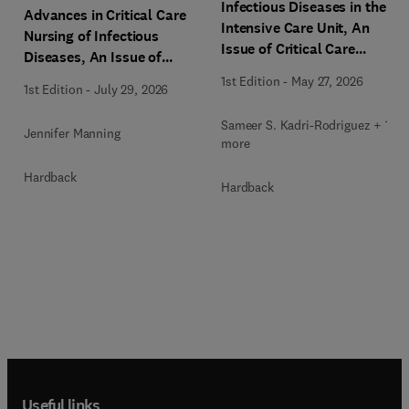
Infectious Diseases in the
Advances in Critical Care
Intensive Care Unit, An
Nursing of Infectious
Issue of Critical Care
Diseases, An Issue of
Clinics
Critical Care Nursing
1st Edition
-
May 27, 2026
1st Edition
-
July 29, 2026
Clinics of North America
Sameer S. Kadri-Rodriguez + 1
Jennifer Manning
more
Hardback
Hardback
Useful links