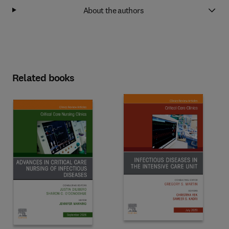
About the authors
Related books