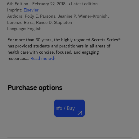
6th Edition - February 22, 2018
Latest edition
Imprint:
Elsevier
Authors:
Polly E. Parsons, Jeanine P. Wiener-Kronish,
Lorenzo Berra, Renee D. Stapleton
Language: English
For more than 30 years, the highly regarded Secrets Series®
has provided students and practitioners in all areas of
health care with concise, focused, and engaging
resources…
Read more
Purchase options
Info / Buy