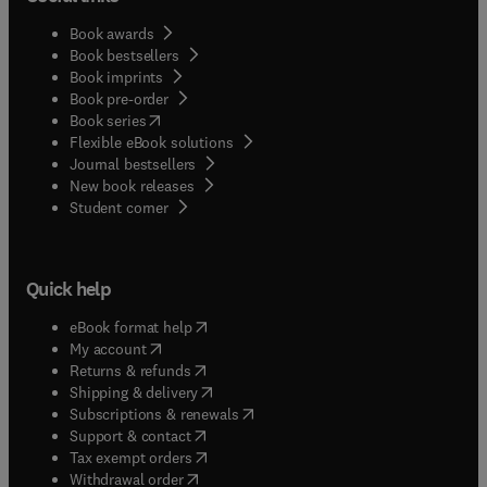
Book awards
Book bestsellers
Book imprints
Book pre-order
(
opens in new tab/window
)
Book series
Flexible eBook solutions
Journal bestsellers
New book releases
(
opens in new tab/window
)
Student corner
Quick help
(
opens in new tab/window
)
eBook format help
(
opens in new tab/window
)
My account
(
opens in new tab/window
)
Returns & refunds
(
opens in new tab/window
)
Shipping & delivery
(
opens in new tab/window
)
Subscriptions & renewals
(
opens in new tab/window
)
Support & contact
(
opens in new tab/window
)
Tax exempt orders
Withdrawal order