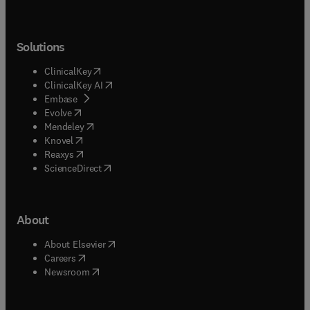
Solutions
(
opens in new tab/window
)
ClinicalKey
(
opens in new tab/window
)
ClinicalKey AI
(
opens in new tab/window
)
Embase
(
opens in new tab/window
)
Evolve
(
opens in new tab/window
)
Mendeley
(
opens in new tab/window
)
Knovel
(
opens in new tab/window
)
Reaxys
(
opens in new tab/window
)
ScienceDirect
About
(
opens in new tab/window
)
About Elsevier
(
opens in new tab/window
)
Careers
(
opens in new tab/window
)
Newsroom