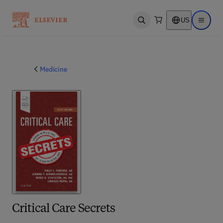
US
Open search
Open ma
Medicine
Critical Care Secrets