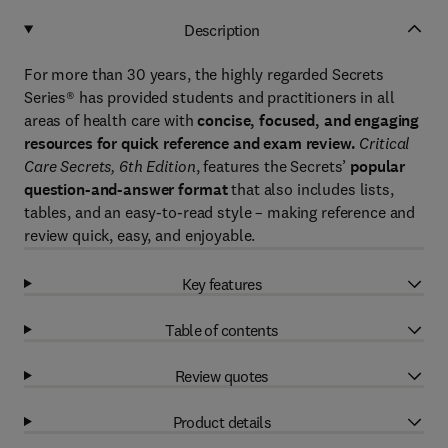
Description
For more than 30 years, the highly regarded Secrets
Series® has provided students and practitioners in all
areas of health care with
concise, focused, and engaging
resources for quick reference and exam review.
Critical
Care Secrets, 6th Edition
, features the Secrets’
popular
question-and-answer format
that also includes lists,
tables, and an easy-to-read style – making reference and
review quick, easy, and enjoyable.
Key features
Table of contents
Review quotes
Product details