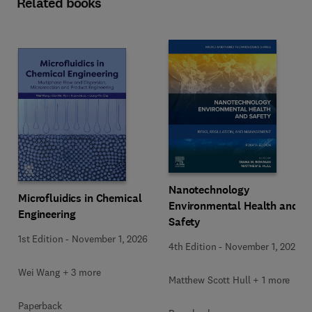
Related books
Nanotechnology
Microfluidics in Chemical
Environmental Health and
Engineering
Safety
1st Edition
-
November 1, 2026
4th Edition
-
November 1, 2026
Wei Wang + 3 more
Matthew Scott Hull + 1 more
Paperback