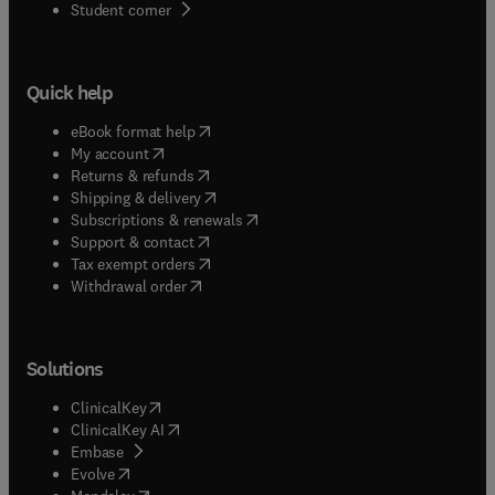
(
opens in new tab/window
)
Student corner
Quick help
(
opens in new tab/window
)
eBook format help
(
opens in new tab/window
)
My account
(
opens in new tab/window
)
Returns & refunds
(
opens in new tab/window
)
Shipping & delivery
(
opens in new tab/window
)
Subscriptions & renewals
(
opens in new tab/window
)
Support & contact
(
opens in new tab/window
)
Tax exempt orders
Withdrawal order
Solutions
(
opens in new tab/window
)
ClinicalKey
(
opens in new tab/window
)
ClinicalKey AI
(
opens in new tab/window
)
Embase
(
opens in new tab/window
)
Evolve
(
opens in new tab/window
)