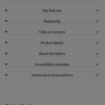
Key features
Readership
Table of contents
Product details
About the editors
Accessibility metadata
View book on ScienceDirect