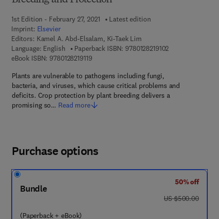
Breeding and Protection
1st Edition - February 27, 2021
Latest edition
Imprint:
Elsevier
Editors:
Kamel A. Abd-Elsalam, Ki-Taek Lim
9 7 8 - 0 - 1 2 - 8 
Language: English
Paperback ISBN:
9780128219102
9 7 8 - 0 - 1 2 - 8 2 1 9 1 1 - 9
eBook ISBN:
9780128219119
Plants are vulnerable to pathogens including fungi,
bacteria, and viruses, which cause critical problems and
deficits. Crop protection by plant breeding delivers a
promising so…
Read more
Purchase options
50% off
Bundle
was US $500.00
US $500.00
(Paperback + eBook)