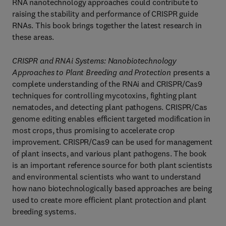
RNA nanotechnology approaches could contribute to
raising the stability and performance of CRISPR guide
RNAs. This book brings together the latest research in
these areas.
CRISPR and RNAi Systems:
Nanobiotechnology
Approaches to Plant Breeding and Protection
presents a
complete understanding of the RNAi and CRISPR/Cas9
techniques for controlling mycotoxins, fighting plant
nematodes, and detecting plant pathogens. CRISPR/Cas
genome editing enables efficient targeted modification in
most crops, thus promising to accelerate crop
improvement. CRISPR/Cas9 can be used for management
of plant insects, and various plant pathogens. The book
is an important reference source for both plant scientists
and environmental scientists who want to understand
how nano biotechnologically based approaches are being
used to create more efficient plant protection and plant
breeding systems.