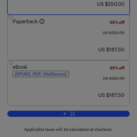
now US $250.00
US $250.00
Paperback
25% off
was US $250.00
US $250.00
now US $187.50
US $187.50
eBook
25% off
(EPUB3, PDF, VitalSource)
was US $250.00
US $250.00
now US $187.50
US $187.50
Add to cart, CRISPR and RNAi System
Applicable taxes will be calculated at checkout.