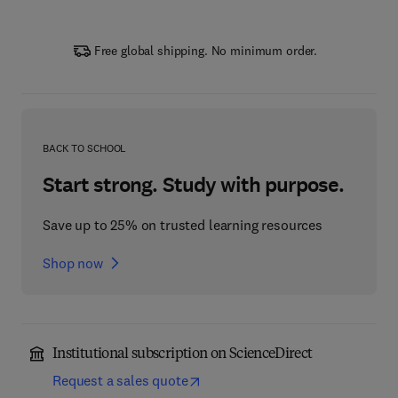
Free global shipping. No minimum order.
BACK TO SCHOOL
Start strong. Study with purpose.
Save up to 25% on trusted learning resources
Shop now
Institutional subscription on ScienceDirect
Request a sales quote