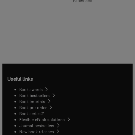
Paperback
Useful links
Book awards
Book bestsellers
Book imprints
Book pre-order
(
opens in new tab/window
)
Book series
Flexible eBook solutions
Journal bestsellers
New book releases