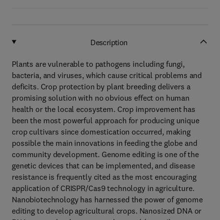
Description
Plants are vulnerable to pathogens including fungi,
bacteria, and viruses, which cause critical problems and
deficits. Crop protection by plant breeding delivers a
promising solution with no obvious effect on human
health or the local ecosystem. Crop improvement has
been the most powerful approach for producing unique
crop cultivars since domestication occurred, making
possible the main innovations in feeding the globe and
community development. Genome editing is one of the
genetic devices that can be implemented, and disease
resistance is frequently cited as the most encouraging
application of CRISPR/Cas9 technology in agriculture.
Nanobiotechnology has harnessed the power of genome
editing to develop agricultural crops. Nanosized DNA or