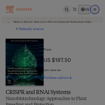
US
Open search
Open ma
Back to School: Save up to 25% on Science & Technology titles.
Offer details
Materials science
From
US $187.50
US $187.50
excl. sales tax
Purchase
options
CRISPR and RNAi Systems
Nanobiotechnology Approaches to Plant