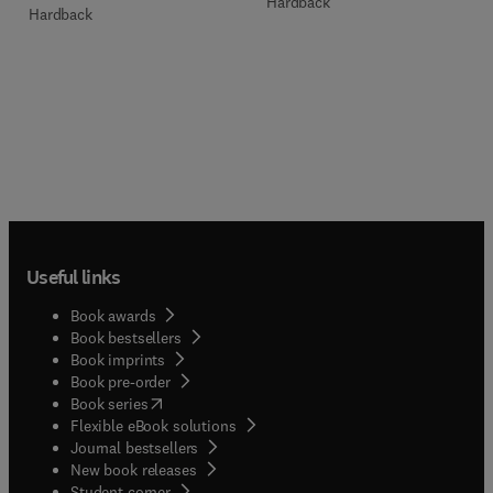
Hardback
Hardback
Useful links
Book awards
Book bestsellers
Book imprints
Book pre-order
(
opens in new tab/window
)
Book series
Flexible eBook solutions
Journal bestsellers
New book releases
(
opens in new tab/window
)
Student corner