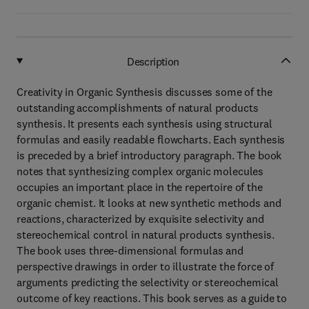
Description
Creativity in Organic Synthesis discusses some of the
outstanding accomplishments of natural products
synthesis. It presents each synthesis using structural
formulas and easily readable flowcharts. Each synthesis
is preceded by a brief introductory paragraph. The book
notes that synthesizing complex organic molecules
occupies an important place in the repertoire of the
organic chemist. It looks at new synthetic methods and
reactions, characterized by exquisite selectivity and
stereochemical control in natural products synthesis.
The book uses three-dimensional formulas and
perspective drawings in order to illustrate the force of
arguments predicting the selectivity or stereochemical
outcome of key reactions. This book serves as a guide to