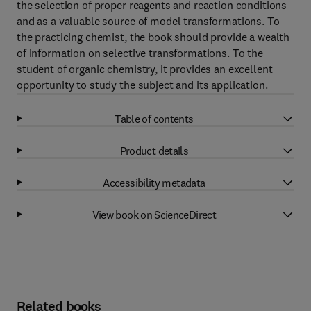
the selection of proper reagents and reaction conditions
and as a valuable source of model transformations. To
the practicing chemist, the book should provide a wealth
of information on selective transformations. To the
student of organic chemistry, it provides an excellent
opportunity to study the subject and its application.
Table of contents
Product details
Accessibility metadata
View book on ScienceDirect
Related books