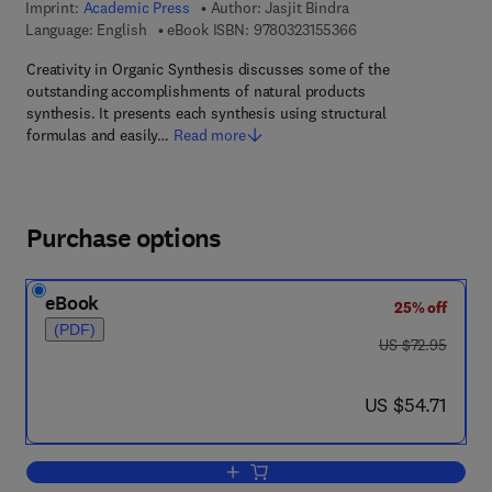
Imprint:
Academic Press
Author:
Jasjit Bindra
9 7 8 - 0 - 3 2 3 - 1 5
Language: English
eBook ISBN:
9780323155366
Creativity in Organic Synthesis discusses some of the
outstanding accomplishments of natural products
synthesis. It presents each synthesis using structural
formulas and easily…
Read more
Purchase options
eBook
25% off
(PDF)
was US $72.95
US $72.95
now US $54.71
US $54.71
Add to cart, Creativity in organic synthe