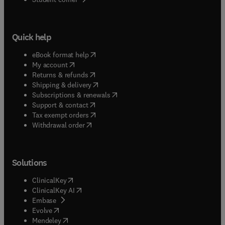
Quick help
(
opens in new tab/window
)
eBook format help
(
opens in new tab/window
)
My account
(
opens in new tab/window
)
Returns & refunds
(
opens in new tab/window
)
Shipping & delivery
(
opens in new tab/window
)
Subscriptions & renewals
(
opens in new tab/window
)
Support & contact
(
opens in new tab/window
)
Tax exempt orders
Withdrawal order
Solutions
(
opens in new tab/window
)
ClinicalKey
(
opens in new tab/window
)
ClinicalKey AI
(
opens in new tab/window
)
Embase
(
opens in new tab/window
)
Evolve
(
opens in new tab/window
)
Mendeley