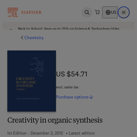
US
Open search
Open ma
Back to School: Save up to 25% on Science & Technology titles.
Offer details
Chemistry
US $54.71
US $54.71
excl. sales tax
Purchase
options
Creativity in organic synthesis
1st Edition - December 2, 2012
Latest edition