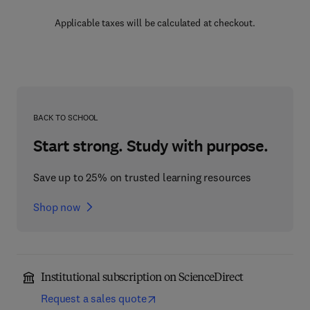
Applicable taxes will be calculated at checkout.
BACK TO SCHOOL
Start strong. Study with purpose.
Save up to 25% on trusted learning resources
Shop now
Institutional subscription on ScienceDirect
Request a sales quote