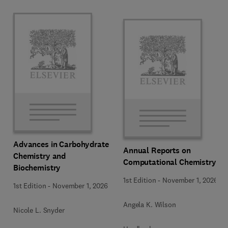
Advances in Carbohydrate
Annual Reports on
Chemistry and
Computational Chemistry
Biochemistry
1st Edition
-
November 1, 2026
1st Edition
-
November 1, 2026
Angela K. Wilson
Nicole L. Snyder