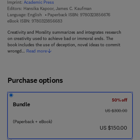
Imprint:
Academic Press
Editors:
Hansika Kapoor, James C. Kaufman
9 7 8 - 0 - 3 2 3
Language: English
Paperback ISBN:
9780323856676
9 7 8 - 0 - 3 2 3 - 8 5 6 6 8 - 3
eBook ISBN:
9780323856683
Creativity and Morality summarizes and integrates research
on creativity used to achieve bad or immoral ends. The
book includes the use of deception, novel ideas to commit
wrongd…
Read more
Purchase options
50% off
Bundle
was US $300.00
US $300.00
(Paperback + eBook)
now US $150.00
US $150.00