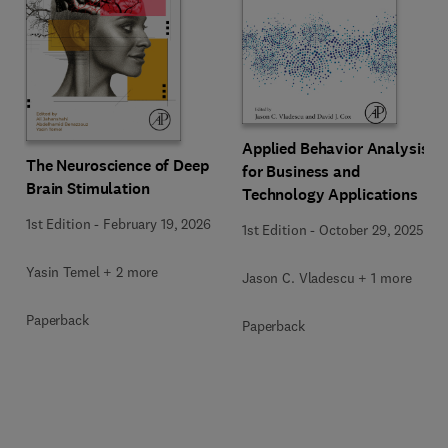
Applied Behavior Analysis
The Neuroscience of Deep
for Business and
Brain Stimulation
Technology Applications
1st Edition
-
February 19, 2026
1st Edition
-
October 29, 2025
Yasin Temel + 2 more
Jason C. Vladescu + 1 more
Paperback
Paperback