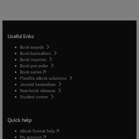
Useful links
Book awards
Book bestsellers
Book imprints
Book pre-order
(
opens in new tab/window
)
Book series
Flexible eBook solutions
Journal bestsellers
New book releases
(
opens in new tab/window
)
Student corner
Quick help
(
opens in new tab/window
)
eBook format help
(
opens in new tab/window
)
My account