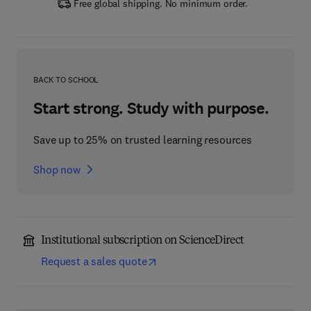
Free global shipping. No minimum order.
BACK TO SCHOOL
Start strong. Study with purpose.
Save up to 25% on trusted learning resources
Shop now
Institutional subscription on ScienceDirect
Request a sales quote