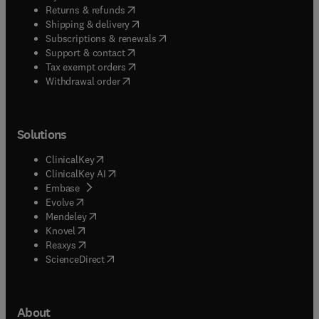
(
opens in new tab/window
)
Returns & refunds
(
opens in new tab/window
)
Shipping & delivery
(
opens in new tab/window
)
Subscriptions & renewals
(
opens in new tab/window
)
Support & contact
(
opens in new tab/window
)
Tax exempt orders
Withdrawal order
Solutions
(
opens in new tab/window
)
ClinicalKey
(
opens in new tab/window
)
ClinicalKey AI
(
opens in new tab/window
)
Embase
(
opens in new tab/window
)
Evolve
(
opens in new tab/window
)
Mendeley
(
opens in new tab/window
)
Knovel
(
opens in new tab/window
)
Reaxys
(
opens in new tab/window
)
ScienceDirect
About