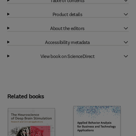
Table of contents
Product details
About the editors
Accessibility metadata
View book on ScienceDirect
Related books