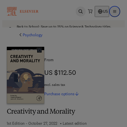
US
Open search
Open ma
Back to School: Save up to 25% on Science & Technology titles.
Offer details
Psychology
From
US $112.50
US $112.50
excl. sales tax
Purchase
options
Creativity and Morality
1st Edition - October 27, 2022
Latest edition