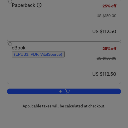
Paperback
25% off
was US $150.00
US $150.00
now US $112.50
US $112.50
eBook
25% off
(EPUB3, PDF, VitalSource)
was US $150.00
US $150.00
now US $112.50
US $112.50
Add to cart, Creativity and Morality
Applicable taxes will be calculated at checkout.