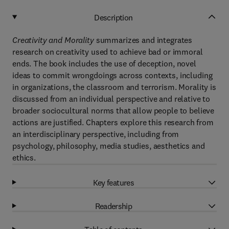
Description
Creativity and Morality
summarizes and integrates
research on creativity used to achieve bad or immoral
ends. The book includes the use of deception, novel
ideas to commit wrongdoings across contexts, including
in organizations, the classroom and terrorism. Morality is
discussed from an individual perspective and relative to
broader sociocultural norms that allow people to believe
actions are justified. Chapters explore this research from
an interdisciplinary perspective, including from
psychology, philosophy, media studies, aesthetics and
ethics.
Key features
Readership