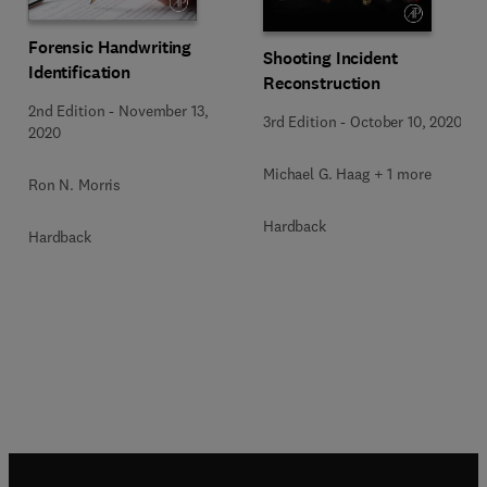
Forensic Handwriting
Shooting Incident
Identification
Reconstruction
2nd Edition
-
November 13,
3rd Edition
-
October 10, 2020
2020
Michael G. Haag + 1 more
Ron N. Morris
Hardback
Hardback