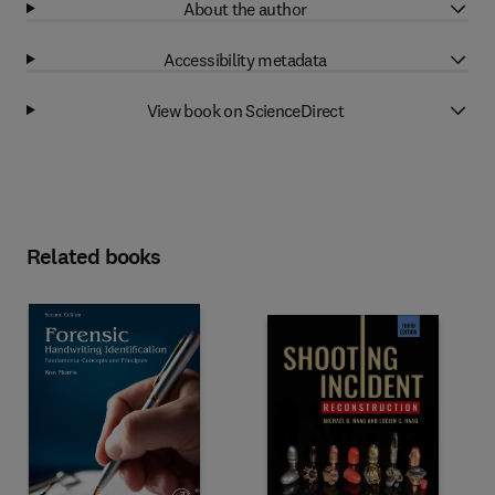
About the author
Accessibility metadata
View book on ScienceDirect
Related books