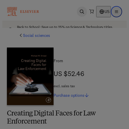
US
Open search
Open ma
Back to School: Save up to 25% on Science & Technology titles.
Offer details
Social sciences
From
US $52.46
US $52.46
excl. sales tax
Purchase
options
Creating Digital Faces for Law
Enforcement