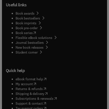
Useful links
Book awards
Book bestsellers
Book imprints
Book pre-order
(
opens in new tab/window
)
Book series
Flexible eBook solutions
Journal bestsellers
New book releases
(
opens in new tab/window
)
Student corner
Quick help
(
opens in new tab/window
)
eBook format help
(
opens in new tab/window
)
My account
(
opens in new tab/window
)
Returns & refunds
(
opens in new tab/window
)
Shipping & delivery
(
opens in new tab/window
)
Subscriptions & renewals
(
opens in new tab/window
)
Support & contact
(
opens in new tab/window
)
Tax exempt orders