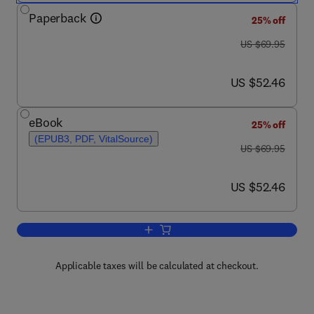
Paperback
25% off
was US $69.95
US $69.95
now US $52.46
US $52.46
eBook
25% off
(EPUB3, PDF, VitalSource)
was US $69.95
US $69.95
now US $52.46
US $52.46
Add to cart, Creating Digital Faces for
Applicable taxes will be calculated at checkout.