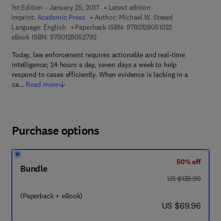
1st Edition - January 25, 2017
Latest edition
Imprint:
Academic Press
Author:
Michael W. Streed
9 7 8 - 0 - 1 2 - 8
Language: English
Paperback ISBN:
9780128051023
9 7 8 - 0 - 1 2 - 8 0 5 2 7 9 - 2
eBook ISBN:
9780128052792
Today, law enforcement requires actionable and real-time
intelligence; 24 hours a day, seven days a week to help
respond to cases efficiently. When evidence is lacking in a
ca…
Read more
Purchase options
50% off
Bundle
was US $139.90
US $139.90
(Paperback + eBook)
now US $69.96
US $69.96