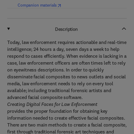
(
opens in new tab/window
)
Companion materials
Description
Today, law enforcement requires actionable and real-time
intelligence; 24 hours a day, seven days a week to help
respond to cases efficiently. When evidence is lacking in a
case, law enforcement officers are often times left to rely
on eyewitness descriptions. In order to quickly
disseminate facial composites to news outlets and social
media, law enforcement needs to rely on every tool
available; including traditional forensic artists and
advanced facial composite software.
Creating Digital Faces for Law Enforcement
provides the proper foundation for obtaining key
information needed to create effective facial composites.
There are two main methods to create a facial composite,
first through traditional forensic art techniques and