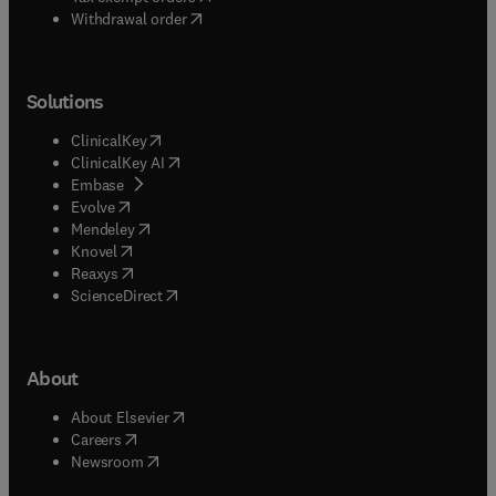
Withdrawal order
Solutions
(
opens in new tab/window
)
ClinicalKey
(
opens in new tab/window
)
ClinicalKey AI
(
opens in new tab/window
)
Embase
(
opens in new tab/window
)
Evolve
(
opens in new tab/window
)
Mendeley
(
opens in new tab/window
)
Knovel
(
opens in new tab/window
)
Reaxys
(
opens in new tab/window
)
ScienceDirect
About
(
opens in new tab/window
)
About Elsevier
(
opens in new tab/window
)
Careers
(
opens in new tab/window
)
Newsroom