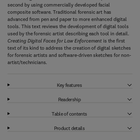
second by using commercially developed facial
composite software. Traditional forensic art has
advanced from pen and paper to more enhanced digital
tools. This text reviews the development of digital tools
used by the forensic artist describing each tool in detail.
Creating Digital Faces for Law Enforcement
is the first
text of its kind to address the creation of digital sketches
for forensic artists and software-driven sketches for non-
artist/technicians.
Key features
Readership
Table of contents
Product details