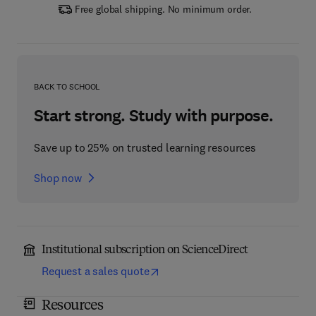
Free global shipping. No minimum order.
BACK TO SCHOOL
Start strong. Study with purpose.
Save up to 25% on trusted learning resources
Shop now
Institutional subscription on ScienceDirect
Request a sales quote
Resources