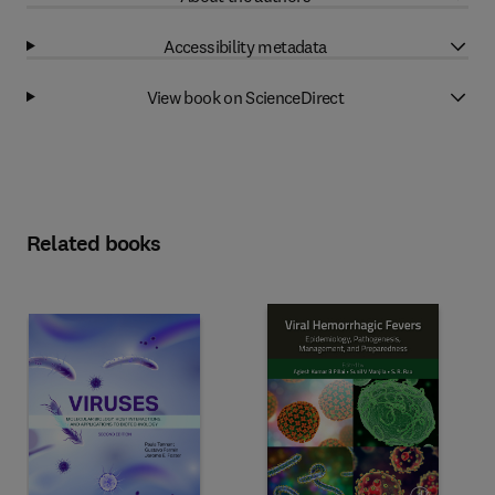
Accessibility metadata
View book on ScienceDirect
Related books