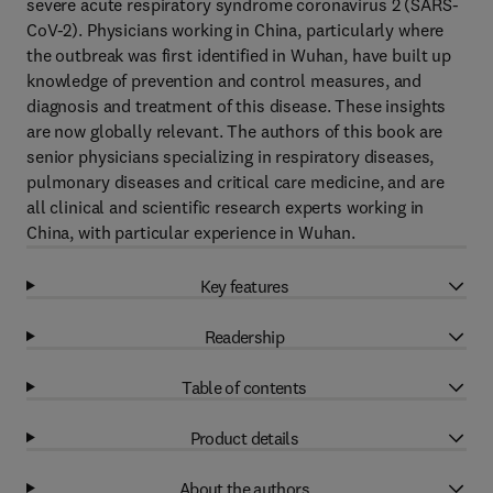
severe acute respiratory syndrome coronavirus 2 (SARS-
CoV-2). Physicians working in China, particularly where
the outbreak was first identified in Wuhan, have built up
knowledge of prevention and control measures, and
diagnosis and treatment of this disease. These insights
are now globally relevant. The authors of this book are
senior physicians specializing in respiratory diseases,
pulmonary diseases and critical care medicine, and are
all clinical and scientific research experts working in
China, with particular experience in Wuhan.
Key features
Readership
Table of contents
Product details
About the authors