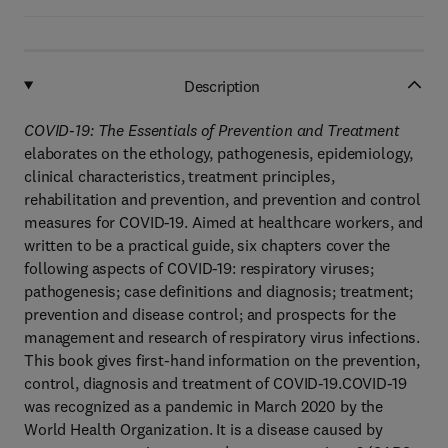
Description
COVID-19: The Essentials of Prevention and Treatment
elaborates on the ethology, pathogenesis, epidemiology,
clinical characteristics, treatment principles,
rehabilitation and prevention, and prevention and control
measures for COVID-19. Aimed at healthcare workers, and
written to be a practical guide, six chapters cover the
following aspects of COVID-19: respiratory viruses;
pathogenesis; case definitions and diagnosis; treatment;
prevention and disease control; and prospects for the
management and research of respiratory virus infections.
This book gives first-hand information on the prevention,
control, diagnosis and treatment of COVID-19.COVID-19
was recognized as a pandemic in March 2020 by the
World Health Organization. It is a disease caused by