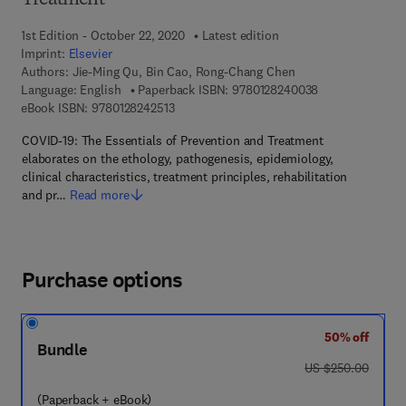
Treatment
1st Edition - October 22, 2020
Latest edition
Imprint:
Elsevier
Authors:
Jie-Ming Qu, Bin Cao, Rong-Chang Chen
9 7 8 - 0 - 1 2 - 
Language: English
Paperback ISBN:
9780128240038
9 7 8 - 0 - 1 2 - 8 2 4 2 5 1 - 3
eBook ISBN:
9780128242513
COVID-19: The Essentials of Prevention and Treatment
elaborates on the ethology, pathogenesis, epidemiology,
clinical characteristics, treatment principles, rehabilitation
and pr…
Read more
Purchase options
50% off
Bundle
was US $250.00
US $250.00
(Paperback + eBook)