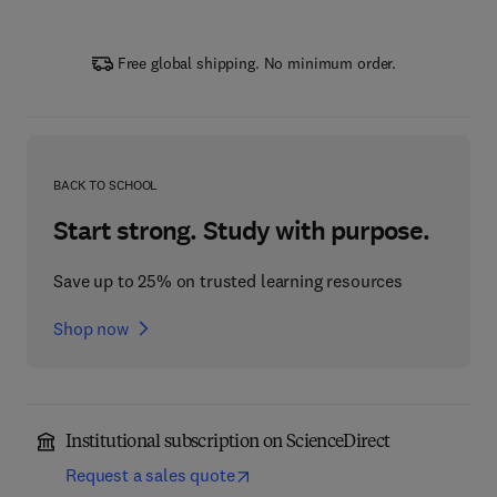
Free global shipping. No minimum order.
BACK TO SCHOOL
Start strong. Study with purpose.
Save up to 25% on trusted learning resources
Shop now
Institutional subscription on ScienceDirect
Request a sales quote