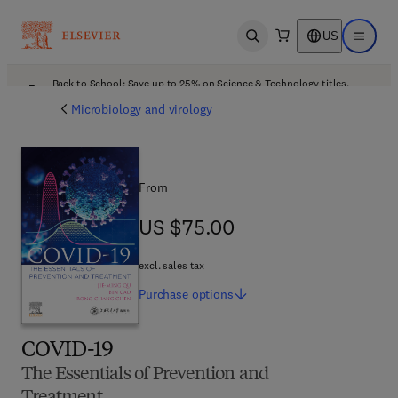
US
Open search
Open ma
Back to School: Save up to 25% on Science & Technology titles.
Offer details
Microbiology and virology
From
US $75.00
US $75.00
excl. sales tax
Purchase
options
COVID-19
The Essentials of Prevention and