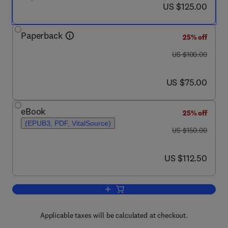
now US $125.00
US $125.00
Paperback
25% off
was US $100.00
US $100.00
now US $75.00
US $75.00
eBook
25% off
(EPUB3, PDF, VitalSource)
was US $150.00
US $150.00
now US $112.50
US $112.50
Add to cart, COVID-19
Applicable taxes will be calculated at checkout.