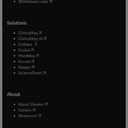
Withdrawal order
Solutions
(
opens in new tab/window
)
ClinicalKey
(
opens in new tab/window
)
ClinicalKey AI
(
opens in new tab/window
)
Embase
(
opens in new tab/window
)
Evolve
(
opens in new tab/window
)
Mendeley
(
opens in new tab/window
)
Knovel
(
opens in new tab/window
)
Reaxys
(
opens in new tab/window
)
ScienceDirect
About
(
opens in new tab/window
)
About Elsevier
(
opens in new tab/window
)
Careers
(
opens in new tab/window
)
Newsroom