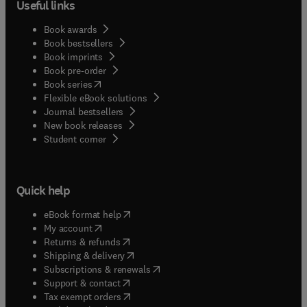
Useful links
Book awards
Book bestsellers
Book imprints
Book pre-order
(
opens in new tab/window
)
Book series
Flexible eBook solutions
Journal bestsellers
New book releases
(
opens in new tab/window
)
Student corner
Quick help
(
opens in new tab/window
)
eBook format help
(
opens in new tab/window
)
My account
(
opens in new tab/window
)
Returns & refunds
(
opens in new tab/window
)
Shipping & delivery
(
opens in new tab/window
)
Subscriptions & renewals
(
opens in new tab/window
)
Support & contact
(
opens in new tab/window
)
Tax exempt orders