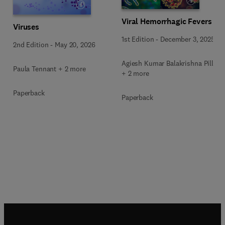
Viral Hemorrhagic Fevers
Viruses
1st Edition
-
December 3, 2025
2nd Edition
-
May 20, 2026
Agiesh Kumar Balakrishna Pillai
Paula Tennant + 2 more
+ 2 more
Paperback
Paperback