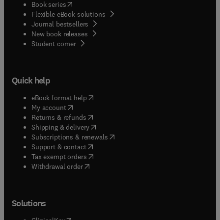
(
opens in new tab/window
)
Book series
Flexible eBook solutions
Journal bestsellers
New book releases
(
opens in new tab/window
)
Student corner
Quick help
(
opens in new tab/window
)
eBook format help
(
opens in new tab/window
)
My account
(
opens in new tab/window
)
Returns & refunds
(
opens in new tab/window
)
Shipping & delivery
(
opens in new tab/window
)
Subscriptions & renewals
(
opens in new tab/window
)
Support & contact
(
opens in new tab/window
)
Tax exempt orders
Withdrawal order
Solutions
(
opens in new tab/window
)