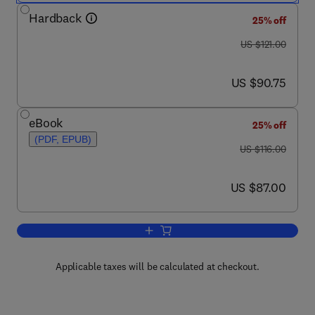
Hardback
25% off
was US $121.00
US $121.00
now US $90.75
US $90.75
eBook
25% off
(PDF, EPUB)
was US $116.00
US $116.00
now US $87.00
US $87.00
Add to cart, Counterterrorist Detection
Applicable taxes will be calculated at checkout.