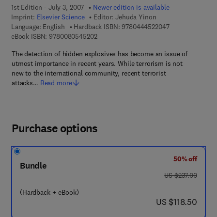
1st Edition - July 3, 2007
Newer edition is available
Imprint:
Elsevier Science
Editor:
Jehuda Yinon
9 7 8 - 0 - 4 4 4 
Language: English
Hardback ISBN:
9780444522047
9 7 8 - 0 - 0 8 - 0 5 4 5 2 0 - 2
eBook ISBN:
9780080545202
The detection of hidden explosives has become an issue of
utmost importance in recent years. While terrorism is not
new to the international community, recent terrorist
attacks…
Read more
Purchase options
50% off
Bundle
was US $237.00
US $237.00
(Hardback + eBook)
now US $118.50
US $118.50