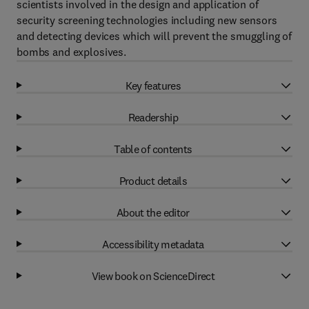
scientists involved in the design and application of
security screening technologies including new sensors
and detecting devices which will prevent the smuggling of
bombs and explosives.
Key features
Readership
Table of contents
Product details
About the editor
Accessibility metadata
View book on ScienceDirect