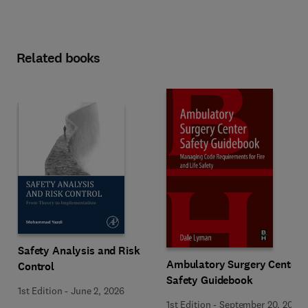
Related books
Safety Analysis and Risk
Ambulatory Surgery Center
Control
Safety Guidebook
1st Edition
-
June 2, 2026
1st Edition
-
September 20, 2017