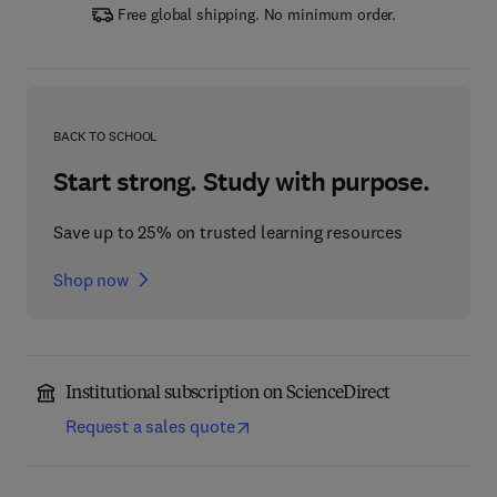
Free global shipping. No minimum order.
BACK TO SCHOOL
Start strong. Study with purpose.
Save up to 25% on trusted learning resources
Shop now
Institutional subscription on ScienceDirect
Request a sales quote