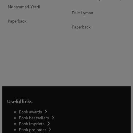
Mohammad Yazdi
Dale Lyman
Paperback
Paperback
Useful links
Book awards
Book bestsellers
Book imprints
Book pre-order