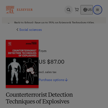
US
Open search
Open ma
Back to School: Save up to 25% on Science & Technology titles.
Offer details
Social sciences
From
US $87.00
US $87.00
excl. sales tax
Purchase
options
Counterterrorist Detection
Techniques of Explosives