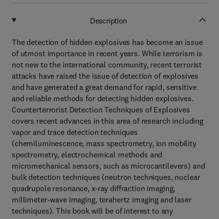
Description
The detection of hidden explosives has become an issue
of utmost importance in recent years. While terrorism is
not new to the international community, recent terrorist
attacks have raised the issue of detection of explosives
and have generated a great demand for rapid, sensitive
and reliable methods for detecting hidden explosives.
Counterterrorist Detection Techniques of Explosives
covers recent advances in this area of research including
vapor and trace detection techniques
(chemiluminescence, mass spectrometry, ion mobility
spectrometry, electrochemical methods and
micromechanical sensors, such as microcantilevers) and
bulk detection techniques (neutron techniques, nuclear
quadrupole resonance, x-ray diffraction imaging,
millimeter-wave imaging, terahertz imaging and laser
techniques). This book will be of interest to any