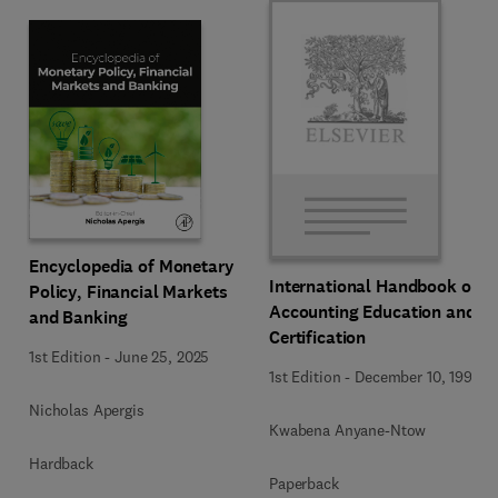
Encyclopedia of Monetary
International Handbook of
Policy, Financial Markets
Accounting Education and
and Banking
Certification
1st Edition
-
June 25, 2025
1st Edition
-
December 10, 1992
Nicholas Apergis
Kwabena Anyane-Ntow
Hardback
Paperback