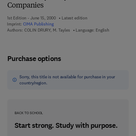
Companies
1st Edition - June 15, 2000
Latest edition
Imprint:
CIMA Publishing
Authors:
COLIN DRURY, M. Tayles
Language: English
Purchase options
Sorry, this title is not available for purchase in your
country/region.
BACK TO SCHOOL
Start strong. Study with purpose.