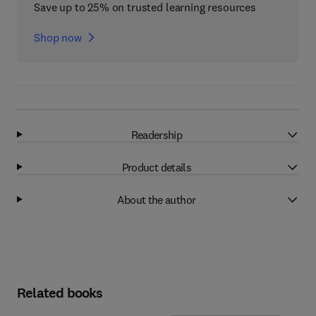
Save up to 25% on trusted learning resources
Shop now
Readership
Product details
About the author
Related books