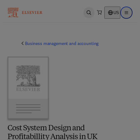
US
Open search
Open ma
Business management and accounting
Cost System Design and
Profitabillity Analysis in UK