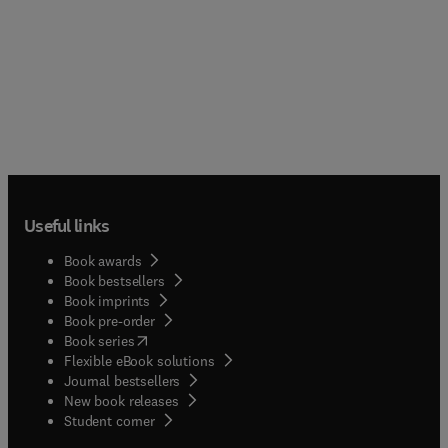
Useful links
Book awards
Book bestsellers
Book imprints
Book pre-order
(
opens in new tab/window
)
Book series
Flexible eBook solutions
Journal bestsellers
New book releases
(
opens in new tab/window
)
Student corner