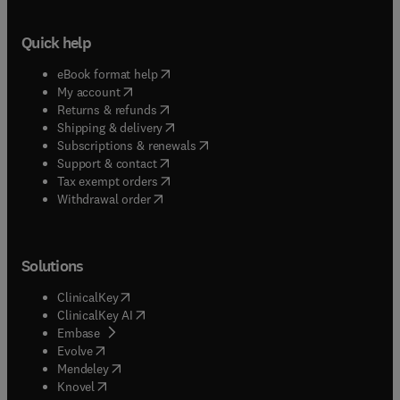
Quick help
(
opens in new tab/window
)
eBook format help
(
opens in new tab/window
)
My account
(
opens in new tab/window
)
Returns & refunds
(
opens in new tab/window
)
Shipping & delivery
(
opens in new tab/window
)
Subscriptions & renewals
(
opens in new tab/window
)
Support & contact
(
opens in new tab/window
)
Tax exempt orders
Withdrawal order
Solutions
(
opens in new tab/window
)
ClinicalKey
(
opens in new tab/window
)
ClinicalKey AI
(
opens in new tab/window
)
Embase
(
opens in new tab/window
)
Evolve
(
opens in new tab/window
)
Mendeley
(
opens in new tab/window
)
Knovel