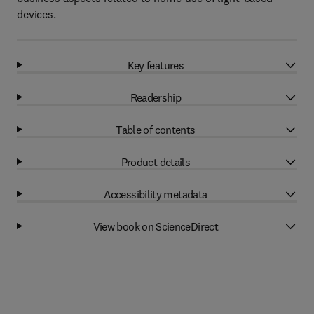
devices.
Key features
Readership
Table of contents
Product details
Accessibility metadata
View book on ScienceDirect