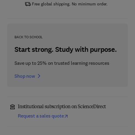
Free global shipping. No minimum order.
BACK TO SCHOOL
Start strong. Study with purpose.
Save up to 25% on trusted learning resources
Shop now
Institutional subscription on ScienceDirect
Request a sales quote