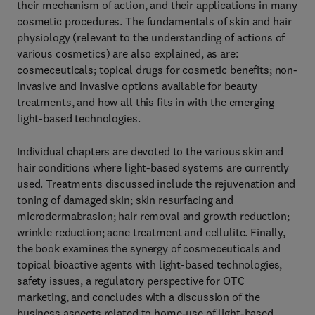
their mechanism of action, and their applications in many
cosmetic procedures. The fundamentals of skin and hair
physiology (relevant to the understanding of actions of
various cosmetics) are also explained, as are:
cosmeceuticals; topical drugs for cosmetic benefits; non-
invasive and invasive options available for beauty
treatments, and how all this fits in with the emerging
light-based technologies.
Individual chapters are devoted to the various skin and
hair conditions where light-based systems are currently
used. Treatments discussed include the rejuvenation and
toning of damaged skin; skin resurfacing and
microdermabrasion; hair removal and growth reduction;
wrinkle reduction; acne treatment and cellulite. Finally,
the book examines the synergy of cosmeceuticals and
topical bioactive agents with light-based technologies,
safety issues, a regulatory perspective for OTC
marketing, and concludes with a discussion of the
business aspects related to home-use of light-based