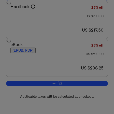
Hardback
25% off
was US $290.00
US $290.00
now US $217.50
US $217.50
eBook
25% off
(EPUB, PDF)
was US $275.00
US $275.00
now US $206.25
US $206.25
Add to cart, Cosmetics Applications o
Applicable taxes will be calculated at checkout.