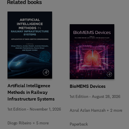
Related books
Artificial Intelligence
BioMEMS Devices
Methods in Railway
1st Edition
-
August 28, 2026
Infrastructure Systems
1st Edition
-
November 1, 2026
Azrul Azlan Hamzah + 2 more
Diogo Ribeiro + 5 more
Paperback