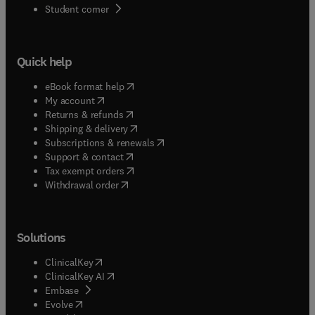
(
opens in new tab/window
)
Student corner
Quick help
(
opens in new tab/window
)
eBook format help
(
opens in new tab/window
)
My account
(
opens in new tab/window
)
Returns & refunds
(
opens in new tab/window
)
Shipping & delivery
(
opens in new tab/window
)
Subscriptions & renewals
(
opens in new tab/window
)
Support & contact
(
opens in new tab/window
)
Tax exempt orders
Withdrawal order
Solutions
(
opens in new tab/window
)
ClinicalKey
(
opens in new tab/window
)
ClinicalKey AI
(
opens in new tab/window
)
Embase
(
opens in new tab/window
)
Evolve