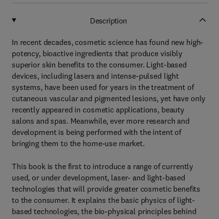
Description
In recent decades, cosmetic science has found new high-
potency, bioactive ingredients that produce visibly
superior skin benefits to the consumer. Light-based
devices, including lasers and intense-pulsed light
systems, have been used for years in the treatment of
cutaneous vascular and pigmented lesions, yet have only
recently appeared in cosmetic applications, beauty
salons and spas. Meanwhile, ever more research and
development is being performed with the intent of
bringing them to the home-use market.
This book is the first to introduce a range of currently
used, or under development, laser- and light-based
technologies that will provide greater cosmetic benefits
to the consumer. It explains the basic physics of light-
based technologies, the bio-physical principles behind