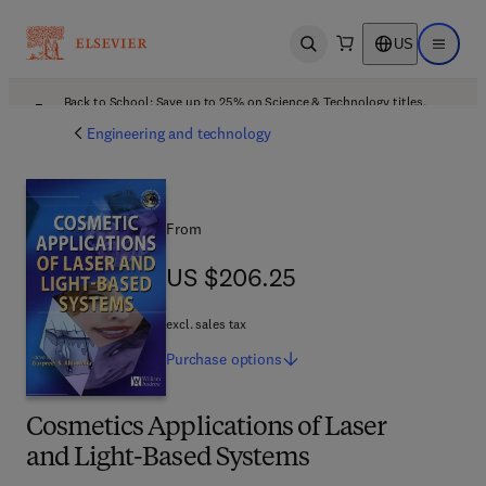
US
Open search
Open ma
Back to School: Save up to 25% on Science & Technology titles.
Offer details
Engineering and technology
From
US $206.25
US $206.25
excl. sales tax
Purchase
options
Cosmetics Applications of Laser
and Light-Based Systems