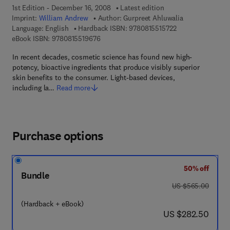
1st Edition - December 16, 2008
Latest edition
Imprint:
William Andrew
Author:
Gurpreet Ahluwalia
9 7 8 - 0 - 8 1 5 5 
Language: English
Hardback ISBN:
9780815515722
9 7 8 - 0 - 8 1 5 5 - 1 9 6 7 - 6
eBook ISBN:
9780815519676
In recent decades, cosmetic science has found new high-
potency, bioactive ingredients that produce visibly superior
skin benefits to the consumer. Light-based devices,
including la…
Read more
Purchase options
50% off
Bundle
was US $565.00
US $565.00
(Hardback + eBook)
now US $282.50
US $282.50