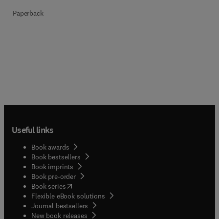
Paperback
Useful links
Book awards
Book bestsellers
Book imprints
Book pre-order
(
opens in new tab/window
)
Book series
Flexible eBook solutions
Journal bestsellers
New book releases