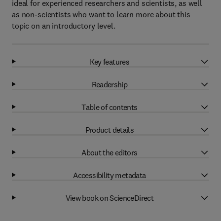
ideal for experienced researchers and scientists, as well
as non-scientists who want to learn more about this
topic on an introductory level.
Key features
Readership
Table of contents
Product details
About the editors
Accessibility metadata
View book on ScienceDirect