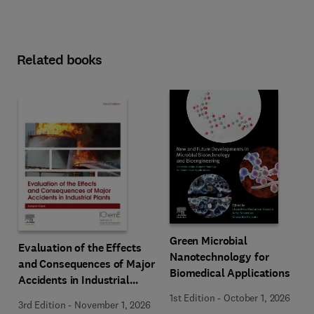
Related books
Green Microbial
Evaluation of the Effects
Nanotechnology for
and Consequences of Major
Biomedical Applications
Accidents in Industrial
Plants
1st Edition
-
October 1, 2026
3rd Edition
-
November 1, 2026