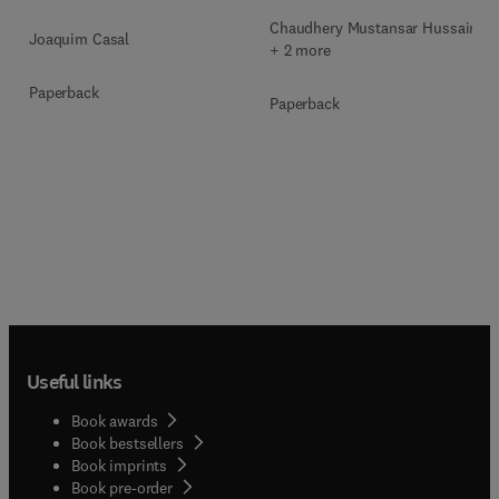
Chaudhery Mustansar Hussain
Joaquim Casal
+ 2 more
Paperback
Paperback
Useful links
Book awards
Book bestsellers
Book imprints
Book pre-order