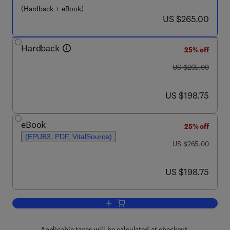
(Hardback + eBook)
now US $265.00
US $265.00
Hardback
25% off
was US $265.00
US $265.00
now US $198.75
US $198.75
eBook
25% off
(EPUB3, PDF, VitalSource)
was US $265.00
US $265.00
now US $198.75
US $198.75
Add to cart, Cosmetic Science and Tech
Applicable taxes will be calculated at checkout.