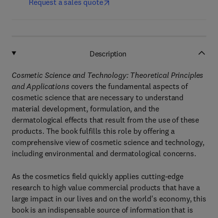
Request a sales quote
Description
Cosmetic Science and Technology: Theoretical Principles
and Applications
covers the fundamental aspects of
cosmetic science that are necessary to understand
material development, formulation, and the
dermatological effects that result from the use of these
products. The book fulfills this role by offering a
comprehensive view of cosmetic science and technology,
including environmental and dermatological concerns.
As the cosmetics field quickly applies cutting-edge
research to high value commercial products that have a
large impact in our lives and on the world's economy, this
book is an indispensable source of information that is