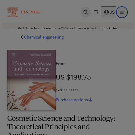
US
Open search
Open ma
Back to School: Save up to 25% on Science & Technology titles.
Offer details
Chemical engineering
From
US $198.75
US $198.75
excl. sales tax
Purchase
options
Cosmetic Science and Technology:
Theoretical Principles and