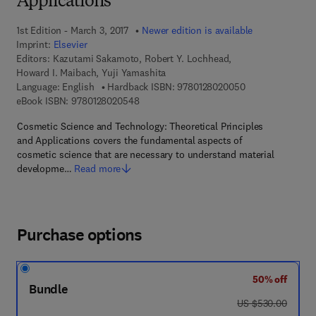
Applications
1st Edition - March 3, 2017
Newer edition is available
Imprint:
Elsevier
Editors:
Kazutami Sakamoto, Robert Y. Lochhead,
Howard I. Maibach, Yuji Yamashita
9 7 8 - 0 - 1 2 - 
Language: English
Hardback ISBN:
9780128020050
9 7 8 - 0 - 1 2 - 8 0 2 0 5 4 - 8
eBook ISBN:
9780128020548
Cosmetic Science and Technology: Theoretical Principles
and Applications covers the fundamental aspects of
cosmetic science that are necessary to understand material
developme…
Read more
Purchase options
50% off
Bundle
was US $530.00
US $530.00