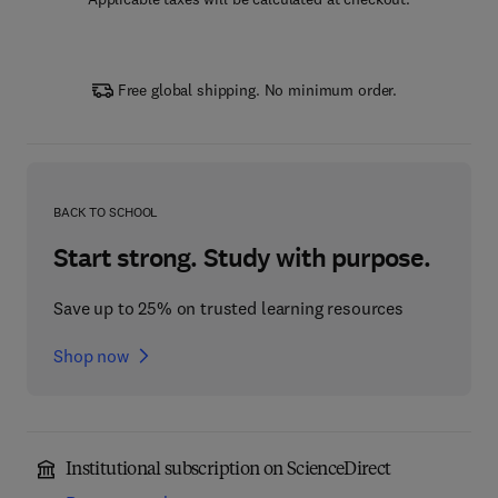
Free global shipping. No minimum order.
BACK TO SCHOOL
Start strong. Study with purpose.
Save up to 25% on trusted learning resources
Shop now
Institutional subscription on ScienceDirect