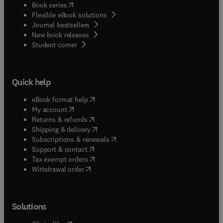
(
opens in new tab/window
)
Book series
Flexible eBook solutions
Journal bestsellers
New book releases
(
opens in new tab/window
)
Student corner
Quick help
(
opens in new tab/window
)
eBook format help
(
opens in new tab/window
)
My account
(
opens in new tab/window
)
Returns & refunds
(
opens in new tab/window
)
Shipping & delivery
(
opens in new tab/window
)
Subscriptions & renewals
(
opens in new tab/window
)
Support & contact
(
opens in new tab/window
)
Tax exempt orders
Withdrawal order
Solutions