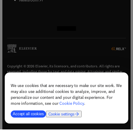
(
opens in new tab/window
(
opens in new tab/window
(
opens in new tab/window
(
opens in new tab/window
)
)
)
)
Copyright © 2026 Elsevier, its licensors, and contributors. All rights are
reserved, including those for text and data mining, AI training, and similar
technologies.
We use cookies that are necessary to make our site work. We
(
opens in new tab/window
)
Terms & conditions
may also use additional cookies to analyze, improve, and
(
opens in new tab/window
)
Privacy policy
personalize our content and your digital experience. For
(
opens in new tab/window
)
Accessibility statement
more information, see our
Cookie Policy
.
Cookie Settings
Accept all cookies
Cookie settings
(
opens in new tab/window
)
Support & contact