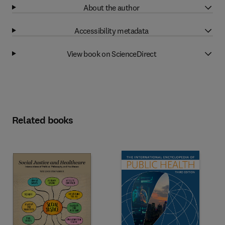
About the author
Accessibility metadata
View book on ScienceDirect
Related books