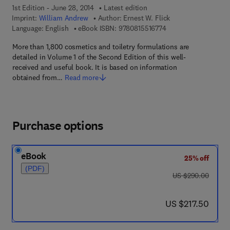
1st Edition - June 28, 2014
Latest edition
Imprint:
William Andrew
Author:
Ernest W. Flick
9 7 8 - 0 - 8 1 5 5 - 1
Language: English
eBook ISBN:
9780815516774
More than 1,800 cosmetics and toiletry formulations are
detailed in Volume 1 of the Second Edition of this well-
received and useful book. It is based on information
obtained from…
Read more
Purchase options
eBook
25% off
(PDF)
was US $290.00
US $290.00
now US $217.50
US $217.50