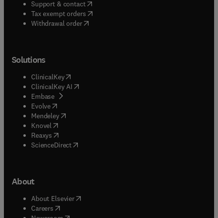
(
opens in new tab/window
)
Support & contact
(
opens in new tab/window
)
Tax exempt orders
Withdrawal order
Solutions
(
opens in new tab/window
)
ClinicalKey
(
opens in new tab/window
)
ClinicalKey AI
(
opens in new tab/window
)
Embase
(
opens in new tab/window
)
Evolve
(
opens in new tab/window
)
Mendeley
(
opens in new tab/window
)
Knovel
(
opens in new tab/window
)
Reaxys
(
opens in new tab/window
)
ScienceDirect
About
(
opens in new tab/window
)
About Elsevier
(
opens in new tab/window
)
Careers
(
opens in new tab/window
)
Newsroom