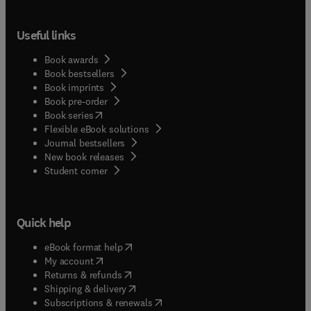
Useful links
Book awards
Book bestsellers
Book imprints
Book pre-order
(
opens in new tab/window
)
Book series
Flexible eBook solutions
Journal bestsellers
New book releases
(
opens in new tab/window
)
Student corner
Quick help
(
opens in new tab/window
)
eBook format help
(
opens in new tab/window
)
My account
(
opens in new tab/window
)
Returns & refunds
(
opens in new tab/window
)
Shipping & delivery
(
opens in new tab/window
)
Subscriptions & renewals