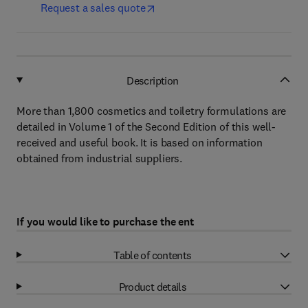
Request a sales quote
Description
More than 1,800 cosmetics and toiletry formulations are
detailed in Volume 1 of the Second Edition of this well-
received and useful book. It is based on information
obtained from industrial suppliers.
If you would like to purchase the ent
Table of contents
Product details