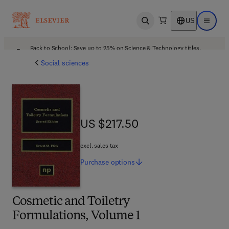
US
Open search
Open ma
Back to School: Save up to 25% on Science & Technology titles.
Offer details
Social sciences
US $217.50
US $217.50
excl. sales tax
Purchase
options
Cosmetic and Toiletry
Formulations, Volume 1