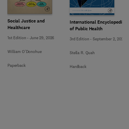
Social Justice and
International Encyclopedia
Healthcare
of Public Health
1st Edition
-
June 29, 2026
3rd Edition
-
September 2, 2024
William O'Donohue
Stella R. Quah
Paperback
Hardback