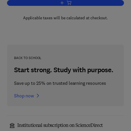
Add to cart, Cosmetic and Toiletry For
Applicable taxes will be calculated at checkout.
BACK TO SCHOOL
Start strong. Study with purpose.
Save up to 25% on trusted learning resources
Shop now
Institutional subscription on ScienceDirect