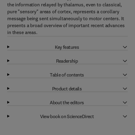
the information relayed by thalamus, even to classical,
pure "sensory" areas of cortex, represents a corollary
message being sent simultaneously to motor centers. It
presents a broad overview of important recent advances
in these areas.
Key features
Readership
Table of contents
Product details
About the editors
View book on ScienceDirect