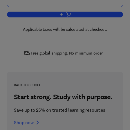
Add to cart, Cortical Function: a View 
Applicable taxes will be calculated at checkout.
Free global shipping. No minimum order.
BACK TO SCHOOL
Start strong. Study with purpose.
Save up to 25% on trusted learning resources
Shop now