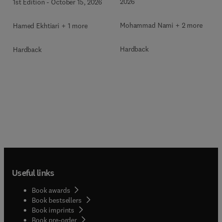
2026
1st Edition
-
October 15, 2026
Mohammad Nami + 2 more
Hamed Ekhtiari + 1 more
Hardback
Hardback
Useful links
Book awards
Book bestsellers
Book imprints
Book pre-order