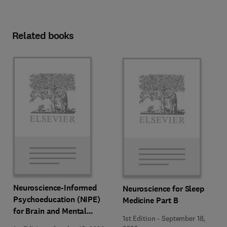
Related books
Neuroscience-Informed
Neuroscience for Sleep
Psychoeducation (NIPE)
Medicine Part B
for Brain and Mental
1st Edition
-
September 18,
Health