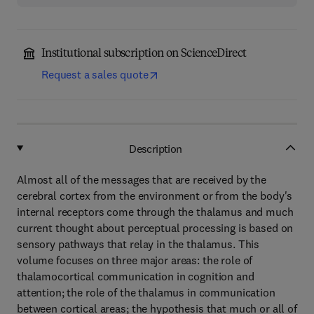
Institutional subscription on ScienceDirect
Request a sales quote
Description
Almost all of the messages that are received by the
cerebral cortex from the environment or from the body's
internal receptors come through the thalamus and much
current thought about perceptual processing is based on
sensory pathways that relay in the thalamus. This
volume focuses on three major areas: the role of
thalamocortical communication in cognition and
attention; the role of the thalamus in communication
between cortical areas; the hypothesis that much or all of