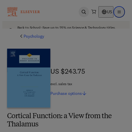
US
Open search
Open ma
Back to School: Save up to 25% on Science & Technology titles.
Offer details
Psychology
US $243.75
US $243.75
excl. sales tax
Purchase
options
Cortical Function: a View from the
Thalamus