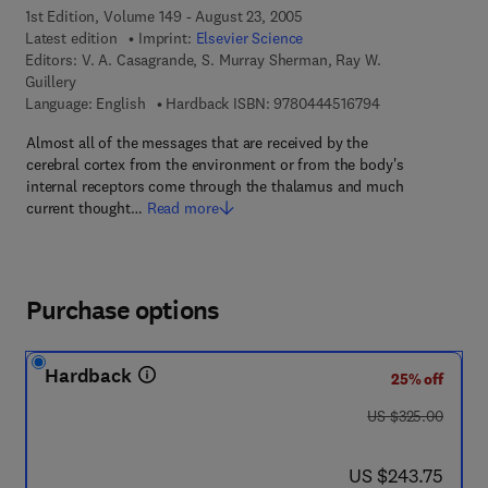
1st Edition, Volume 149 - August 23, 2005
Latest edition
Imprint:
Elsevier Science
Editors:
V. A. Casagrande, S. Murray Sherman, Ray W.
Guillery
9 7 8 - 0 - 4 4 4 
Language: English
Hardback ISBN:
9780444516794
Almost all of the messages that are received by the
cerebral cortex from the environment or from the body's
internal receptors come through the thalamus and much
current thought…
Read more
Purchase options
Hardback
25% off
was US $325.00
US $325.00
now US $243.75
US $243.75