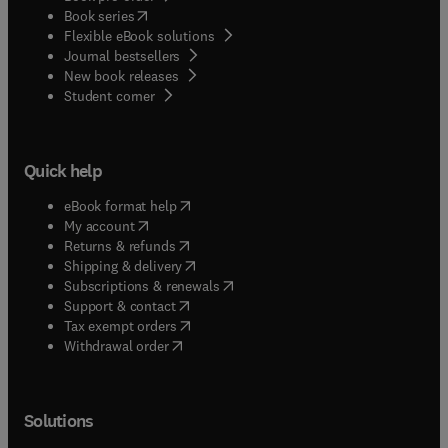
(
opens in new tab/window
)
Book series
Flexible eBook solutions
Journal bestsellers
New book releases
(
opens in new tab/window
)
Student corner
Quick help
(
opens in new tab/window
)
eBook format help
(
opens in new tab/window
)
My account
(
opens in new tab/window
)
Returns & refunds
(
opens in new tab/window
)
Shipping & delivery
(
opens in new tab/window
)
Subscriptions & renewals
(
opens in new tab/window
)
Support & contact
(
opens in new tab/window
)
Tax exempt orders
Withdrawal order
Solutions