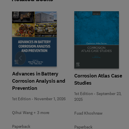
Slide
Advances in Battery
Corrosion Atlas Case
Corrosion Analysis and
Studies
Prevention
1st Edition
-
September 23,
1st Edition
-
November 1, 2026
2025
Qihui Wang + 3 more
Fuad Khoshnaw
Paperback
Paperback