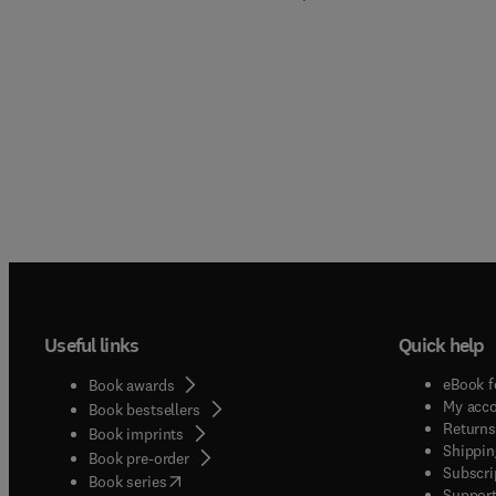
Useful links
Quick help
eBook f
Book awards
My acc
Book bestsellers
Returns
Book imprints
Shippin
Book pre-order
Subscri
(
opens in new tab/window
)
Book series
Support