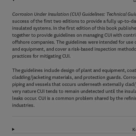
D
Corrosion Under Insulation (CUI) Guidelines: Technical Gu
success of the first two editions to provide a fully up-to-
insulated systems. In the first edition of this book publi
together to provide guidelines on managing CUI with contr
offshore companies. The guidelines were intended for use on
and equipment, and cover a risk-based inspection method
practices for mitigating CUI.
The guidelines include design of plant and equipment, coat
cladding/jacketing materials, and protection guards. Corros
piping and vessels that occurs underneath externally clad/ja
very nature CUI tends to remain undetected until the insul
leaks occur. CUI is a common problem shared by the refinin
industries.
K