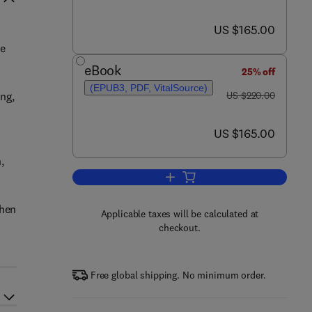
now US $165.00
US $165.00
ge
eBook
25% off
(EPUB3, PDF, VitalSource)
was US $220.00
ing,
US $220.00
now US $165.00
US $165.00
,
Add to cart, Corrosion Under Insu
when
Applicable taxes will be calculated at
checkout.
Free global shipping. No minimum order.