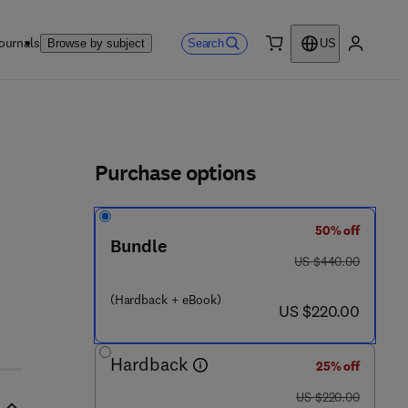
ournals
Search
Browse by subject
US
0 item
My accou
ls
Purchase options
50% off
Bundle
3 3 2 - 0
was US $440.00
US $440.00
(Hardback + eBook)
now US $220.00
US $220.00
Hardback
25% off
was US $220.00
US $220.00