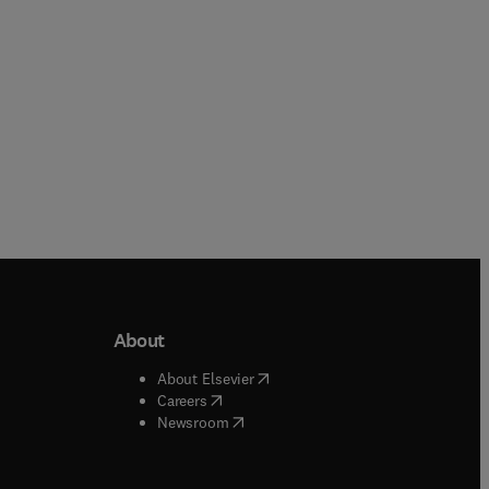
About
b/window
)
(
opens in new tab/window
)
About Elsevier
 tab/window
)
(
opens in new tab/window
)
Careers
(
opens in new tab/window
)
indow
)
Newsroom
ndow
)
/window
)
ndow
)