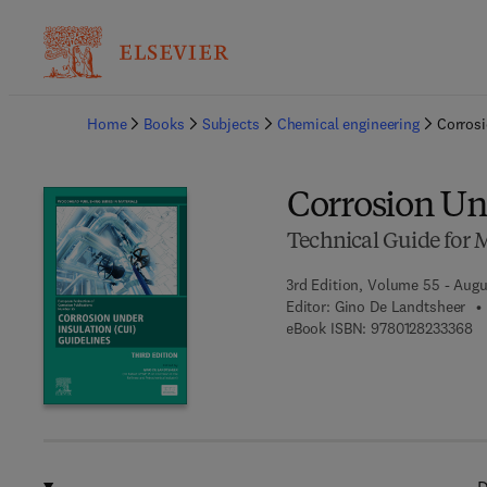
Ba
Home
Books
Subjects
Chemical engineering
Corrosi
Corrosion Un
Technical Guide for
3rd Edition, Volume 55 - Augu
Editor:
Gino De Landtsheer
9 
eBook ISBN:
9780128233368