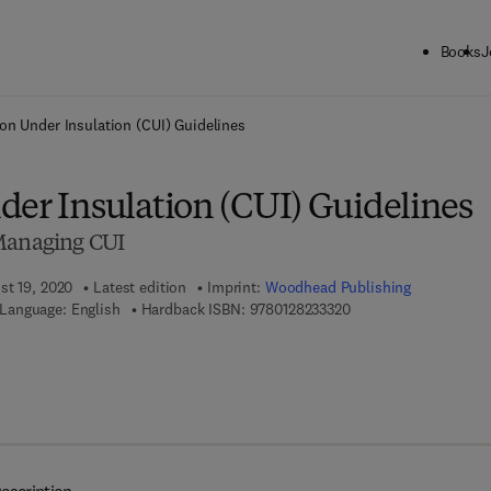
Books
J
ck to School: Save up to 25% on Science & Technology titles.
Offer detai
on Under Insulation (CUI) Guidelines
der Insulation (CUI) Guidelines
 Managing CUI
st 19, 2020
Latest edition
Imprint:
Woodhead Publishing
9 7 8 - 0 - 1 2 - 8 2 3 
Language: English
Hardback ISBN:
9780128233320
7 8 - 0 - 1 2 - 8 2 3 3 3 6 - 8