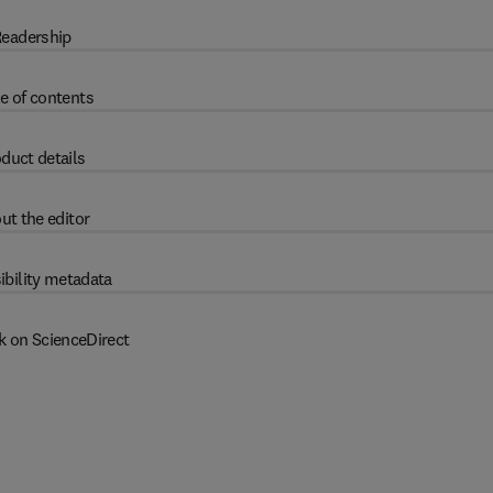
eadership
e of contents
duct details
ut the editor
ibility metadata
k on ScienceDirect