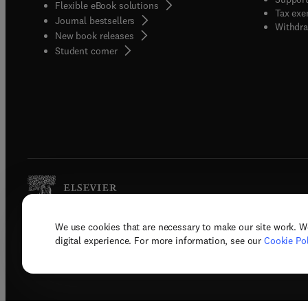
Flexible eBook solutions
Tax exe
Journal bestsellers
Withdra
New book releases
(
opens in new tab/window
)
Student corner
We use cookies that are necessary to make our site work. W
Copyright © 2026 Elsevier, its licenso
digital experience. For more information, see our
Cookie Pol
Terms 