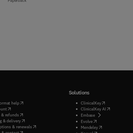
Paperback
Solutions
(
opens in new tab/window
)
(
opens in new ta
ormat help
ClinicalKey
(
opens in new tab/window
)
(
opens in new
ount
ClinicalKey AI
(
opens in new tab/window
)
 & refunds
(
opens in new tab/w
Embase
(
opens in new tab/window
)
g & delivery
(
opens in new tab/wi
Evolve
(
opens in new tab/window
)
ptions & renewals
(
opens in new tab
Mendeley
(
opens in new tab/window
)
 & contact
(
opens in new tab/wi