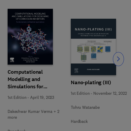
Slide
Computational
Modelling and
Nano-plating (III)
Simulations for
Designing of Corrosion
1st Edition
-
November 12, 2022
1st Edition
-
April 19, 2023
Inhibitors
Tohru Watanabe
Dakeshwar Kumar Verma + 2
more
Hardback