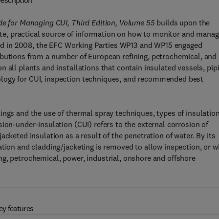
escription
ide for Managing CUI, Third Edition, Volume 55
builds upon the
date, practical source of information on how to monitor and mana
shed in 2008, the EFC Working Parties WP13 and WP15 engaged
ibutions from a number of European refining, petrochemical, and
 all plants and installations that contain insulated vessels, pip
ology for CUI, inspection techniques, and recommended best
ings and the use of thermal spray techniques, types of insulation
ion-under-insulation (CUI) refers to the external corrosion of
cketed insulation as a result of the penetration of water. By its
ation and cladding/jacketing is removed to allow inspection, or 
g, petrochemical, power, industrial, onshore and offshore
ey features