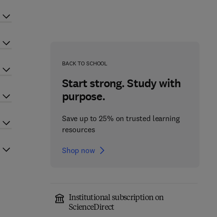
BACK TO SCHOOL
Start strong. Study with
purpose.
Save up to 25% on trusted learning
resources
Shop now
Institutional subscription on
ScienceDirect