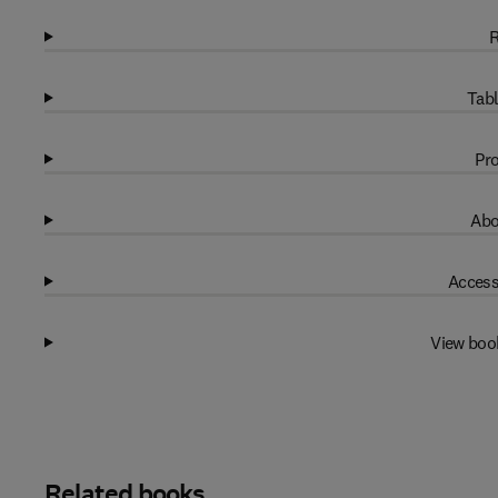
R
Tabl
Pro
Abo
Access
View boo
Related books