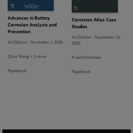
Advances in Battery
Corrosion Atlas Case
Corrosion Analysis and
Studies
Prevention
1st Edition
-
September 23,
1st Edition
-
November 1, 2026
2025
Qihui Wang + 3 more
Fuad Khoshnaw
Paperback
Paperback