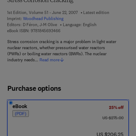
Stress Corrosion Cracking
1st Edition, Volume 51 - June 22, 2007
Latest edition
Imprint:
Woodhead Publishing
Editors:
D Féron, J-M Olive
Language: English
9 7 8 - 1 - 8 4 5 6 9 - 3 4 6 - 6
eBook ISBN:
9781845693466
Stress corrosion cracking is a major problem in light water
nuclear reactors, whether pressurised water reactors
(PWRs) or boiling water reactors (BWRs). The nuclear
industry needs…
Read more
Purchase options
eBook
25% off
(PDF)
was US $275.00
US $275.00
now US $206.25
US $206.25