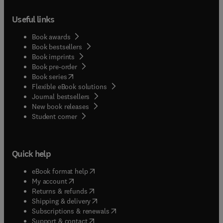
Useful links
Book awards
Book bestsellers
Book imprints
Book pre-order
(
opens in new tab/window
)
Book series
Flexible eBook solutions
Journal bestsellers
New book releases
(
opens in new tab/window
)
Student corner
Quick help
(
opens in new tab/window
)
eBook format help
(
opens in new tab/window
)
My account
(
opens in new tab/window
)
Returns & refunds
(
opens in new tab/window
)
Shipping & delivery
(
opens in new tab/window
)
Subscriptions & renewals
(
opens in new tab/window
)
Support & contact