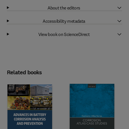
About the editors
Accessibility metadata
View book on ScienceDirect
Related books