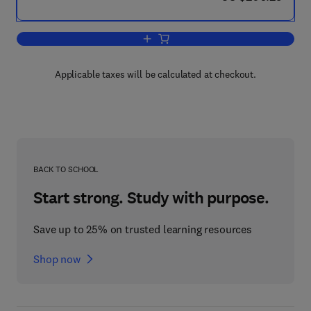
Add to cart, Corrosion Issues in Light 
Applicable taxes will be calculated at checkout.
BACK TO SCHOOL
Start strong. Study with purpose.
Save up to 25% on trusted learning resources
Shop now