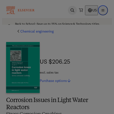
US
Open search
Open ma
Back to School: Save up to 25% on Science & Technology titles.
Offer details
Chemical engineering
US $206.25
US $206.25
excl. sales tax
Purchase
options
Corrosion Issues in Light Water
Reactors