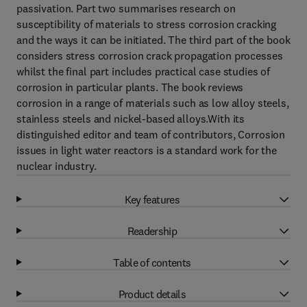
passivation. Part two summarises research on
susceptibility of materials to stress corrosion cracking
and the ways it can be initiated. The third part of the book
considers stress corrosion crack propagation processes
whilst the final part includes practical case studies of
corrosion in particular plants. The book reviews
corrosion in a range of materials such as low alloy steels,
stainless steels and nickel-based alloys.With its
distinguished editor and team of contributors, Corrosion
issues in light water reactors is a standard work for the
nuclear industry.
Key features
Readership
Table of contents
Product details