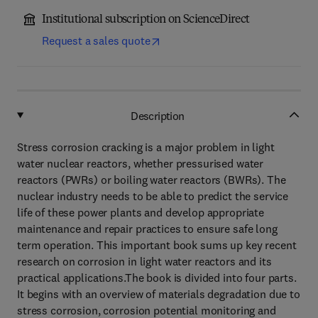
Institutional subscription on ScienceDirect
Request a sales quote
Description
Stress corrosion cracking is a major problem in light
water nuclear reactors, whether pressurised water
reactors (PWRs) or boiling water reactors (BWRs). The
nuclear industry needs to be able to predict the service
life of these power plants and develop appropriate
maintenance and repair practices to ensure safe long
term operation. This important book sums up key recent
research on corrosion in light water reactors and its
practical applications.The book is divided into four parts.
It begins with an overview of materials degradation due to
stress corrosion, corrosion potential monitoring and