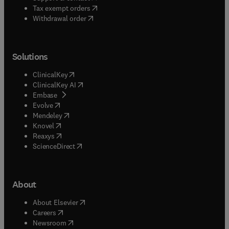
(
opens in new tab/window
)
Tax exempt orders
Withdrawal order
Solutions
(
opens in new tab/window
)
ClinicalKey
(
opens in new tab/window
)
ClinicalKey AI
(
opens in new tab/window
)
Embase
(
opens in new tab/window
)
Evolve
(
opens in new tab/window
)
Mendeley
(
opens in new tab/window
)
Knovel
(
opens in new tab/window
)
Reaxys
(
opens in new tab/window
)
ScienceDirect
About
(
opens in new tab/window
)
About Elsevier
(
opens in new tab/window
)
Careers
(
opens in new tab/window
)
Newsroom