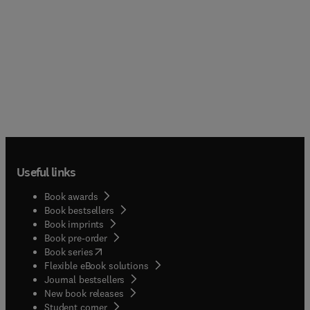
Useful links
Book awards
Book bestsellers
Book imprints
Book pre-order
(
opens in new tab/window
)
Book series
Flexible eBook solutions
Journal bestsellers
New book releases
(
opens in new tab/window
)
Student corner