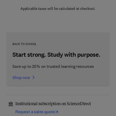
Applicable taxes will be calculated at checkout.
BACK TO SCHOOL
Start strong. Study with purpose.
Save up to 25% on trusted learning resources
Shop now
Institutional subscription on ScienceDirect
Request a sales quote