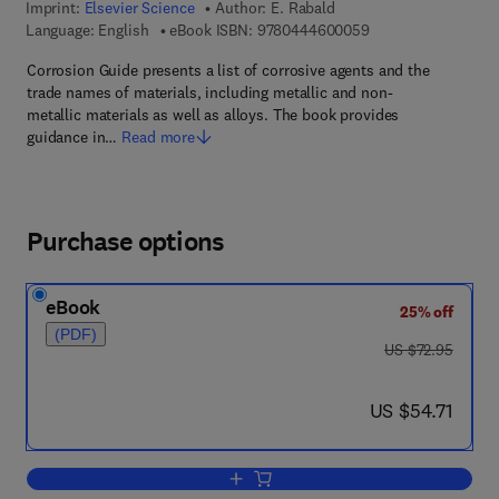
Imprint:
Elsevier Science
Author:
E. Rabald
9 7 8 - 0 - 4 4 4 - 6
Language: English
eBook ISBN:
9780444600059
Corrosion Guide presents a list of corrosive agents and the
trade names of materials, including metallic and non-
metallic materials as well as alloys. The book provides
guidance in…
Read more
Purchase options
eBook
25% off
(PDF)
was US $72.95
US $72.95
now US $54.71
US $54.71
Add to cart, Corrosion Guide