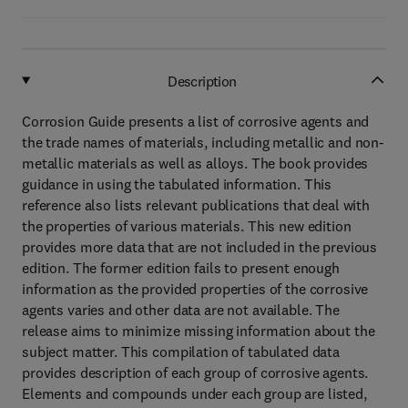
Description
Corrosion Guide presents a list of corrosive agents and
the trade names of materials, including metallic and non-
metallic materials as well as alloys. The book provides
guidance in using the tabulated information. This
reference also lists relevant publications that deal with
the properties of various materials. This new edition
provides more data that are not included in the previous
edition. The former edition fails to present enough
information as the provided properties of the corrosive
agents varies and other data are not available. The
release aims to minimize missing information about the
subject matter. This compilation of tabulated data
provides description of each group of corrosive agents.
Elements and compounds under each group are listed,