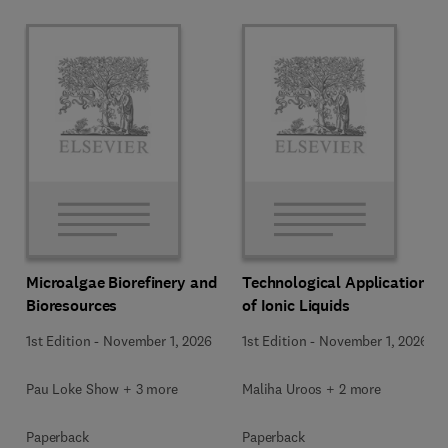
Microalgae Biorefinery and
Technological Applications
Bioresources
of Ionic Liquids
1st Edition
-
November 1, 2026
1st Edition
-
November 1, 2026
Pau Loke Show + 3 more
Maliha Uroos + 2 more
Paperback
Paperback