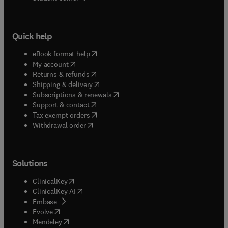
Quick help
(
opens in new tab/window
)
eBook format help
(
opens in new tab/window
)
My account
(
opens in new tab/window
)
Returns & refunds
(
opens in new tab/window
)
Shipping & delivery
(
opens in new tab/window
)
Subscriptions & renewals
(
opens in new tab/window
)
Support & contact
(
opens in new tab/window
)
Tax exempt orders
Withdrawal order
Solutions
(
opens in new tab/window
)
ClinicalKey
(
opens in new tab/window
)
ClinicalKey AI
(
opens in new tab/window
)
Embase
(
opens in new tab/window
)
Evolve
(
opens in new tab/window
)
Mendeley