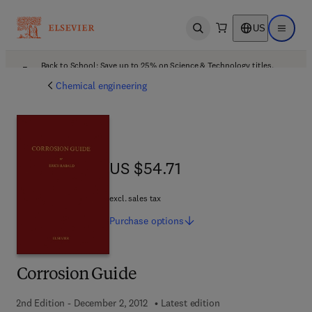
US
Open search
Open ma
Back to School: Save up to 25% on Science & Technology titles.
Offer details
Chemical engineering
US $54.71
US $54.71
excl. sales tax
Purchase
options
Corrosion Guide
2nd Edition - December 2, 2012
Latest edition