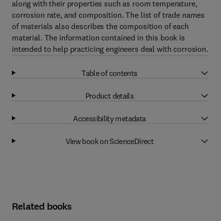
along with their properties such as room temperature,
corrosion rate, and composition. The list of trade names
of materials also describes the composition of each
material. The information contained in this book is
intended to help practicing engineers deal with corrosion.
Table of contents
Product details
Accessibility metadata
View book on ScienceDirect
Related books